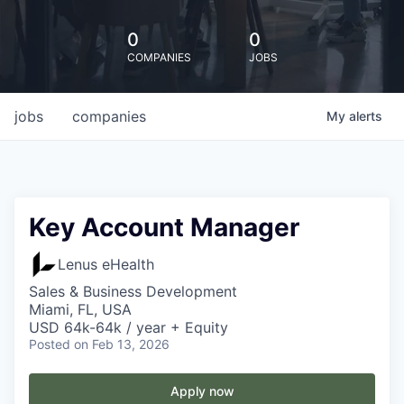
0
0
COMPANIES
JOBS
jobs
companies
My
alerts
Key Account Manager
Lenus eHealth
Sales & Business Development
Miami, FL, USA
USD 64k-64k / year + Equity
Posted
on Feb 13, 2026
Apply now