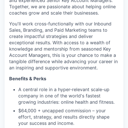
and experienced Senior Key Account Managers.
Together, we are passionate about helping online
coaches grow and scale their businesses.
You'll work cross-functionally with our Inbound
Sales, Branding, and Paid Marketing teams to
create impactful strategies and deliver
exceptional results. With access to a wealth of
knowledge and mentorship from seasoned Key
Account Managers, this is your chance to make a
tangible difference while advancing your career in
an inspiring and supportive environment.
Benefits & Perks
A central role in a hyper-relevant scale-up
company in one of the world's fastest
growing industries: online health and fitness.
$64,000 + uncapped commission – your
effort, strategy, and results directly shape
your success and income.