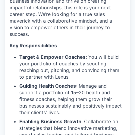
business innovation and thrive on creating
impactful relationships, this role is your next
career step. We’re looking for a true sales
maverick with a collaborative mindset, and a
vision to empower others in their journey to
success.
Key Responsibilities
Target & Empower Coaches:
You will build
your portfolio of coaches by scouting,
reaching out, pitching, and convincing them
to partner with Lenus.
Guiding Health Coaches
: Manage and
support a portfolio of 15–20 health and
fitness coaches, helping them grow their
businesses sustainably and positively impact
their clients' lives.
Enabling Business Growth
: Collaborate on
strategies that blend innovative marketing,
smart sales tactics, and tailored business