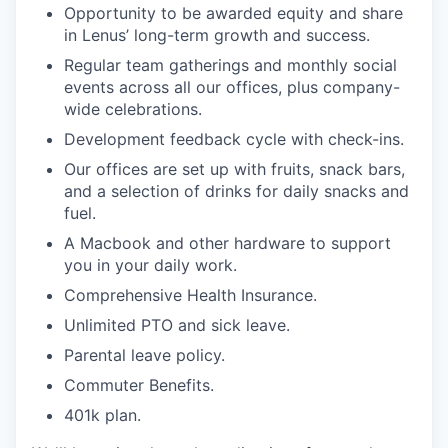
Opportunity to be awarded equity and share
in Lenus’ long-term growth and success.
Regular team gatherings and monthly social
events across all our offices, plus company-
wide celebrations.
Development feedback cycle with check-ins.
Our offices are set up with fruits, snack bars,
and a selection of drinks for daily snacks and
fuel.
A Macbook and other hardware to support
you in your daily work.
Comprehensive Health Insurance.
Unlimited PTO and sick leave.
Parental leave policy.
Commuter Benefits.
401k plan.