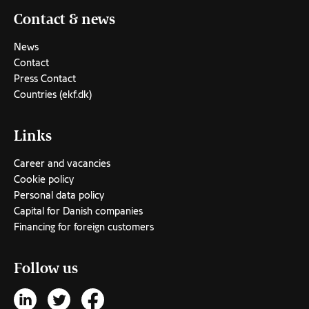
Contact & news
News
Contact
Press Contact
Countries (ekf.dk)
Links
Career and vacancies
Cookie policy
Personal data policy
Capital for Danish companies
Financing for foreign customers
Follow us