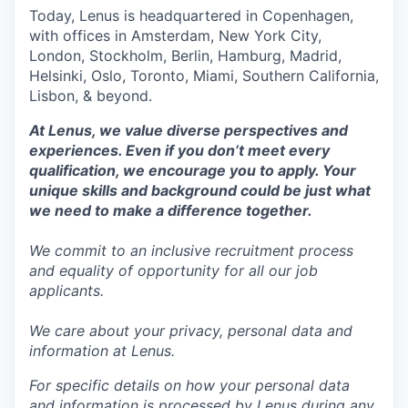
Today, Lenus is headquartered in Copenhagen,
with offices in Amsterdam, New York City,
London, Stockholm, Berlin, Hamburg, Madrid,
Helsinki, Oslo, Toronto, Miami, Southern California,
Lisbon, & beyond.
At Lenus, we value diverse perspectives and
experiences. Even if you don’t meet every
qualification, we encourage you to apply. Your
unique skills and background could be just what
we need to make a difference together.
We commit to an inclusive recruitment process
and equality of opportunity for all our job
applicants.
We care about your privacy, personal data and
information at Lenus.
For specific details on how your personal data
and information is processed by Lenus during any