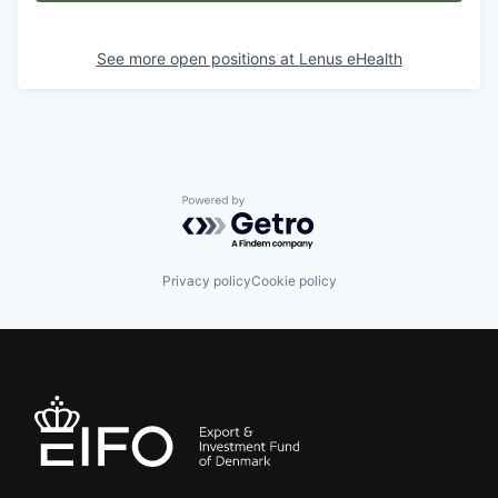
See more open positions at
Lenus eHealth
Powered by Getro.com
Privacy policy
Cookie policy