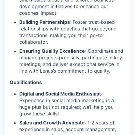
development initiatives to enhance our
coaches’ impact.
Building Partnerships
: Foster trust-based
relationships with coaches that go beyond
transactions, making you their go-to
collaborator.
Ensuring Quality Excellence
: Coordinate and
manage projects precisely, participate in key
meetings, and deliver exceptional service in
line with Lenus’s commitment to quality.
Qualifications
Digital and Social Media Enthusiast
:
Experience in social media marketing is a
huge plus but not required; we’ll help you
grow these skills!
Sales and Growth Advocate
: 1-2 years of
experience in sales, account management,