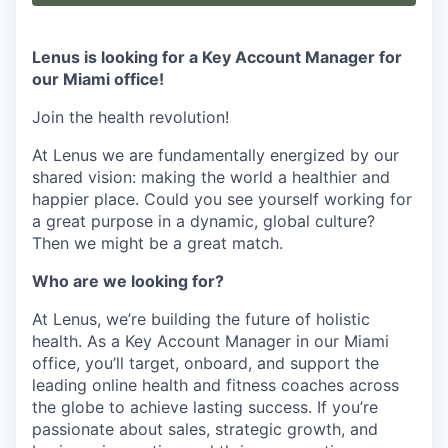
Lenus is looking for a Key Account Manager for
our Miami office!
Join the health revolution!
At Lenus we are fundamentally energized by our
shared vision: making the world a healthier and
happier place. Could you see yourself working for
a great purpose in a dynamic, global culture?
Then we might be a great match.
Who are we looking for?
At Lenus, we’re building the future of holistic
health. As a Key Account Manager in our Miami
office, you’ll target, onboard, and support the
leading online health and fitness coaches across
the globe to achieve lasting success. If you’re
passionate about sales, strategic growth, and