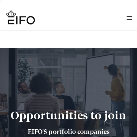
Opportunities to join
EIFO'S portfolio companies