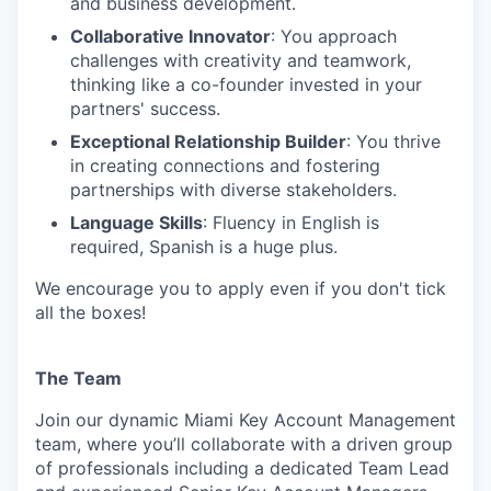
and business development.
Collaborative Innovator
: You approach
challenges with creativity and teamwork,
thinking like a co-founder invested in your
partners' success.
Exceptional Relationship Builder
: You thrive
in creating connections and fostering
partnerships with diverse stakeholders.
Language Skills
: Fluency in English is
required, Spanish is a huge plus.
We encourage you to apply even if you don't tick
all the boxes!
The Team
Join our dynamic Miami Key Account Management
team, where you’ll collaborate with a driven group
of professionals including a dedicated Team Lead