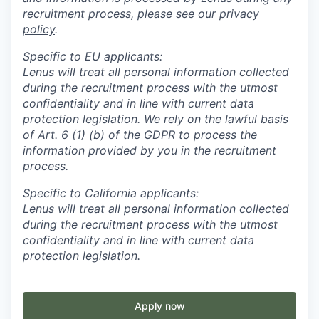
recruitment process, please see our
privacy
policy
.
Specific to EU applicants:
Lenus will treat all personal information collected
during the recruitment process with the utmost
confidentiality and in line with current data
protection legislation. We rely on the lawful basis
of Art. 6 (1) (b) of the GDPR to process the
information provided by you in the recruitment
process.
Specific to California applicants:
Lenus will treat all personal information collected
during the recruitment process with the utmost
confidentiality and in line with current data
protection legislation.
Apply now