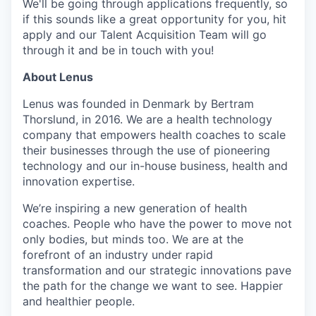
We'll be going through applications frequently, so
if this sounds like a great opportunity for you, hit
apply and our Talent Acquisition Team will go
through it and be in touch with you!
About Lenus
Lenus was founded in Denmark by Bertram
Thorslund, in 2016. We are a health technology
company that empowers health coaches to scale
their businesses through the use of pioneering
technology and our in-house business, health and
innovation expertise.
We’re inspiring a new generation of health
coaches. People who have the power to move not
only bodies, but minds too. We are at the
forefront of an industry under rapid
transformation and our strategic innovations pave
the path for the change we want to see. Happier
and healthier people.