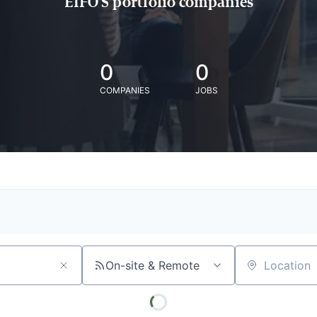
EIFO'S portfolio companies
0
0
COMPANIES
JOBS
On-site & Remote
Location