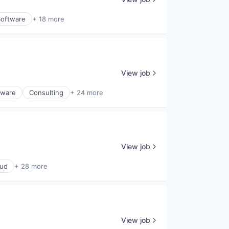
Software
+ 18 more
View job
tware
Consulting
+ 24 more
View job
oud
+ 28 more
View job