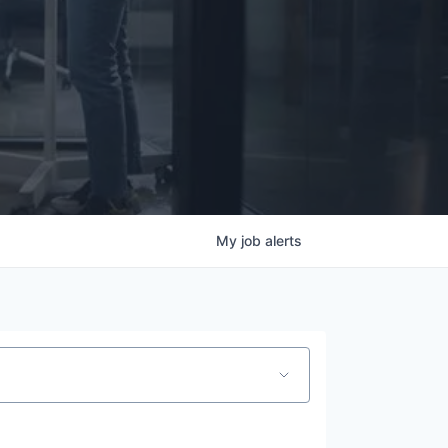
My
job
alerts