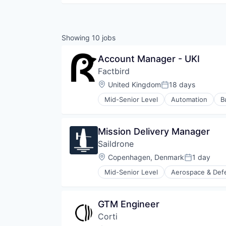
Showing
10
jobs
Account Manager - UKI
Factbird
Location:
United Kingdom
18 days
Posted:
Mid-Senior Level
Automation
B
Manufacturing
Monitoring
Performance Management
Mission Delivery Manager
Software
Saildrone
Systems Integrator
Technology
Location:
Copenhagen, Denmark
1 day
Posted:
Mid-Senior Level
Aerospace & Def
Business/Productivity Software
Climate Data
Consumer Electronics
GTM Engineer
Consumer Goods
Corti
Data