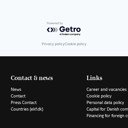
stems
Powered by Getro.com
Privacy policy
Cookie policy
Contact & news
Links
News
Career and vacancies
Contact
Cookie policy
Press Contact
Personal data policy
Countries (ekf.dk)
Capital for Danish co
Financing for foreign 