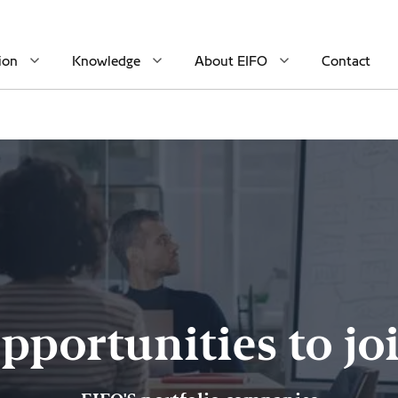
ion
Knowledge
About EIFO
Contact
pportunities to jo