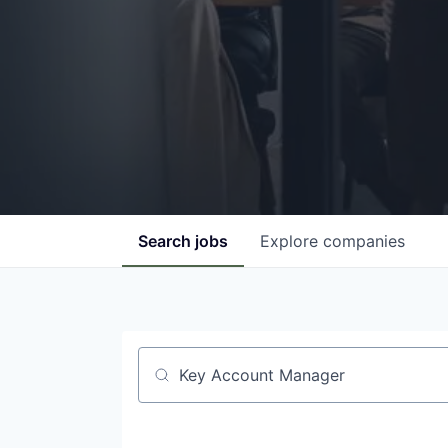
Search
jobs
Explore
companies
Job title, company or keyword