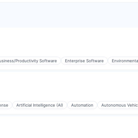
usiness/Productivity Software
Enterprise Software
Environmenta
ense
Artificial Intelligence (AI)
Automation
Autonomous Vehic