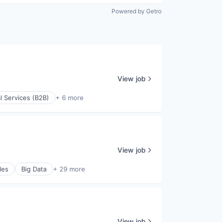
Powered by Getro
View job
l Services (B2B)
+ 6 more
View job
les
Big Data
+ 29 more
View job