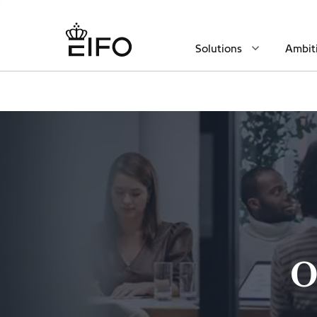
Solutions
Ambit
O