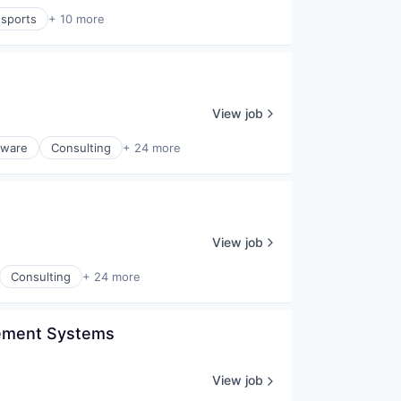
sports
+ 10 more
View job
tware
Consulting
+ 24 more
View job
Consulting
+ 24 more
gement Systems 
View job