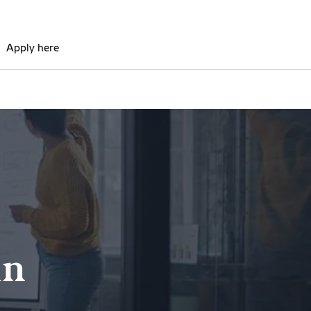
Apply here
in