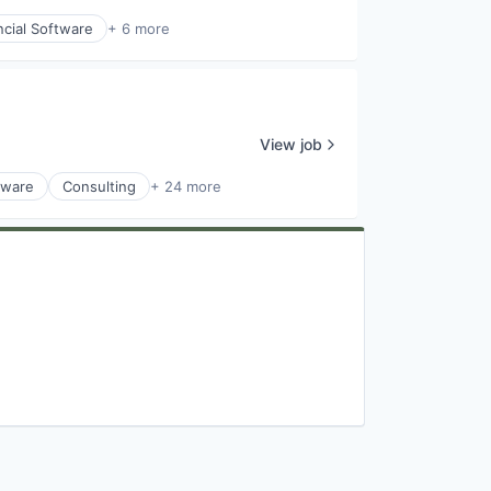
ncial Software
+ 6 more
View job
tware
Consulting
+ 24 more