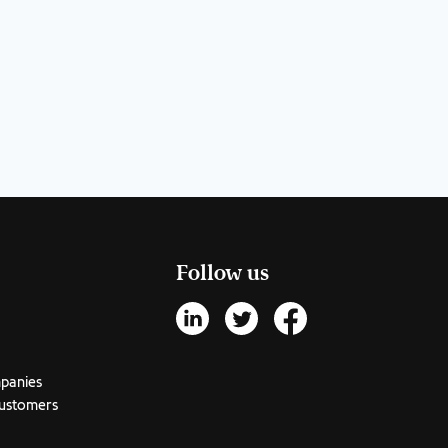
Follow us
mpanies
customers