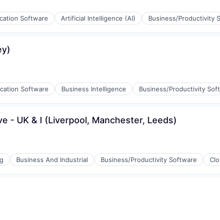
ication Software
Artificial Intelligence (AI)
Business/Productivity 
g
ey)
ication Software
Business Intelligence
Business/Productivity Sof
 - UK & I (Liverpool, Manchester, Leeds)
stems
ng
Business And Industrial
Business/Productivity Software
Cl