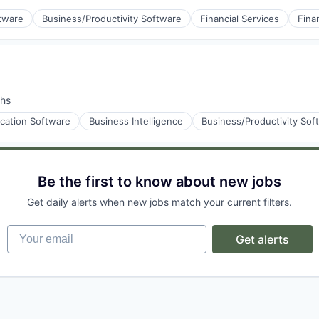
ftware
Business/Productivity Software
Financial Services
Fina
stems
s
hs
ication Software
Business Intelligence
Business/Productivity Sof
stems
Be the first to know about new jobs
Get daily alerts when new jobs match your current filters.
Your email
Get alerts