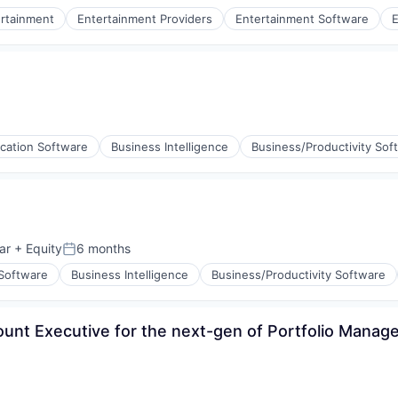
rtainment
Entertainment Providers
Entertainment Software
E
stems
ices
l)
ication Software
Business Intelligence
Business/Productivity Sof
ar
+ Equity
6 months
Posted:
 Software
Business Intelligence
Business/Productivity Software
count Executive for the next-gen of Portfolio Mana
ement