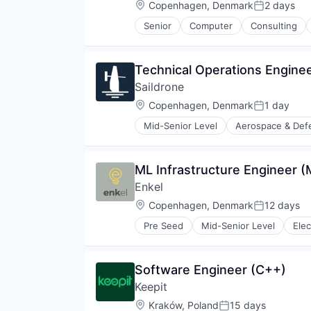
Location:
Copenhagen, Denmark
2 days
Posted:
Senior
Computer
Consulting
Quantum Computing
Science and Engineering
Technical Support
Technical Operations Engine
Saildrone
Location:
Copenhagen, Denmark
1 day
Posted:
Mid-Senior Level
Aerospace & Def
Business/Productivity Software
Climate Data
Consumer Electronics
ML Infrastructure Engineer 
Consumer Goods
Enkel
Data
Data & Analytics
Location:
Copenhagen, Denmark
12 days
Posted:
Defense
Pre Seed
Mid-Senior Level
Elec
Defense and Space Manufacturin
Drones
Fisheries Acoustics
Software Engineer (C++)
Hardware
Industrial
Keepit
Machine Learning
Location:
Kraków, Poland
15 days