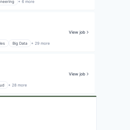
ineering
+ 6 more
View job
les
Big Data
+ 29 more
View job
oud
+ 28 more