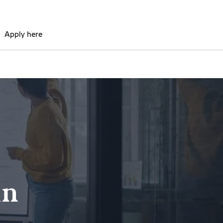
Apply here
in