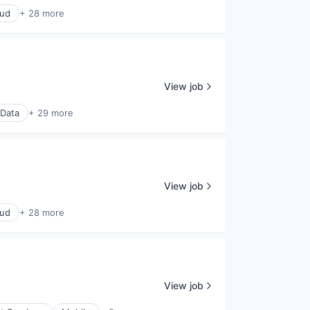
oud
+ 28 more
View job
 Data
+ 29 more
View job
oud
+ 28 more
View job