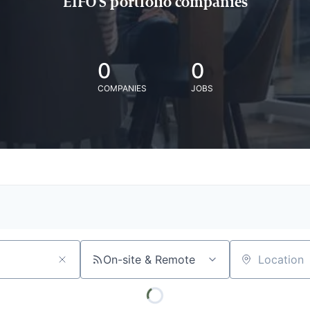
EIFO'S portfolio companies
0
0
COMPANIES
JOBS
On-site & Remote
Location