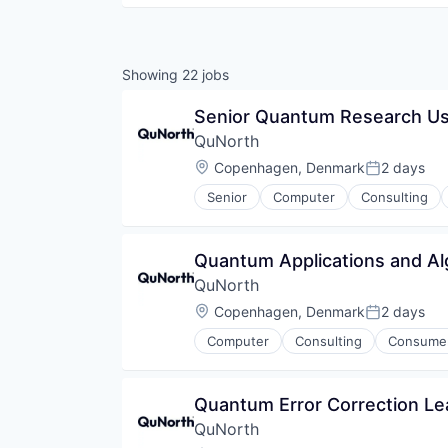
Showing
22
jobs
Senior Quantum Research U
QuNorth
Location:
Copenhagen, Denmark
2 days
Posted:
Senior
Computer
Consulting
Quantum Computing
Science and Engineering
Technical Support
Quantum Applications and Al
QuNorth
Location:
Copenhagen, Denmark
2 days
Posted:
Computer
Consulting
Consumer
Quantum Computing
Science and Engineering
Technical Support
Quantum Error Correction Le
QuNorth