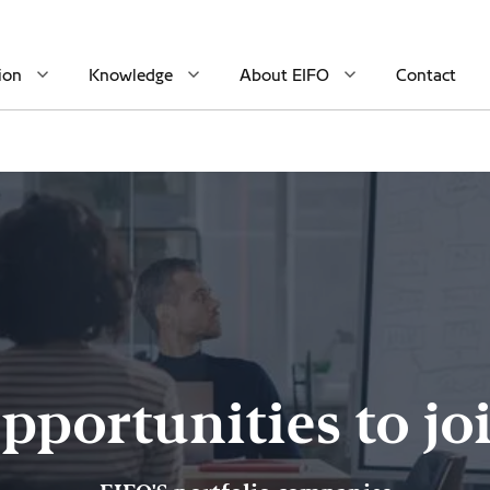
ion
Knowledge
About EIFO
Contact
pportunities to jo