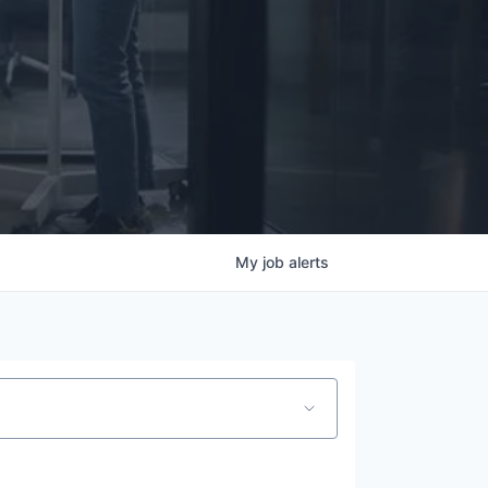
My
job
alerts