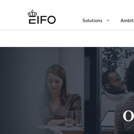
Solutions
Ambit
O