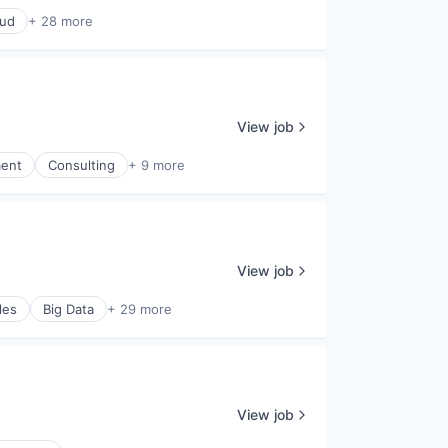
oud
+ 28 more
View job
ment
Consulting
+ 9 more
View job
les
Big Data
+ 29 more
View job