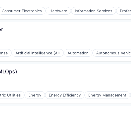
Consumer Electronics
Hardware
Information Services
Profe
er
ense
Artificial Intelligence (AI)
Automation
Autonomous Vehic
(MLOps)
tric Utilities
Energy
Energy Efficiency
Energy Management
g