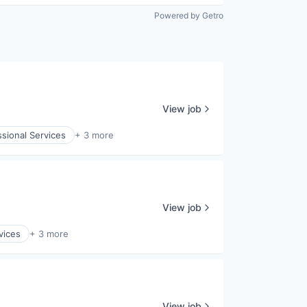
Powered by Getro
View job
ssional Services
+ 3 more
View job
vices
+ 3 more
View job