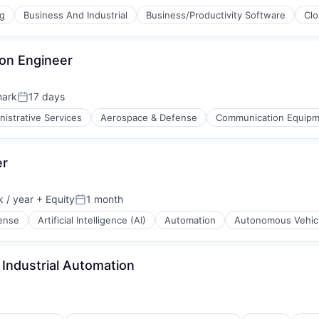
ng
Business And Industrial
Business/Productivity Software
Cl
ion Engineer
mark
17 days
Posted:
nistrative Services
Aerospace & Defense
Communication Equip
er
ices
 / year
+ Equity
1 month
Posted:
ense
Artificial Intelligence (AI)
Automation
Autonomous Vehic
ment
Industrial Automation