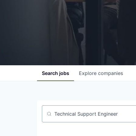
Search
jobs
Explore
companies
Job title, company or keyword