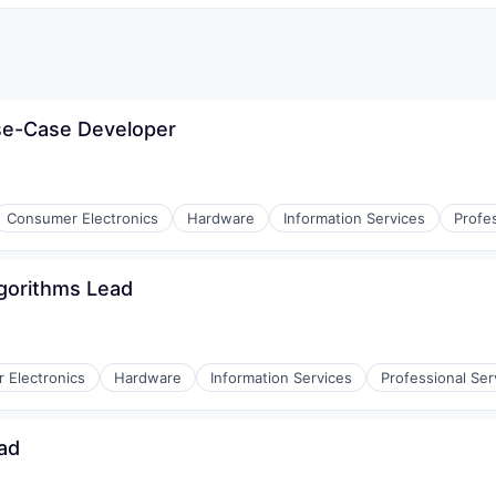
se-Case Developer
Consumer Electronics
Hardware
Information Services
Profe
gorithms Lead
 Electronics
Hardware
Information Services
Professional Ser
ad