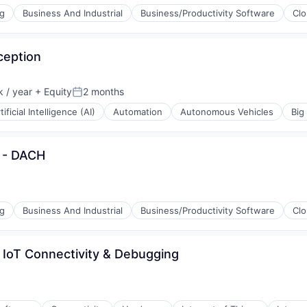
ng
Business And Industrial
Business/Productivity Software
Cl
ception
ices
 / year
+ Equity
2 months
Posted:
tificial Intelligence (AI)
Automation
Autonomous Vehicles
Big
l - DACH
ices
ement
ng
Business And Industrial
Business/Productivity Software
Cl
g
 IoT Connectivity & Debugging
ement