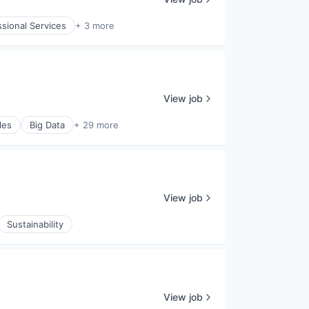
ssional Services
+ 3 more
View job
les
Big Data
+ 29 more
View job
Sustainability
View job