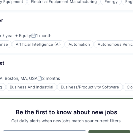
gy Equipment
Electrical Equipment Manufacturing
Energy
Eng
g
er
ement
 / year
+ Equity
1 month
Posted:
ense
Artificial Intelligence (AI)
Automation
Autonomous Vehic
st
SA
;
Boston, MA, USA
2 months
Posted:
ng
Business And Industrial
Business/Productivity Software
Cl
g
Be the first to know about new jobs
Get daily alerts when new jobs match your current filters.