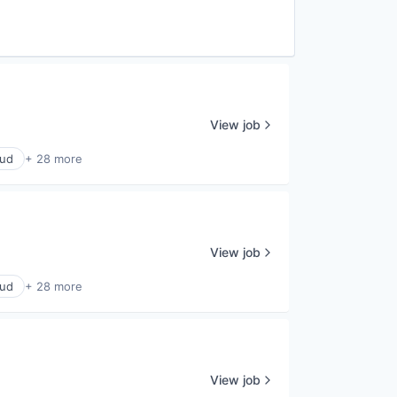
View job
oud
+ 28 more
View job
oud
+ 28 more
View job