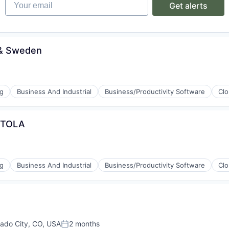
Your email
Get alerts
ices
d & Sweden
ng
Business And Industrial
Business/Productivity Software
Cl
& TOLA
ng
Business And Industrial
Business/Productivity Software
Cl
ement
ices
rado City, CO, USA
2 months
Posted: