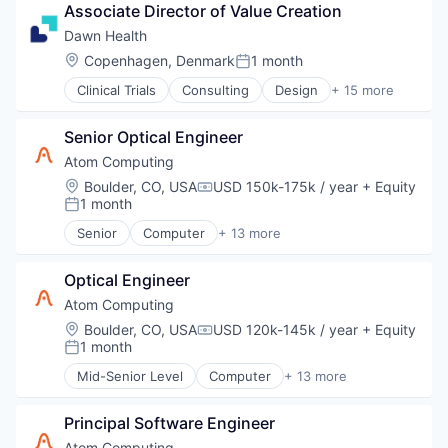
Software
Associate Director of Value Creation
Sports
Technology
Technology
Dawn Health
Technology, Information and Media
Location:
Copenhagen, Denmark
1 month
Posted:
Training
Clinical Trials
Consulting
Design
+ 15 more
VFX
Health Care
Video
Health Diagnostics
Virtual Production
Senior Optical Engineer
HealthTech
Virtual Reality
IT Services and IT Consulting
Atom Computing
VR
Medical Device
Location:
Boulder, CO, USA
USD 150k-175k / year
+ Equity
Wearables
Compensation:
mHealth
1 month
Posted:
Mobile
Senior
Computer
+ 13 more
Mobile App
Computers, Parts and Peripherals
Other Healthcare Technology Systems
Consumer Electronics
Platform
Optical Engineer
Data & Analytics
Product Design
Design
Atom Computing
Professional Services
Electronics
Location:
Boulder, CO, USA
USD 120k-145k / year
+ Equity
Compensation:
Technology
Hardware
1 month
Posted:
Therapeutic Devices
Information Technology and Services
Mid-Senior Level
Computer
+ 13 more
Therapeutics
IT Services and IT Consulting
Computers, Parts and Peripherals
Other Hardware
Consumer Electronics
Product Research
Principal Software Engineer
Data & Analytics
Quantum Computing
Design
Atom Computing