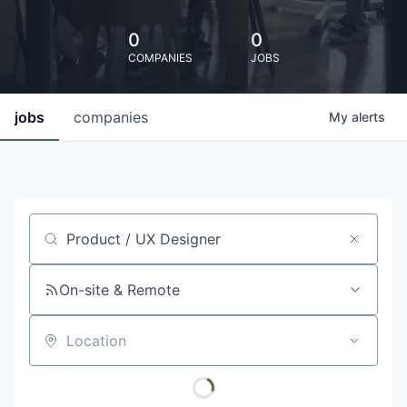
0
0
COMPANIES
JOBS
jobs
companies
My
alerts
Job title, company or keyword
On-site & Remote
Location