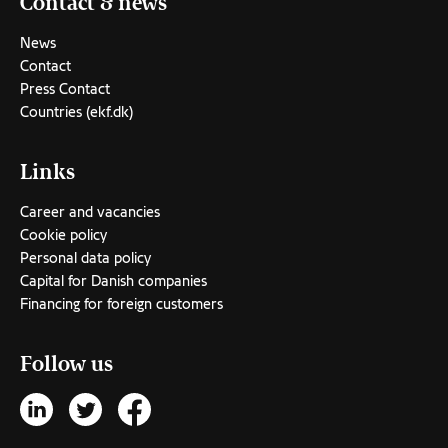
Contact & news
News
Contact
Press Contact
Countries (ekf.dk)
Links
Career and vacancies
Cookie policy
Personal data policy
Capital for Danish companies
Financing for foreign customers
Follow us