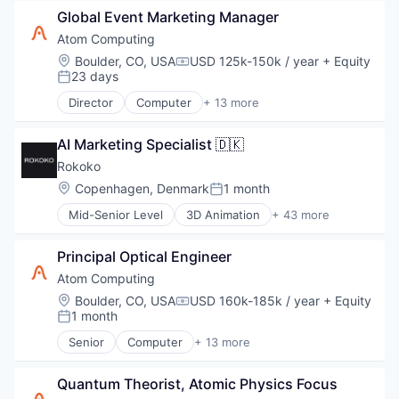
Consumer Electronics
Product Research
Global Event Marketing Manager
Data & Analytics
Quantum Computing
Design
Atom Computing
Software
Electronics
Location:
Boulder, CO, USA
USD 125k-150k / year
+ Equity
Compensation:
Technology
Hardware
23 days
Posted:
Information Technology and Services
Director
Computer
+ 13 more
IT Services and IT Consulting
Computers, Parts and Peripherals
Other Hardware
Consumer Electronics
Product Research
AI Marketing Specialist 🇩🇰
Data & Analytics
Quantum Computing
Design
Rokoko
Software
Electronics
Location:
Copenhagen, Denmark
1 month
Posted:
Technology
Hardware
Mid-Senior Level
3D Animation
+ 43 more
Information Technology and Services
3D Technology
IT Services and IT Consulting
Animation
Other Hardware
Principal Optical Engineer
App Development
Product Research
AR
Atom Computing
Quantum Computing
Artificial Intelligence
Location:
Boulder, CO, USA
USD 160k-185k / year
+ Equity
Software
Compensation:
CGI
1 month
Posted:
Technology
Computer
Senior
Computer
+ 13 more
Computer Hardware
Computers, Parts and Peripherals
Computer Software
Consumer Electronics
Consumer Electronics
Quantum Theorist, Atomic Physics Focus
Data & Analytics