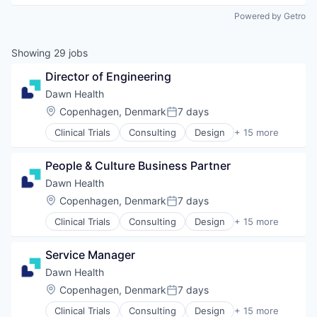
Powered by Getro
Showing
29
jobs
Director of Engineering
Dawn Health
Location:
Copenhagen, Denmark
7 days
Posted:
Clinical Trials
Consulting
Design
+ 15 more
Health Care
Health Diagnostics
People & Culture Business Partner
HealthTech
IT Services and IT Consulting
Dawn Health
Medical Device
Location:
Copenhagen, Denmark
7 days
Posted:
mHealth
Clinical Trials
Consulting
Design
+ 15 more
Mobile
Health Care
Mobile App
Health Diagnostics
Other Healthcare Technology Systems
Service Manager
HealthTech
Platform
IT Services and IT Consulting
Dawn Health
Product Design
Medical Device
Location:
Copenhagen, Denmark
7 days
Professional Services
Posted:
mHealth
Technology
Clinical Trials
Consulting
Design
+ 15 more
Mobile
Health Care