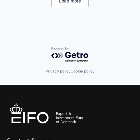
Load more
Information Technology and Services
IT Services and IT Consulting
Other Hardware
Product Research
Quantum Computing
Software
Technology
Powered by Getro.com
Privacy policy
Cookie policy