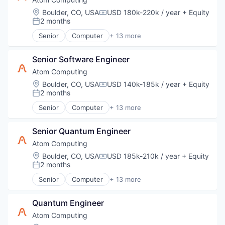
Software
Electronics
Location:
Boulder, CO, USA
USD 180k-220k / year
+ Equity
Compensation:
Technology
Hardware
2 months
Posted:
Information Technology and Services
Senior
Computer
+ 13 more
IT Services and IT Consulting
Computers, Parts and Peripherals
Other Hardware
Consumer Electronics
Product Research
Senior Software Engineer
Data & Analytics
Quantum Computing
Design
Atom Computing
Software
Electronics
Location:
Boulder, CO, USA
USD 140k-185k / year
+ Equity
Compensation:
Technology
Hardware
2 months
Posted:
Information Technology and Services
Senior
Computer
+ 13 more
IT Services and IT Consulting
Computers, Parts and Peripherals
Other Hardware
Consumer Electronics
Product Research
Senior Quantum Engineer
Data & Analytics
Quantum Computing
Design
Atom Computing
Software
Electronics
Location:
Boulder, CO, USA
USD 185k-210k / year
+ Equity
Compensation:
Technology
Hardware
2 months
Posted:
Information Technology and Services
Senior
Computer
+ 13 more
IT Services and IT Consulting
Computers, Parts and Peripherals
Other Hardware
Consumer Electronics
Product Research
Quantum Engineer
Data & Analytics
Quantum Computing
Design
Atom Computing
Software
Electronics