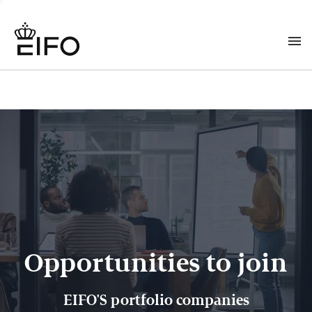
Opportunities to join
EIFO'S portfolio companies