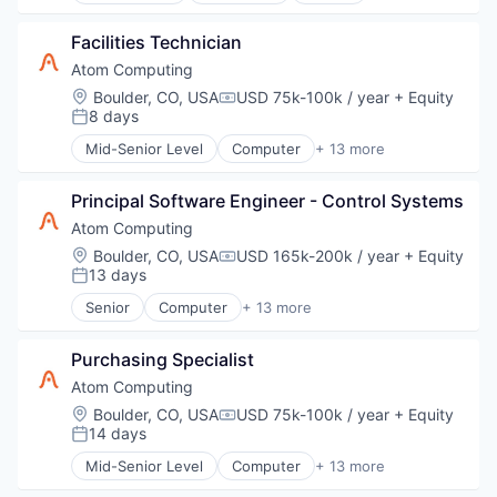
Therapeutic Devices
Mobile App
Health Diagnostics
Therapeutics
Other Healthcare Technology Systems
Facilities Technician
HealthTech
Platform
IT Services and IT Consulting
Atom Computing
Product Design
Medical Device
Location:
Boulder, CO, USA
USD 75k-100k / year
+ Equity
Professional Services
Compensation:
mHealth
8 days
Posted:
Technology
Mobile
Therapeutic Devices
Mid-Senior Level
Computer
+ 13 more
Mobile App
Computers, Parts and Peripherals
Therapeutics
Other Healthcare Technology Systems
Consumer Electronics
Platform
Principal Software Engineer - Control Systems
Data & Analytics
Product Design
Design
Atom Computing
Professional Services
Electronics
Location:
Boulder, CO, USA
USD 165k-200k / year
+ Equity
Compensation:
Technology
Hardware
13 days
Posted:
Therapeutic Devices
Information Technology and Services
Senior
Computer
+ 13 more
Therapeutics
IT Services and IT Consulting
Computers, Parts and Peripherals
Other Hardware
Consumer Electronics
Product Research
Purchasing Specialist
Data & Analytics
Quantum Computing
Design
Atom Computing
Software
Electronics
Location:
Boulder, CO, USA
USD 75k-100k / year
+ Equity
Compensation:
Technology
Hardware
14 days
Posted:
Information Technology and Services
Mid-Senior Level
Computer
+ 13 more
IT Services and IT Consulting
Computers, Parts and Peripherals
Other Hardware