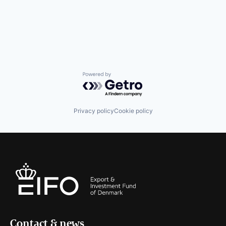
Powered by Getro.com
Privacy policy
Cookie policy
Contact & news