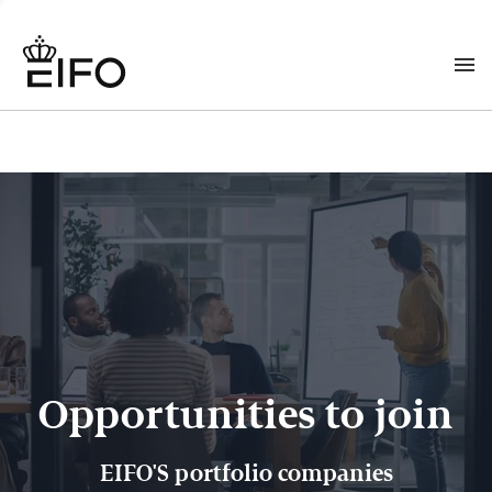
Opportunities to join
EIFO'S portfolio companies