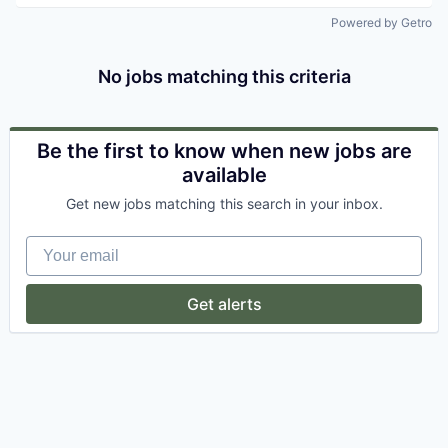
Powered by Getro
No jobs matching this criteria
Be the first to know when new jobs are
available
Get new jobs matching this search in your inbox.
Your email
Get alerts