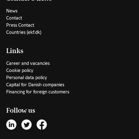
News
Contact
Press Contact
Countries (ekf.dk)
Links
Career and vacancies
Cookie policy
Personal data policy
Capital for Danish companies
Financing for foreign customers
Follow us