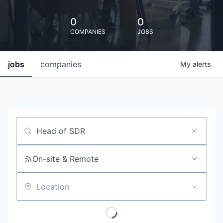
0
0
COMPANIES
JOBS
jobs
companies
My
alerts
Job title, company or keyword
On-site & Remote
Location