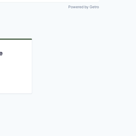
Powered by Getro
e