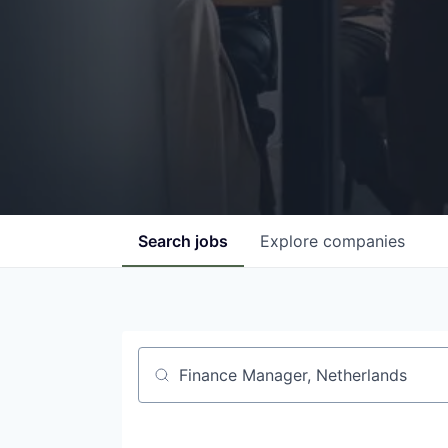
Search
jobs
Explore
companies
Job title, company or keyword