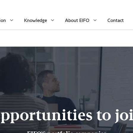
ion
Knowledge
About EIFO
Contact
pportunities to jo