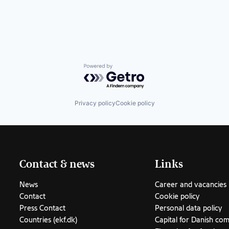
Powered by Getro.com
Privacy policy
Cookie policy
Contact & news
Links
News
Career and vacancies
Contact
Cookie policy
Press Contact
Personal data policy
Countries (ekf.dk)
Capital for Danish co