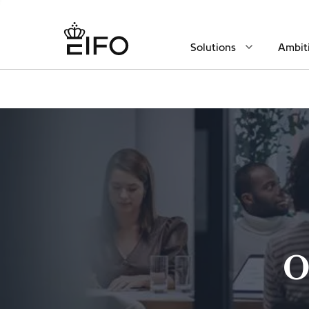
Solutions
Ambit
O