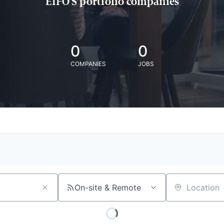
EIFO'S portfolio companies
0
0
COMPANIES
JOBS
On-site & Remote
Location