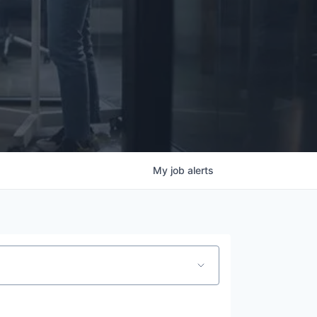
My
job
alerts