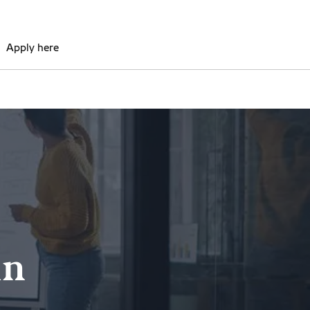
Apply here
in