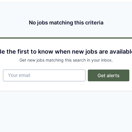
No jobs matching this criteria
Be the first to know when new jobs are availabl
Get new jobs matching this search in your inbox.
Your email
Get alerts