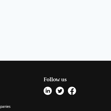
Follow us
mpanies