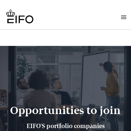
Opportunities to join
EIFO'S portfolio companies