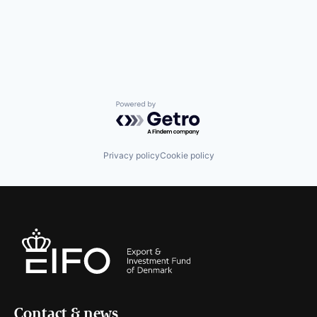
Powered by Getro.com
Privacy policy
Cookie policy
Contact & news