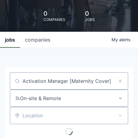
0
0
COMPANIES
JOBS
jobs
companies
My
alerts
Job title, company or keyword
On-site & Remote
Location