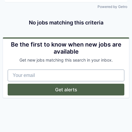
Powered by Getro
No jobs matching this criteria
Be the first to know when new jobs are
available
Get new jobs matching this search in your inbox.
Your email
Get alerts