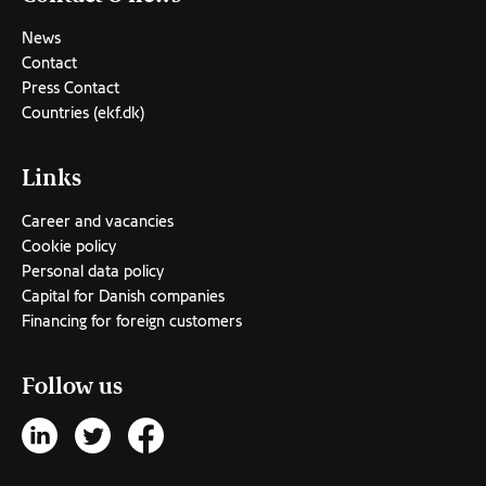
News
Contact
Press Contact
Countries (ekf.dk)
Links
Career and vacancies
Cookie policy
Personal data policy
Capital for Danish companies
Financing for foreign customers
Follow us