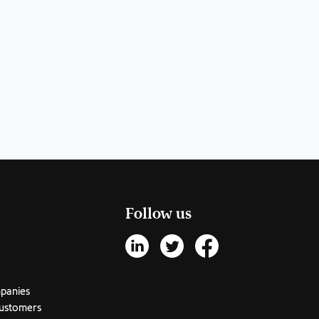
Follow us
mpanies
customers