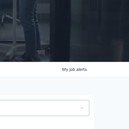
My
job
alerts