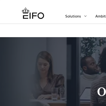
Solutions
Ambit
O