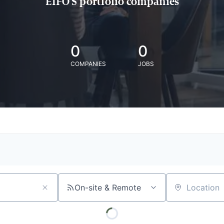
EIFO'S portfolio companies
0
0
COMPANIES
JOBS
On-site & Remote
Location