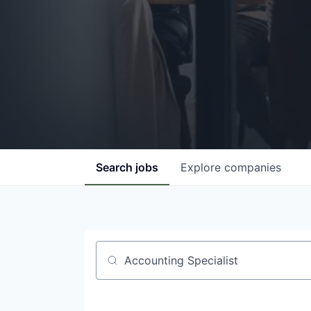
Search
jobs
Explore
companies
Job title, company or keyword