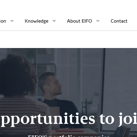
ion
Knowledge
About EIFO
Contact
pportunities to jo