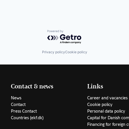
Powered by Getro.com
Privacy policy
Cookie policy
Contact & news
Links
News
Career and vacancies
Contact
Cookie policy
Press Contact
Personal data policy
Countries (ekf.dk)
Capital for Danish co
Financing for foreign 