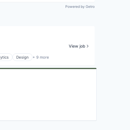
Powered by Getro
View job
ytics
Design
+ 9 more