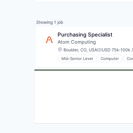
Showing
1
job
Purchasing Specialist
Atom Computing
Location:
Boulder, CO, USA
USD 75k-100k /
Compensation:
Mid-Senior Level
Computer
Com
Electronics
Hardware
Information Technology and Serv
IT Services and IT Consulting
Other Hardware
Product Research
Quantum Computing
Software
Technology