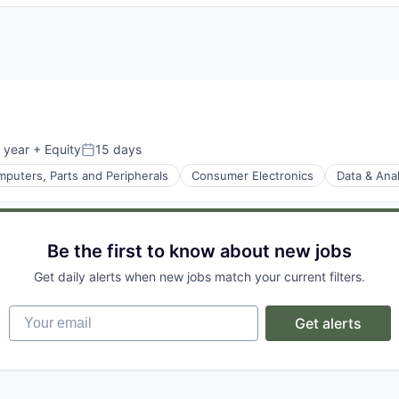
 year
+ Equity
15 days
Posted:
puters, Parts and Peripherals
Consumer Electronics
Data & Anal
ices
Be the first to know about new jobs
Get daily alerts when new jobs match your current filters.
Your email
Get alerts