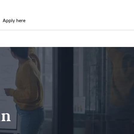
Apply here
in