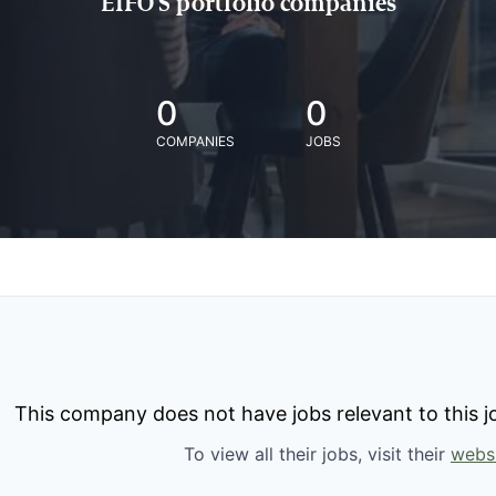
EIFO'S portfolio companies
0
0
COMPANIES
JOBS
This company does not have jobs relevant to this jo
To view all their jobs, visit their
webs