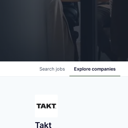
Search
jobs
Explore
companies
Takt