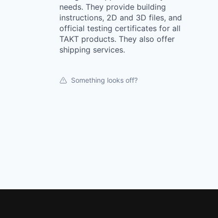
needs. They provide building
instructions, 2D and 3D files, and
official testing certificates for all
TAKT products. They also offer
shipping services.
Something looks off?