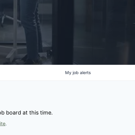
My
job
alerts
b board at this time.
ite
.