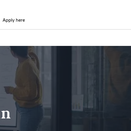
Apply here
in