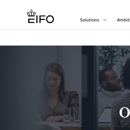
Solutions
Ambit
O