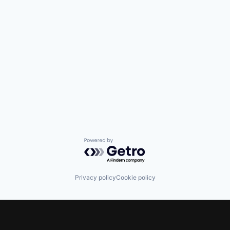
Powered by Getro.com
Privacy policy
Cookie policy