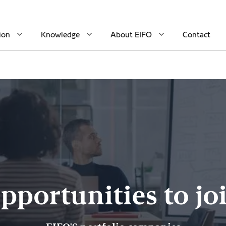
ion
Knowledge
About EIFO
Contact
pportunities to jo