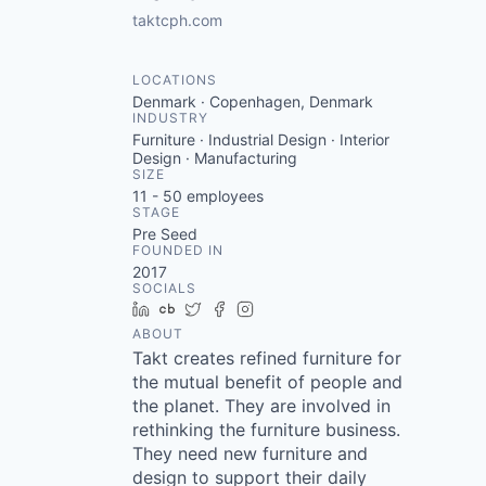
taktcph.com
LOCATIONS
Denmark · Copenhagen, Denmark
INDUSTRY
Furniture · Industrial Design · Interior
Design · Manufacturing
SIZE
11 - 50
employees
STAGE
Pre Seed
FOUNDED IN
2017
SOCIALS
LinkedIn
Crunchbase
Twitter
Facebook
Instagram
ABOUT
Takt creates refined furniture for
the mutual benefit of people and
the planet. They are involved in
rethinking the furniture business.
They need new furniture and
design to support their daily