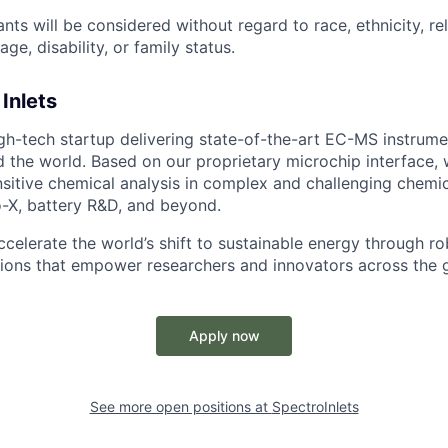
cants will be considered without regard to race, ethnicity, re
age, disability, or family status.
Inlets
gh-tech startup delivering state-of-the-art EC-MS instrume
d the world. Based on our proprietary microchip interface, 
nsitive chemical analysis in complex and challenging chemi
o-X, battery R&D, and beyond.
ccelerate the world’s shift to sustainable energy through r
ions that empower researchers and innovators across the 
Apply now
See more open positions at
SpectroInlets