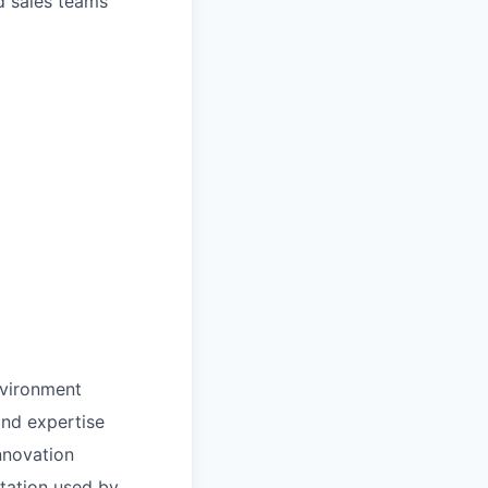
d sales teams
nvironment
and expertise
nnovation
tation used by