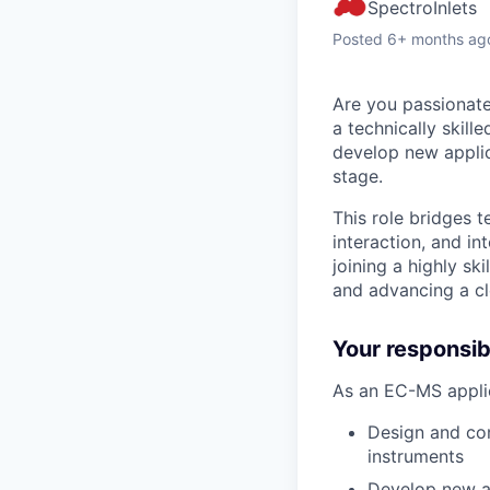
SpectroInlets
Posted
6+ months ag
Are you passionate
a technically skil
develop new appli
stage.
This role bridges
interaction, and in
joining a highly s
and advancing a cl
Your responsibi
As an EC-MS applic
Design and con
instruments
Develop new ap