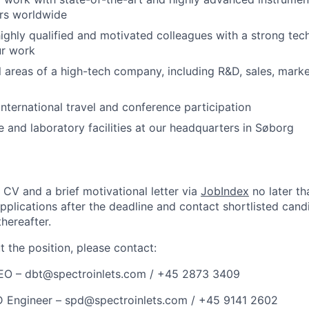
ers worldwide
ighly qualified and motivated colleagues with a strong te
ur work
l areas of a high-tech company, including R&D, sales, mark
 international travel and conference participation
ce and laboratory facilities at our headquarters in Søborg
 CV and a brief motivational letter via
JobIndex
no later th
applications after the deadline and contact shortlisted cand
thereafter.
 the position, please contact:
CEO –
dbt@spectroinlets.com
/ +45 2873 3409
D Engineer –
spd@spectroinlets.com
/ +45 9141 2602