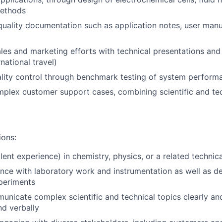
methods
uality documentation such as application notes, user manu
les and marketing efforts with technical presentations and
rnational travel)
ality control through benchmark testing of system perform
mplex customer support cases, combining scientific and tec
ions:
ent experience) in chemistry, physics, or a related technica
nce with laboratory work and instrumentation as well as d
periments
municate complex scientific and technical topics clearly an
nd verbally