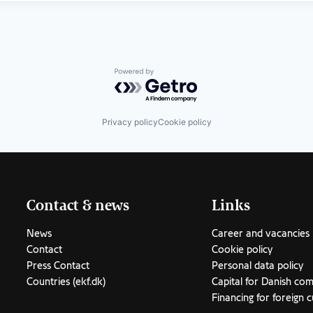
Powered by Getro.com
Privacy policy
Cookie policy
Contact & news
Links
News
Career and vacancies
Contact
Cookie policy
Press Contact
Personal data policy
Countries (ekf.dk)
Capital for Danish co
Financing for foreign 