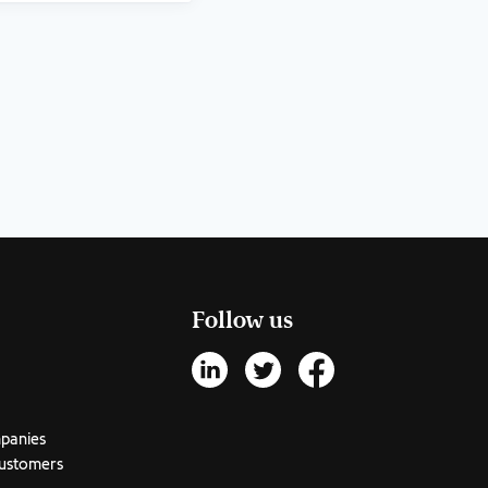
Follow us
mpanies
customers