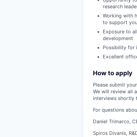
research lead
Working with h
to support yo
Exposure to al
development
Possibility for
Excellent offi
How to apply
Please submit your
We will review all 
interviews shortly 
For questions about
Daniel Trimarco, 
Spiros Divanis, R&