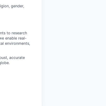
ligion, gender,
nts to research
we enable real-
cal environments,
obust, accurate
globe.