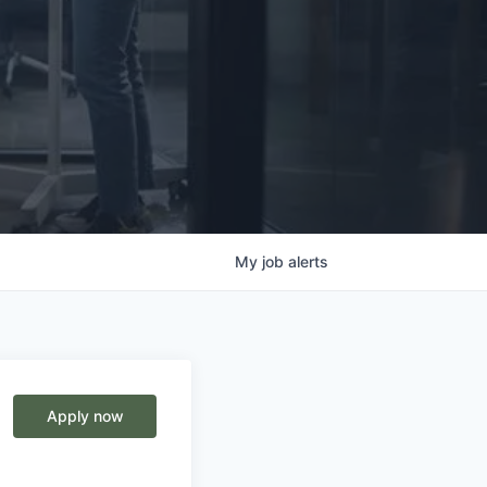
My
job
alerts
Apply now