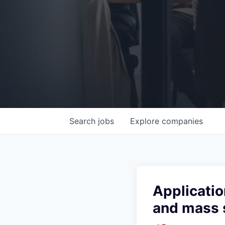
Search
jobs
Explore
companies
Applicatio
and mass 