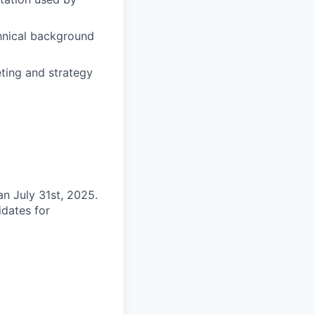
chnical background
eting and strategy
an July 31st, 2025.
idates for