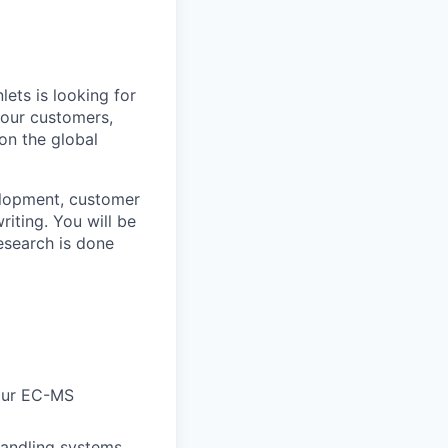
ets is looking for
 our customers,
on the global
elopment, customer
riting. You will be
esearch is done
 our EC-MS
handling systems,