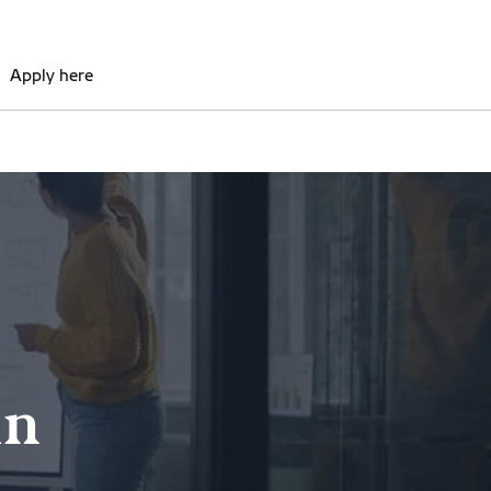
Apply here
in