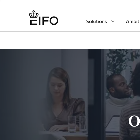
Solutions
Ambit
O