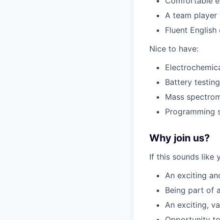
Comfortable en
A team player 
Fluent English
Nice to have:
Electrochemic
Battery testin
Mass spectrome
Programming sk
Why join us?
If this sounds like
An exciting an
Being part of 
An exciting, v
Opportunity to