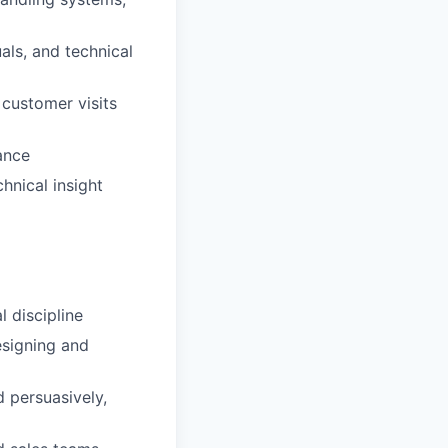
als, and technical
 customer visits
ance
hnical insight
l discipline
esigning and
d persuasively,