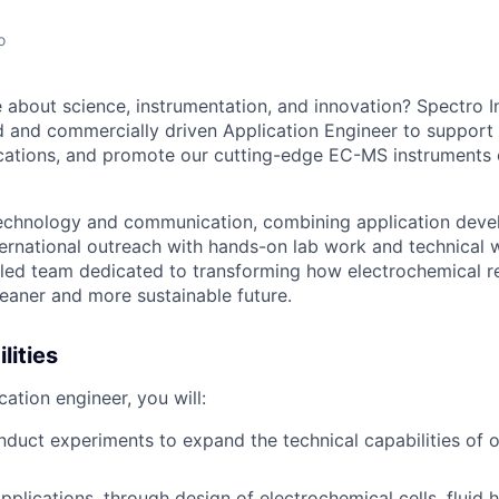
o
 about science, instrumentation, and innovation? Spectro Inl
led and commercially driven Application Engineer to support
cations, and promote our cutting-edge EC-MS instruments 
 technology and communication, combining application dev
ternational outreach with hands-on lab work and technical w
killed team dedicated to transforming how electrochemical r
eaner and more sustainable future.
lities
ation engineer, you will:
duct experiments to expand the technical capabilities of
plications, through design of electrochemical cells, fluid 