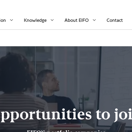
ion
Knowledge
About EIFO
Contact
pportunities to jo