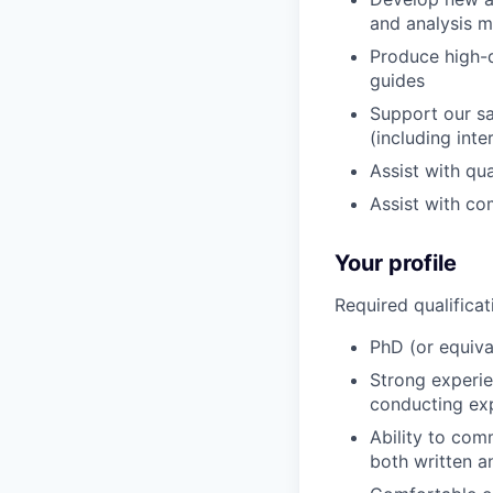
and analysis 
Produce high-q
guides
Support our sa
(including inte
Assist with qu
Assist with co
Your profile
Required qualificat
PhD (or equival
Strong experie
conducting ex
Ability to com
both written a