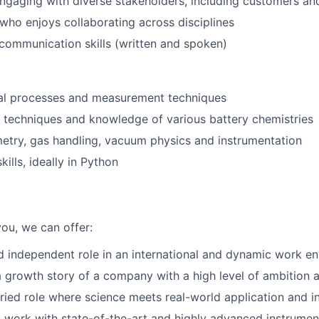
gaging with diverse stakeholders, including customers an
who enjoys collaborating across disciplines
 communication skills (written and spoken)
al processes and measurement techniques
g techniques and knowledge of various battery chemistries
try, gas handling, vacuum physics and instrumentation
ills, ideally in Python
 you, we can offer:
d independent role in an international and dynamic work e
a growth story of a company with a high level of ambition 
aried role where science meets real-world application and i
 work with state-of-the-art and highly advanced instrumen