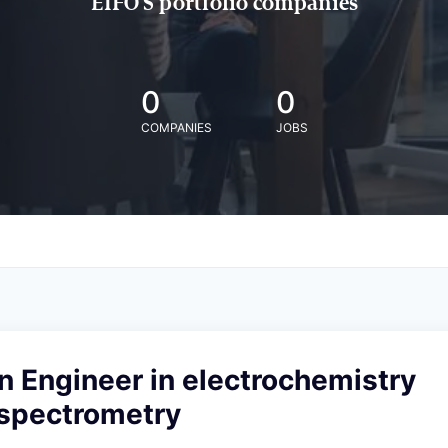
EIFO'S portfolio companies
0
0
COMPANIES
JOBS
n Engineer in electrochemistry
spectrometry