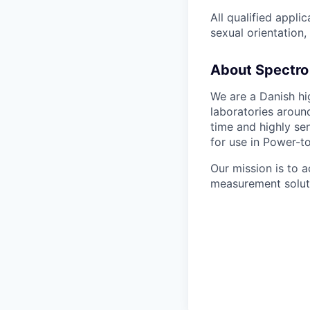
All qualified appli
sexual orientation, 
About Spectro 
We are a Danish hi
laboratories aroun
time and highly se
for use in Power-t
Our mission is to a
measurement solut