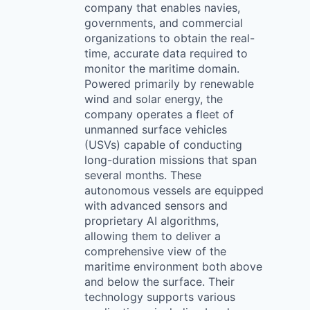
company that enables navies,
governments, and commercial
organizations to obtain the real-
time, accurate data required to
monitor the maritime domain.
Powered primarily by renewable
wind and solar energy, the
company operates a fleet of
unmanned surface vehicles
(USVs) capable of conducting
long-duration missions that span
several months. These
autonomous vessels are equipped
with advanced sensors and
proprietary AI algorithms,
allowing them to deliver a
comprehensive view of the
maritime environment both above
and below the surface. Their
technology supports various