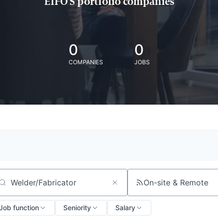
EIFO'S portfolio companies
0
0
COMPANIES
JOBS
On-site & Remote
arch by title or keyword
Job function
Seniority
Salary