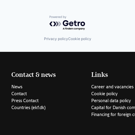
Powered by Getro.com
Privacy policy
Cookie policy
Contact & news
Links
News
Career and vacancies
Contact
Cookie policy
Press Contact
Personal data policy
Countries (ekf.dk)
Capital for Danish co
Financing for foreign 