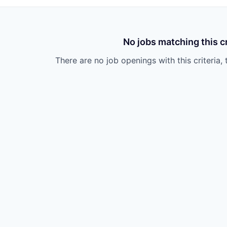
No jobs matching this cr
There are no job openings with this criteria, 