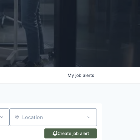
My
job
alerts
Location
Create job alert