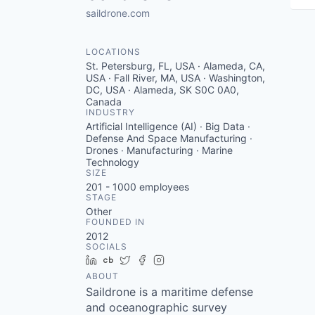
saildrone.com
LOCATIONS
St. Petersburg, FL, USA · Alameda, CA,
USA · Fall River, MA, USA · Washington,
DC, USA · Alameda, SK S0C 0A0,
Canada
INDUSTRY
Artificial Intelligence (AI) · Big Data ·
Defense And Space Manufacturing ·
Drones · Manufacturing · Marine
Technology
SIZE
201 - 1000
employees
STAGE
Other
FOUNDED IN
2012
SOCIALS
LinkedIn
Crunchbase
Twitter
Facebook
Instagram
ABOUT
Saildrone is a maritime defense
and oceanographic survey