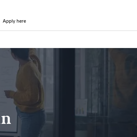
Apply here
in