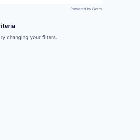
Powered by Getro
iteria
try changing your filters.