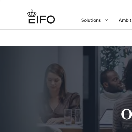
Solutions
Ambit
O