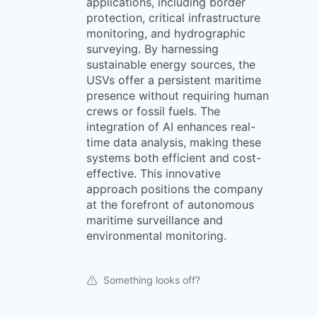
applications, including border
protection, critical infrastructure
monitoring, and hydrographic
surveying. By harnessing
sustainable energy sources, the
USVs offer a persistent maritime
presence without requiring human
crews or fossil fuels. The
integration of AI enhances real-
time data analysis, making these
systems both efficient and cost-
effective. This innovative
approach positions the company
at the forefront of autonomous
maritime surveillance and
environmental monitoring.
Something looks off?