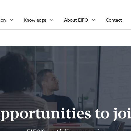
ion
Knowledge
About EIFO
Contact
pportunities to jo