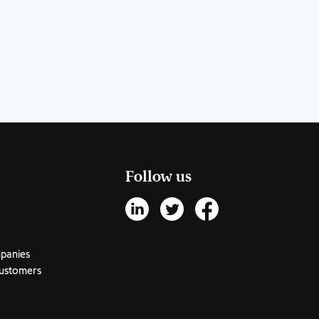
Follow us
mpanies
customers