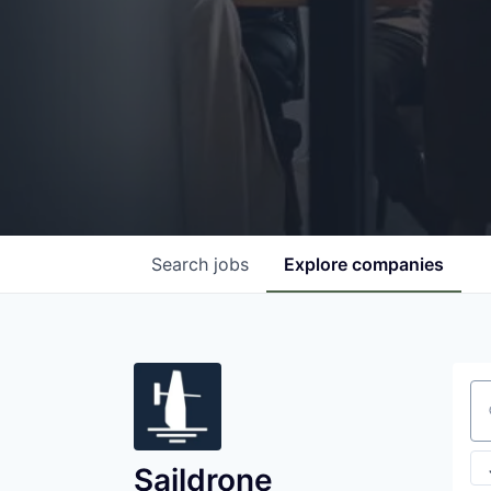
Search
jobs
Explore
companies
Se
Saildrone