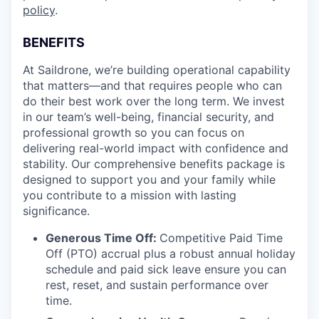
policy
.
BENEFITS
At Saildrone, we’re building operational capability
that matters—and that requires people who can
do their best work over the long term. We invest
in our team’s well-being, financial security, and
professional growth so you can focus on
delivering real-world impact with confidence and
stability. Our comprehensive benefits package is
designed to support you and your family while
you contribute to a mission with lasting
significance.
Generous Time Off:
Competitive Paid Time
Off (PTO) accrual plus a robust annual holiday
schedule and paid sick leave ensure you can
rest, reset, and sustain performance over
time.