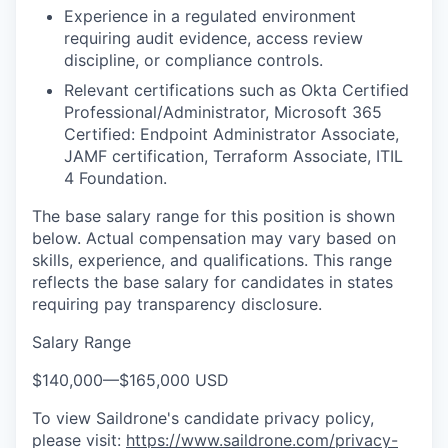
Experience in a regulated environment
requiring audit evidence, access review
discipline, or compliance controls.
Relevant certifications such as Okta Certified
Professional/Administrator, Microsoft 365
Certified: Endpoint Administrator Associate,
JAMF certification, Terraform Associate, ITIL
4 Foundation.
The base salary range for this position is shown
below. Actual compensation may vary based on
skills, experience, and qualifications. This range
reflects the base salary for candidates in states
requiring pay transparency disclosure.
Salary Range
$140,000
—
$165,000 USD
To view Saildrone's candidate privacy policy,
please visit:
https://www.saildrone.com/privacy-