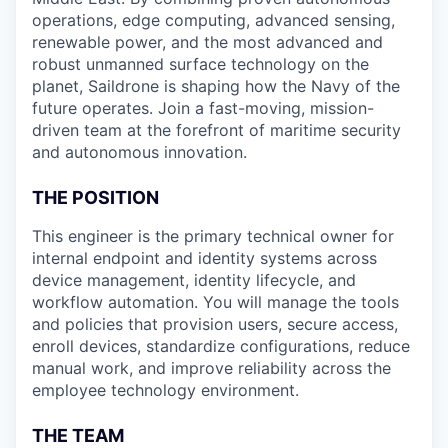
operations, edge computing, advanced sensing,
renewable power, and the most advanced and
robust unmanned surface technology on the
planet, Saildrone is shaping how the Navy of the
future operates. Join a fast-moving, mission-
driven team at the forefront of maritime security
and autonomous innovation.
THE POSITION
This engineer is the primary technical owner for
internal endpoint and identity systems across
device management, identity lifecycle, and
workflow automation. You will manage the tools
and policies that provision users, secure access,
enroll devices, standardize configurations, reduce
manual work, and improve reliability across the
employee technology environment.
THE TEAM