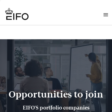
Opportunities to join
EIFO'S portfolio companies