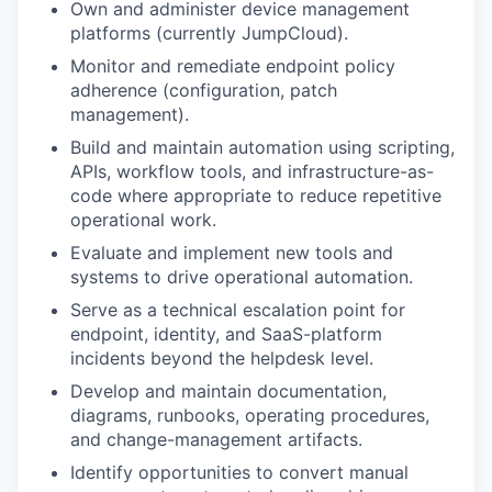
Own and administer device management
platforms (currently JumpCloud).
Monitor and remediate endpoint policy
adherence (configuration, patch
management).
Build and maintain automation using scripting,
APIs, workflow tools, and infrastructure-as-
code where appropriate to reduce repetitive
operational work.
Evaluate and implement new tools and
systems to drive operational automation.
Serve as a technical escalation point for
endpoint, identity, and SaaS-platform
incidents beyond the helpdesk level.
Develop and maintain documentation,
diagrams, runbooks, operating procedures,
and change-management artifacts.
Identify opportunities to convert manual