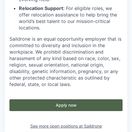
Relocation Support:
For eligible roles, we
offer relocation assistance to help bring the
world’s best talent to our mission-critical
locations.
Saildrone is an equal opportunity employer that is
committed to diversity and inclusion in the
workplace. We prohibit discrimination and
harassment of any kind based on race, color, sex,
religion, sexual orientation, national origin,
disability, genetic information, pregnancy, or any
other protected characteristic as outlined by
federal, state, or local laws.
Apply now
See more open positions at
Saildrone