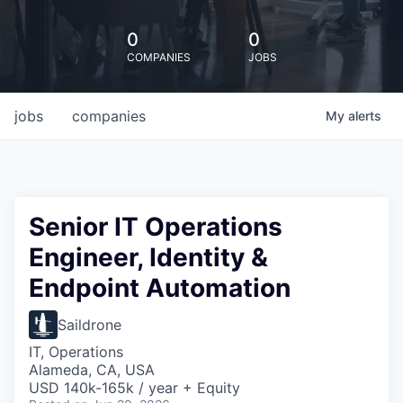
0
0
COMPANIES
JOBS
jobs
companies
My
alerts
Senior IT Operations
Engineer, Identity &
Endpoint Automation
Saildrone
IT, Operations
Alameda, CA, USA
USD 140k-165k / year + Equity