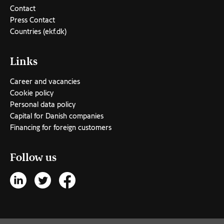
Contact
Press Contact
Countries (ekf.dk)
Links
Career and vacancies
Cookie policy
Personal data policy
Capital for Danish companies
Financing for foreign customers
Follow us