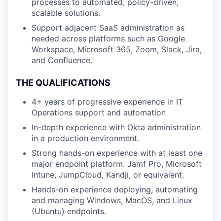
processes to automated, policy-driven,
scalable solutions.
Support adjacent SaaS administration as
needed across platforms such as Google
Workspace, Microsoft 365, Zoom, Slack, Jira,
and Confluence.
THE QUALIFICATIONS
4+ years of progressive experience in IT
Operations support and automation
In-depth experience with Okta administration
in a production environment.
Strong hands-on experience with at least one
major endpoint platform: Jamf Pro, Microsoft
Intune, JumpCloud, Kandji, or equivalent.
Hands-on experience deploying, automating
and managing Windows, MacOS, and Linux
(Ubuntu) endpoints.