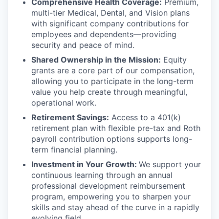
Comprehensive Health Coverage:
Premium,
multi-tier Medical, Dental, and Vision plans
with significant company contributions for
employees and dependents—providing
security and peace of mind.
Shared Ownership in the Mission:
Equity
grants are a core part of our compensation,
allowing you to participate in the long-term
value you help create through meaningful,
operational work.
Retirement Savings:
Access to a 401(k)
retirement plan with flexible pre-tax and Roth
payroll contribution options supports long-
term financial planning.
Investment in Your Growth:
We support your
continuous learning through an annual
professional development reimbursement
program, empowering you to sharpen your
skills and stay ahead of the curve in a rapidly
evolving field.