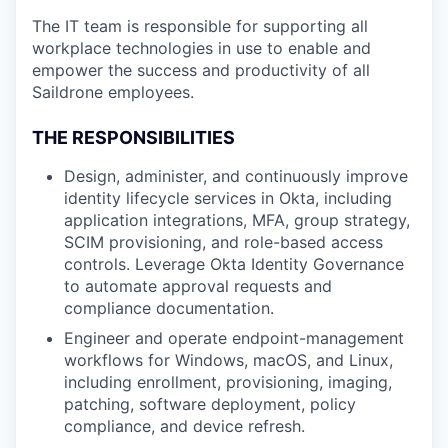
The IT team is responsible for supporting all
workplace technologies in use to enable and
empower the success and productivity of all
Saildrone employees.
THE RESPONSIBILITIES
Design, administer, and continuously improve
identity lifecycle services in Okta, including
application integrations, MFA, group strategy,
SCIM provisioning, and role-based access
controls. Leverage Okta Identity Governance
to automate approval requests and
compliance documentation.
Engineer and operate endpoint-management
workflows for Windows, macOS, and Linux,
including enrollment, provisioning, imaging,
patching, software deployment, policy
compliance, and device refresh.