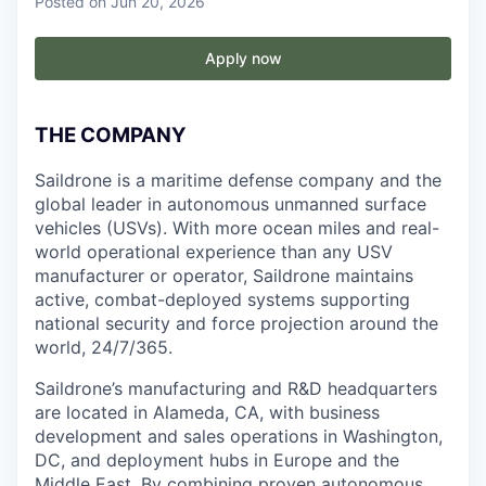
Posted
on Jun 20, 2026
Apply now
THE COMPANY
Saildrone is a maritime defense company and the
global leader in autonomous unmanned surface
vehicles (USVs). With more ocean miles and real-
world operational experience than any USV
manufacturer or operator, Saildrone maintains
active, combat-deployed systems supporting
national security and force projection around the
world, 24/7/365.
Saildrone’s manufacturing and R&D headquarters
are located in Alameda, CA, with business
development and sales operations in Washington,
DC, and deployment hubs in Europe and the
Middle East. By combining proven autonomous