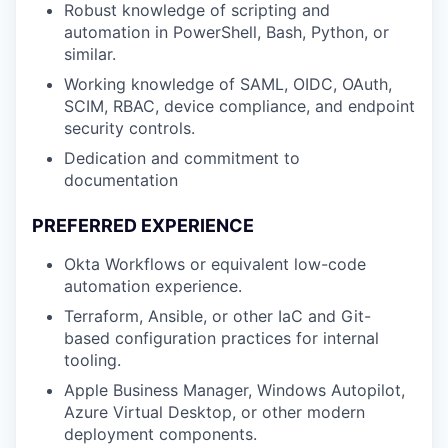
Robust knowledge of scripting and
automation in PowerShell, Bash, Python, or
similar.
Working knowledge of SAML, OIDC, OAuth,
SCIM, RBAC, device compliance, and endpoint
security controls.
Dedication and commitment to
documentation
PREFERRED EXPERIENCE
Okta Workflows or equivalent low-code
automation experience.
Terraform, Ansible, or other IaC and Git-
based configuration practices for internal
tooling.
Apple Business Manager, Windows Autopilot,
Azure Virtual Desktop, or other modern
deployment components.