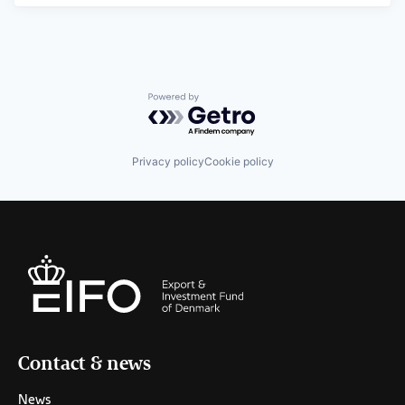
Powered by Getro.com
Privacy policy
Cookie policy
Contact & news
News