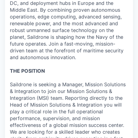
DC, and deployment hubs in Europe and the
Middle East. By combining proven autonomous
operations, edge computing, advanced sensing,
renewable power, and the most advanced and
robust unmanned surface technology on the
planet, Saildrone is shaping how the Navy of the
future operates. Join a fast-moving, mission-
driven team at the forefront of maritime security
and autonomous innovation.
THE POSITION
Saildrone is seeking a Manager, Mission Solutions
& Integration to join our Mission Solutions &
Integration (MSI) team. Reporting directly to the
Head of Mission Solutions & Integration you will
play a critical role in the full operational
performance, supervision, and mission
effectiveness of a global mission success center.
We are looking for a skilled leader who creates