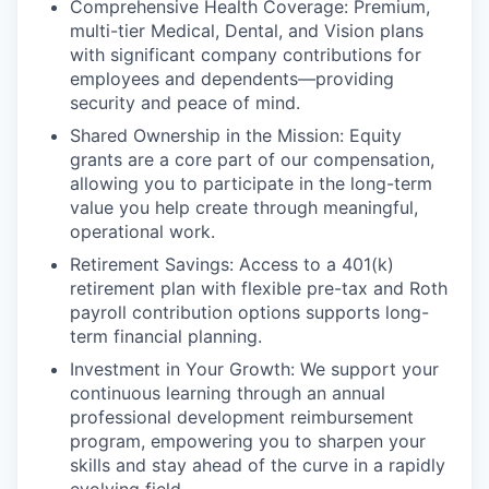
Comprehensive Health Coverage: Premium,
multi-tier Medical, Dental, and Vision plans
with significant company contributions for
employees and dependents—providing
security and peace of mind.
Shared Ownership in the Mission: Equity
grants are a core part of our compensation,
allowing you to participate in the long-term
value you help create through meaningful,
operational work.
Retirement Savings: Access to a 401(k)
retirement plan with flexible pre-tax and Roth
payroll contribution options supports long-
term financial planning.
Investment in Your Growth: We support your
continuous learning through an annual
professional development reimbursement
program, empowering you to sharpen your
skills and stay ahead of the curve in a rapidly