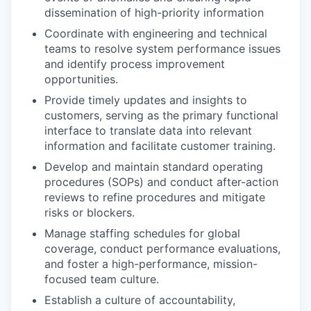
dissemination of high-priority information
Coordinate with engineering and technical
teams to resolve system performance issues
and identify process improvement
opportunities.
Provide timely updates and insights to
customers, serving as the primary functional
interface to translate data into relevant
information and facilitate customer training.
Develop and maintain standard operating
procedures (SOPs) and conduct after-action
reviews to refine procedures and mitigate
risks or blockers.
Manage staffing schedules for global
coverage, conduct performance evaluations,
and foster a high-performance, mission-
focused team culture.
Establish a culture of accountability,