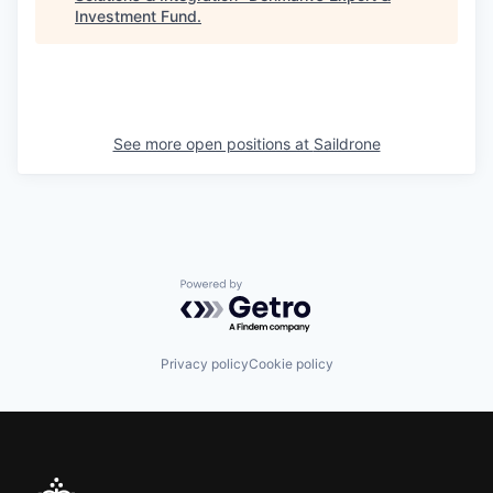
Investment Fund
.
See more open positions at
Saildrone
Powered by Getro.com
Privacy policy
Cookie policy