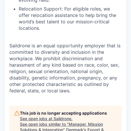
evolving field.
Relocation Support: For eligible roles, we
offer relocation assistance to help bring the
world’s best talent to our mission-critical
locations.
Saildrone is an equal opportunity employer that is
committed to diversity and inclusion in the
workplace. We prohibit discrimination and
harassment of any kind based on race, color, sex,
religion, sexual orientation, national origin,
disability, genetic information, pregnancy, or any
other protected characteristic as outlined by
federal, state, or local laws.
This job is no longer accepting applications
See open jobs at
Saildrone
.
See open jobs similar to "
Manager, Mission
Solutions & Integration
"
Denmark’s Export &