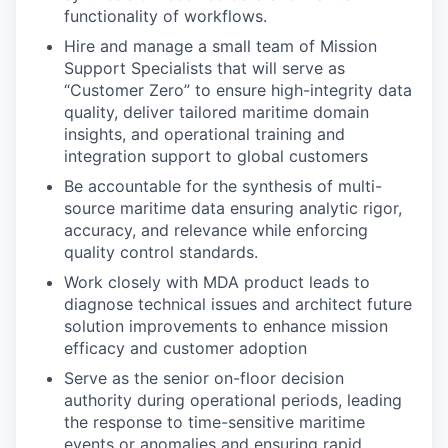
functionality of workflows.
Hire and manage a small team of Mission
Support Specialists that will serve as
“Customer Zero” to ensure high-integrity data
quality, deliver tailored maritime domain
insights, and operational training and
integration support to global customers
Be accountable for the synthesis of multi-
source maritime data ensuring analytic rigor,
accuracy, and relevance while enforcing
quality control standards.
Work closely with MDA product leads to
diagnose technical issues and architect future
solution improvements to enhance mission
efficacy and customer adoption
Serve as the senior on-floor decision
authority during operational periods, leading
the response to time-sensitive maritime
events or anomalies and ensuring rapid