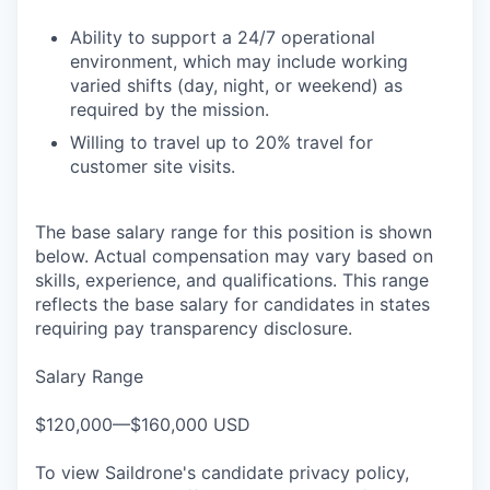
Ability to support a 24/7 operational
environment, which may include working
varied shifts (day, night, or weekend) as
required by the mission.
Willing to travel up to 20% travel for
customer site visits.
The base salary range for this position is shown
below. Actual compensation may vary based on
skills, experience, and qualifications. This range
reflects the base salary for candidates in states
requiring pay transparency disclosure.
Salary Range
$120,000—$160,000 USD
To view Saildrone's candidate privacy policy,