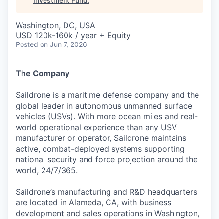
Investment Fund
.
Washington, DC, USA
USD 120k-160k / year + Equity
Posted
on Jun 7, 2026
The Company
Saildrone is a maritime defense company and the
global leader in autonomous unmanned surface
vehicles (USVs). With more ocean miles and real-
world operational experience than any USV
manufacturer or operator, Saildrone maintains
active, combat-deployed systems supporting
national security and force projection around the
world, 24/7/365.
Saildrone’s manufacturing and R&D headquarters
are located in Alameda, CA, with business
development and sales operations in Washington,