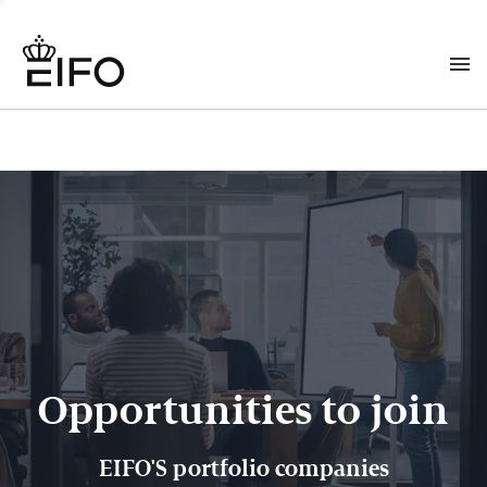
Opportunities to join
EIFO'S portfolio companies