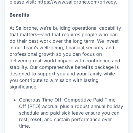
please visit: https://www.saildrone.com/privacy.
Benefits
At Saildrone, we’re building operational capability
that matters—and that requires people who can
do their best work over the long term. We invest
in our team’s well-being, financial security, and
professional growth so you can focus on
delivering real-world impact with confidence and
stability. Our comprehensive benefits package is
designed to support you and your family while
you contribute to a mission with lasting
significance.
Generous Time Off: Competitive Paid Time
Off (PTO) accrual plus a robust annual holiday
schedule and paid sick leave ensure you can
rest, reset, and sustain performance over
time.