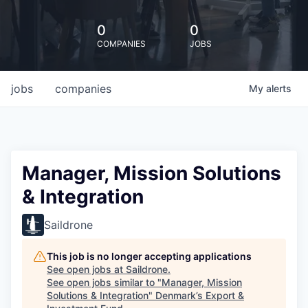
0
0
COMPANIES
JOBS
jobs
companies
My
alerts
Manager, Mission Solutions
& Integration
Saildrone
This job is no longer accepting applications
See open jobs at
Saildrone
.
See open jobs similar to "
Manager, Mission
Solutions & Integration
"
Denmark’s Export &