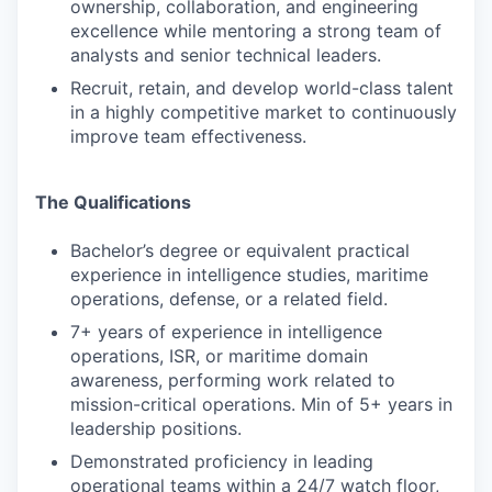
ownership, collaboration, and engineering
excellence while mentoring a strong team of
analysts and senior technical leaders.
Recruit, retain, and develop world-class talent
in a highly competitive market to continuously
improve team effectiveness.
The Qualifications
Bachelor’s degree or equivalent practical
experience in intelligence studies, maritime
operations, defense, or a related field.
7+ years of experience in intelligence
operations, ISR, or maritime domain
awareness, performing work related to
mission-critical operations. Min of 5+ years in
leadership positions.
Demonstrated proficiency in leading
operational teams within a 24/7 watch floor,