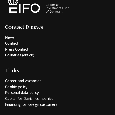
Contact & news
News
Contact
Press Contact
Countries (ekf.dk)
Links
Career and vacancies
Cookie policy
Personal data policy
Capital for Danish companies
Financing for foreign customers