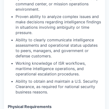
command center, or mission operations
environment.
Proven ability to analyze complex issues and
make decisions regarding intelligence findings
in situations involving ambiguity or time
pressure.
Ability to clearly communicate intelligence
assessments and operational status updates
to peers, managers, and government or
defense customers.
Working knowledge of ISR workflows,
maritime intelligence operations, and
operational escalation procedures.
Ability to obtain and maintain a U.S. Security
Clearance, as required for national security
business reasons.
Physical Requirements