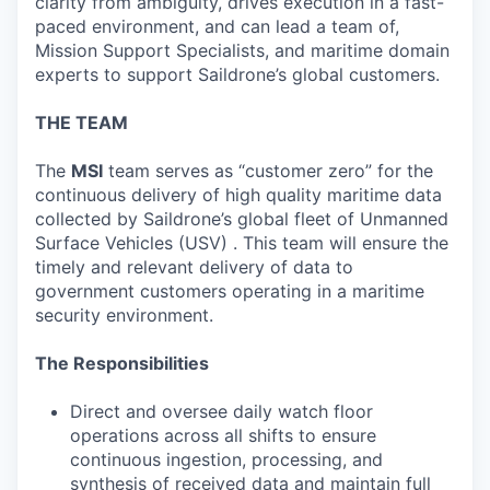
clarity from ambiguity, drives execution in a fast-
paced environment, and can lead a team of,
Mission Support Specialists, and maritime domain
experts to support Saildrone’s global customers.
THE TEAM
The
MSI
team serves as “customer zero” for the
continuous delivery of high quality maritime data
collected by Saildrone’s global fleet of Unmanned
Surface Vehicles (USV) . This team will ensure the
timely and relevant delivery of data to
government customers operating in a maritime
security environment.
The Responsibilities
Direct and oversee daily watch floor
operations across all shifts to ensure
continuous ingestion, processing, and
synthesis of received data and maintain full