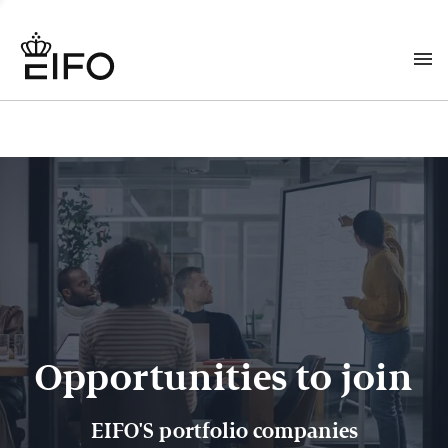
Opportunities to join
EIFO'S portfolio companies