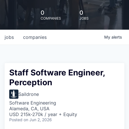
0
0
COMPANIES
JOBS
jobs
companies
My
alerts
Staff Software Engineer,
Perception
Saildrone
Software Engineering
Alameda, CA, USA
USD 215k-270k / year + Equity
Posted
on Jun 2, 2026