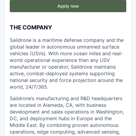
Apply now
THE COMPANY
Saildrone is a maritime defense company and the
global leader in autonomous unmanned surface
vehicles (USVs). With more ocean miles and real-
world operational experience than any USV
manufacturer or operator, Saildrone maintains
active, combat-deployed systems supporting
national security and force projection around the
world, 24/7/365.
Saildrone’s manufacturing and R&D headquarters
are located in Alameda, CA, with business
development and sales operations in Washington,
DC, and deployment hubs in Europe and the
Middle East. By combining proven autonomous
operations, edge computing, advanced sensing,