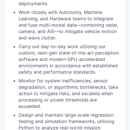
deployments.
Work closely with Autonomy, Machine
Learning, and Hardware teams to integrate
and fuse multi-modal data—combining radar,
camera, and AIS—to mitigate vehicle motion
and wave clutter.
Carry out day-to-day work utilizing our
custom, next-gen state-of-the-art perception
software and modern GPU-accelerated
environments in accordance with established
safety and performance standards.
Monitor for system inefficiencies, sensor
degradation, or algorithmic bottlenecks, take
action to mitigate risks, and escalate when
processing or power thresholds are
exceeded.
Design and maintain large-scale regression
testing and simulation frameworks, utilizing
Python to analyze real-world mission