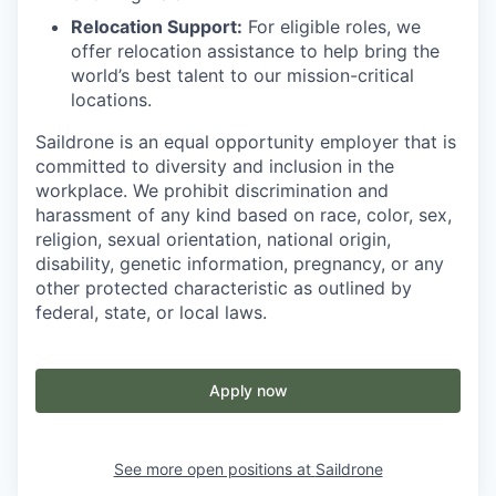
Relocation Support:
For eligible roles, we
offer relocation assistance to help bring the
world’s best talent to our mission-critical
locations.
Saildrone is an equal opportunity employer that is
committed to diversity and inclusion in the
workplace. We prohibit discrimination and
harassment of any kind based on race, color, sex,
religion, sexual orientation, national origin,
disability, genetic information, pregnancy, or any
other protected characteristic as outlined by
federal, state, or local laws.
Apply now
See more open positions at
Saildrone