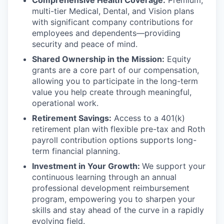
multi-tier Medical, Dental, and Vision plans
with significant company contributions for
employees and dependents—providing
security and peace of mind.
Shared Ownership in the Mission:
Equity
grants are a core part of our compensation,
allowing you to participate in the long-term
value you help create through meaningful,
operational work.
Retirement Savings:
Access to a 401(k)
retirement plan with flexible pre-tax and Roth
payroll contribution options supports long-
term financial planning.
Investment in Your Growth:
We support your
continuous learning through an annual
professional development reimbursement
program, empowering you to sharpen your
skills and stay ahead of the curve in a rapidly
evolving field.