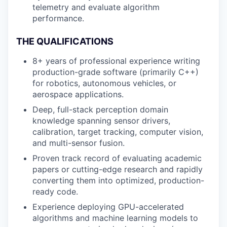
telemetry and evaluate algorithm
performance.
THE QUALIFICATIONS
8+ years of professional experience writing
production-grade software (primarily C++)
for robotics, autonomous vehicles, or
aerospace applications.
Deep, full-stack perception domain
knowledge spanning sensor drivers,
calibration, target tracking, computer vision,
and multi-sensor fusion.
Proven track record of evaluating academic
papers or cutting-edge research and rapidly
converting them into optimized, production-
ready code.
Experience deploying GPU-accelerated
algorithms and machine learning models to