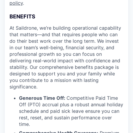
policy
.
BENEFITS
At Saildrone, we’re building operational capability
that matters—and that requires people who can
do their best work over the long term. We invest
in our team’s well-being, financial security, and
professional growth so you can focus on
delivering real-world impact with confidence and
stability. Our comprehensive benefits package is
designed to support you and your family while
you contribute to a mission with lasting
significance.
Generous Time Off:
Competitive Paid Time
Off (PTO) accrual plus a robust annual holiday
schedule and paid sick leave ensure you can
rest, reset, and sustain performance over
time.
Comprehensive Health Coverage:
Premium,