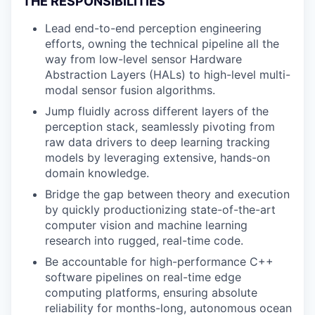
THE RESPONSIBILITIES
Lead end-to-end perception engineering
efforts, owning the technical pipeline all the
way from low-level sensor Hardware
Abstraction Layers (HALs) to high-level multi-
modal sensor fusion algorithms.
Jump fluidly across different layers of the
perception stack, seamlessly pivoting from
raw data drivers to deep learning tracking
models by leveraging extensive, hands-on
domain knowledge.
Bridge the gap between theory and execution
by quickly productionizing state-of-the-art
computer vision and machine learning
research into rugged, real-time code.
Be accountable for high-performance C++
software pipelines on real-time edge
computing platforms, ensuring absolute
reliability for months-long, autonomous ocean