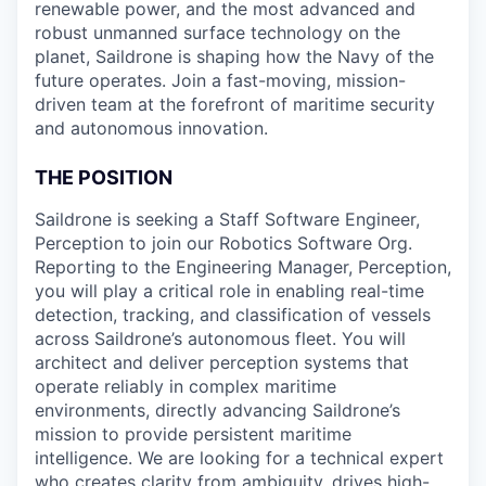
renewable power, and the most advanced and
robust unmanned surface technology on the
planet, Saildrone is shaping how the Navy of the
future operates. Join a fast-moving, mission-
driven team at the forefront of maritime security
and autonomous innovation.
THE POSITION
Saildrone is seeking a Staff Software Engineer,
Perception to join our Robotics Software Org.
Reporting to the Engineering Manager, Perception,
you will play a critical role in enabling real-time
detection, tracking, and classification of vessels
across Saildrone’s autonomous fleet. You will
architect and deliver perception systems that
operate reliably in complex maritime
environments, directly advancing Saildrone’s
mission to provide persistent maritime
intelligence. We are looking for a technical expert
who creates clarity from ambiguity, drives high-