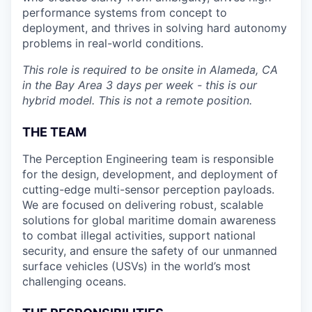
performance systems from concept to
deployment, and thrives in solving hard autonomy
problems in real-world conditions.
This role is required to be onsite in Alameda, CA
in the Bay Area 3 days per week - this is our
hybrid model. This is not a remote position.
THE TEAM
The Perception Engineering team is responsible
for the design, development, and deployment of
cutting-edge multi-sensor perception payloads.
We are focused on delivering robust, scalable
solutions for global maritime domain awareness
to combat illegal activities, support national
security, and ensure the safety of our unmanned
surface vehicles (USVs) in the world’s most
challenging oceans.