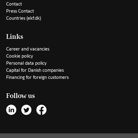
Contact
Press Contact
Countries (ekf.dk)
Links
Career and vacancies
Cookie policy
Personal data policy
Capital for Danish companies
Financing for foreign customers
Follow us