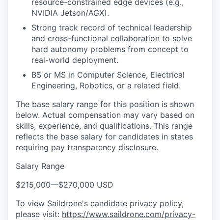
resource-constrained edge devices (e.g.,
NVIDIA Jetson/AGX).
Strong track record of technical leadership
and cross-functional collaboration to solve
hard autonomy problems from concept to
real-world deployment.
BS or MS in Computer Science, Electrical
Engineering, Robotics, or a related field.
The base salary range for this position is shown
below. Actual compensation may vary based on
skills, experience, and qualifications. This range
reflects the base salary for candidates in states
requiring pay transparency disclosure.
Salary Range
$215,000
—
$270,000 USD
To view Saildrone's candidate privacy policy,
please visit:
https://www.saildrone.com/privacy-