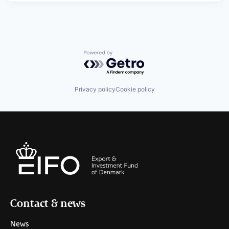
Powered by Getro.com
Privacy policy
Cookie policy
Contact & news
News