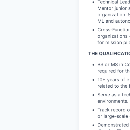
Technical Lead
Mentor junior 
organization. 
ML and auton
Cross-Function
organizations 
for mission pil
THE QUALIFICAT
BS or MS in Com
required for 
10+ years of e
related to the
Serve as a tec
environments.
Track record of
or large-scale
Demonstrated 