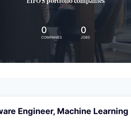
EIFO'S portfolio companies
0
0
COMPANIES
JOBS
ware Engineer, Machine Learning