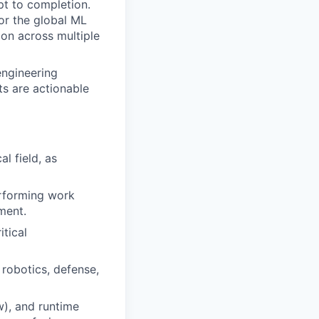
pt to completion.
or the global ML
ion across multiple
engineering
s are actionable
l field, as
erforming work
ment.
itical
 robotics, defense,
), and runtime