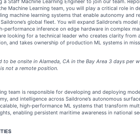
g a Staff Machine Learning Engineer to join our team. Repor
e Machine Learning team, you will play a critical role in d
ling machine learning systems that enable autonomy and re
 Saildrone’s global fleet. You will expand Saildrone’s model
igh-performance inference on edge hardware in complex ma
re looking for a technical leader who creates clarity from 
on, and takes ownership of production ML systems in missi
ed to be onsite in Alameda, CA in the Bay Area 3 days per we
is not a remote position.
ng team is responsible for developing and deploying mode
my, and intelligence across Saildrone’s autonomous surfac
scalable, high-performance ML systems that transform mul
ights, enabling persistent maritime awareness in national s
TIES