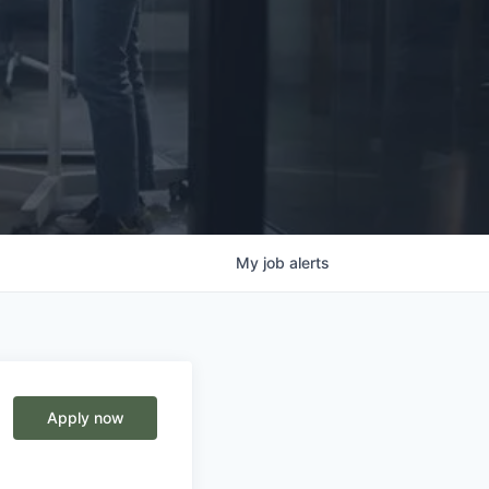
My
job
alerts
Apply now