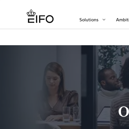
Solutions
Ambit
O