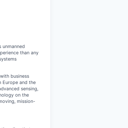
us unmanned
xperience than any
 systems
with business
n Europe and the
advanced sensing,
nology on the
-moving, mission-