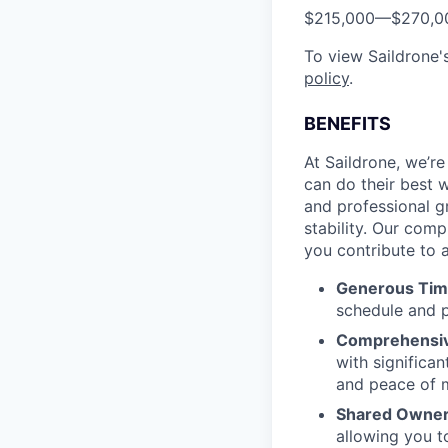
$215,000
—
$270,0
To view Saildrone's
policy
.
BENEFITS
At Saildrone, we’r
can do their best w
and professional g
stability. Our com
you contribute to a
Generous Tim
schedule and p
Comprehensiv
with signific
and peace of 
Shared Owners
allowing you t