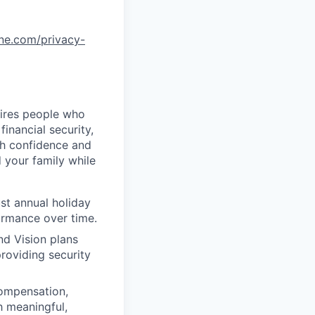
one.com/privacy-
uires people who
inancial security,
th confidence and
 your family while
st annual holiday
ormance over time.
nd Vision plans
roviding security
compensation,
h meaningful,