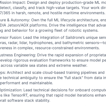
ission Impact: Design and deploy production-grade ML mod
detect, classify, and track high-value targets. Your work di
7/365 in harsh, remote, and hostile maritime environments.
ure & Autonomy: Own the full ML lifecycle architecture, en
IDIA Jetson/AGX platforms. Drive the intelligence that ad
g and behavior for a growing fleet of robotic systems.
nsor Fusion: Lead the integration of Saildrone’s unique se
ras, radar, lidar, hydrophones, and bathymetric sensors—t
areness in complex, resource-constrained environments.
stness Engineering: Drive the rapid expansion of propriet
develop rigorous evaluation frameworks to ensure model p
 across variable sea states and extreme weather.
ps: Architect and scale cloud-based training pipelines an
ve technical ambiguity to ensure the "full stack" from data 
performant and maintainable.
timization: Lead technical decisions for onboard compute
es like TensorRT, ensuring that rapid model iterations enhan
rall software stack stability.