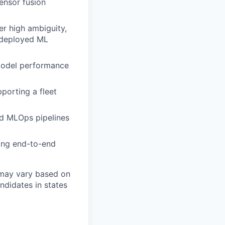
ensor fusion
r high ambiguity,
d deployed ML
 model performance
pporting a fleet
nd MLOps pipelines
ing end-to-end
 may vary based on
andidates in states