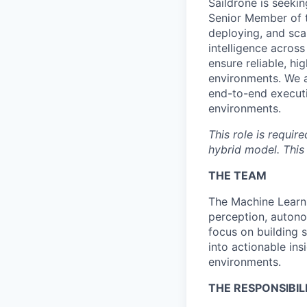
Saildrone is seekin
Senior Member of th
deploying, and sca
intelligence across
ensure reliable, h
environments. We a
end-to-end executi
environments.
This role is requir
hybrid model. This 
THE TEAM
The Machine Learni
perception, autono
focus on building 
into actionable ins
environments.
THE RESPONSIBILI