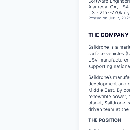
Software Engineer
Alameda, CA, USA
USD 215k-270k / y
Posted
on Jun 2, 202
THE COMPANY
Saildrone is a ma
surface vehicles (
USV manufacturer 
supporting nationa
Saildrone’s manufa
development and s
Middle East. By c
renewable power, 
planet, Saildrone 
driven team at the
THE POSITION