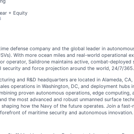
ing
ear + Equity
6
ritime defense company and the global leader in autonomo
USVs). With more ocean miles and real-world operational e
or operator, Saildrone maintains active, combat-deployed
l security and force projection around the world, 24/7/365.
cturing and R&D headquarters are located in Alameda, CA, 
ales operations in Washington, DC, and deployment hubs i
ombining proven autonomous operations, edge computing, 
and the most advanced and robust unmanned surface tech
is shaping how the Navy of the future operates. Join a fast
 forefront of maritime security and autonomous innovation.