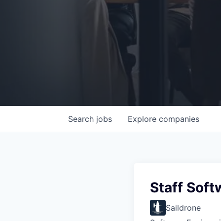
Search
jobs
Explore
companies
Staff Soft
Saildrone