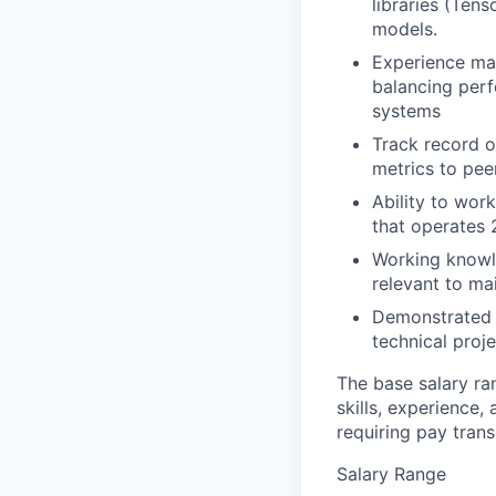
libraries (Ten
models.
Experience mak
balancing perf
systems
Track record 
metrics to peer
Ability to wor
that operates 
Working knowl
relevant to ma
Demonstrated e
technical proje
The base salary ra
skills, experience,
requiring pay tran
Salary Range