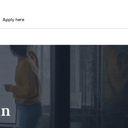
Apply here
in