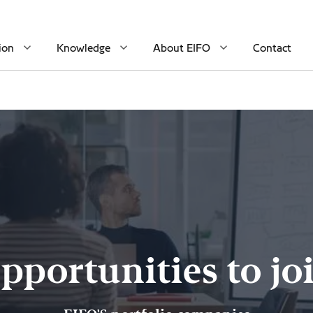
ion
Knowledge
About EIFO
Contact
pportunities to jo