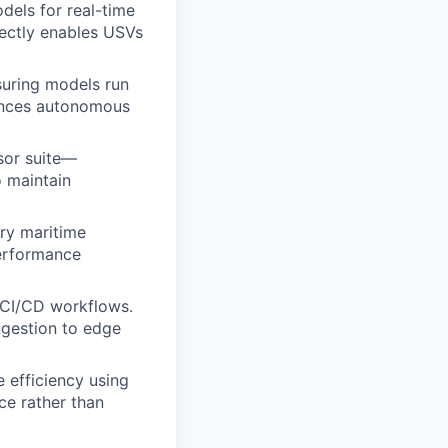
els for real-time
rectly enables USVs
suring models run
vances autonomous
nsor suite—
o maintain
ary maritime
erformance
d CI/CD workflows.
ingestion to edge
 efficiency using
ce rather than