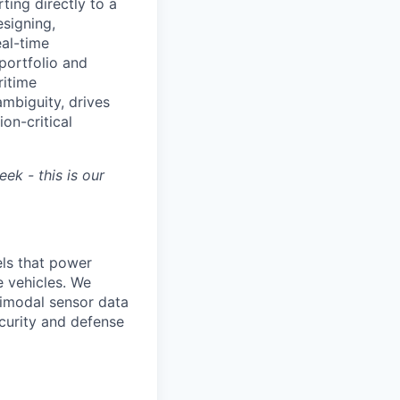
ting directly to a
esigning,
al-time
 portfolio and
ritime
ambiguity, drives
on-critical
ek - this is our
ls that power
e vehicles. We
timodal sensor data
ecurity and defense