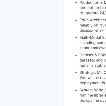
Production & M
perception to 
to operate 24/
Edge Architect
reliably on NV
decision-makin
Multi-Modal Se
including came
situational aw
Dataset & Robu
datasets and 
remains stable
Strategic ML O
You will resol
deployment is 
System-Wide Op
runtime librari
disrupt the ove