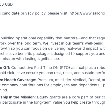
00 USD
 candidate privacy policy, please visit:
https://www.saildr
e building operational capability that matters—and that req
ork over the long term. We invest in our team’s well-being, f
rowth so you can focus on delivering real-world impact wi
prehensive benefits package is designed to support you and
 mission with lasting significance.
e Off:
Competitive Paid Time Off (PTO) accrual plus a robu
aid sick leave ensure you can rest, reset, and sustain perf
e Health Coverage:
Premium, multi-tier Medical, Dental, a
ant company contributions for employees and dependents—p
mind.
hip in the Mission:
Equity grants are a core part of our 
o participate in the long-term value you help create throug