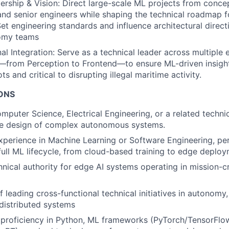
ership & Vision: Direct large-scale ML projects from conce
and senior engineers while shaping the technical roadmap f
Set engineering standards and influence architectural direct
omy teams
al Integration: Serve as a technical leader across multiple 
—from Perception to Frontend—to ensure ML-driven insight
ots and critical to disrupting illegal maritime activity.
IONS
puter Science, Electrical Engineering, or a related technica
the design of complex autonomous systems.
xperience in Machine Learning or Software Engineering, p
 full ML lifecycle, from cloud-based training to edge deploy
hnical authority for edge AI systems operating in mission-cr
 leading cross-functional technical initiatives in autonomy,
 distributed systems
proficiency in Python, ML frameworks (PyTorch/TensorFlow