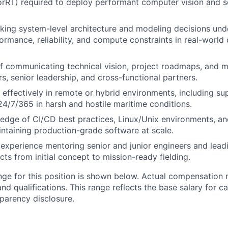
sorRT) required to deploy performant computer vision and s
ing system-level architecture and modeling decisions unde
ormance, reliability, and compute constraints in real-worl
of communicating technical vision, project roadmaps, and
s, senior leadership, and cross-functional partners.
k effectively in remote or hybrid environments, including su
24/7/365 in harsh and hostile maritime conditions.
edge of CI/CD best practices, Linux/Unix environments, a
intaining production-grade software at scale.
xperience mentoring senior and junior engineers and lead
cts from initial concept to mission-ready fielding.
nge for this position is shown below. Actual compensation
 and qualifications. This range reflects the base salary for c
sparency disclosure.