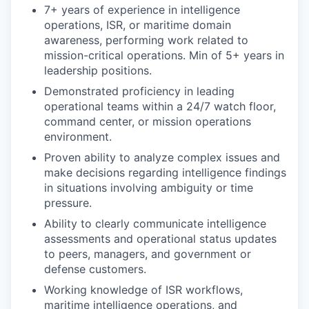
7+ years of experience in intelligence
operations, ISR, or maritime domain
awareness, performing work related to
mission-critical operations. Min of 5+ years in
leadership positions.
Demonstrated proficiency in leading
operational teams within a 24/7 watch floor,
command center, or mission operations
environment.
Proven ability to analyze complex issues and
make decisions regarding intelligence findings
in situations involving ambiguity or time
pressure.
Ability to clearly communicate intelligence
assessments and operational status updates
to peers, managers, and government or
defense customers.
Working knowledge of ISR workflows,
maritime intelligence operations, and