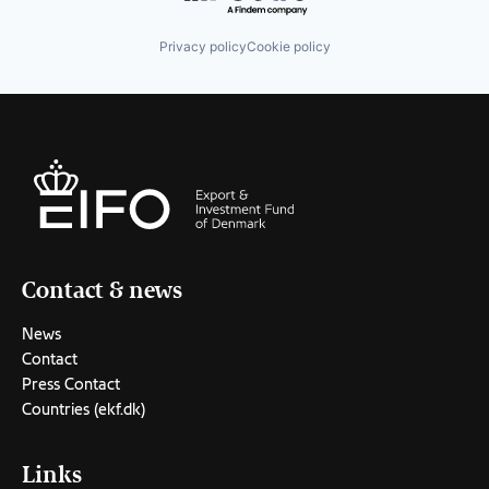
Privacy policy
Cookie policy
Contact & news
News
Contact
Press Contact
Countries (ekf.dk)
Links