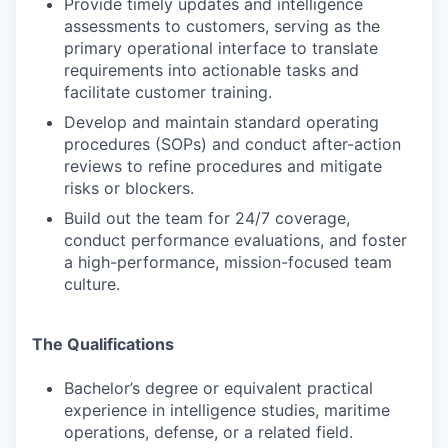
Provide timely updates and intelligence
assessments to customers, serving as the
primary operational interface to translate
requirements into actionable tasks and
facilitate customer training.
Develop and maintain standard operating
procedures (SOPs) and conduct after-action
reviews to refine procedures and mitigate
risks or blockers.
Build out the team for 24/7 coverage,
conduct performance evaluations, and foster
a high-performance, mission-focused team
culture.
The Qualifications
Bachelor’s degree or equivalent practical
experience in intelligence studies, maritime
operations, defense, or a related field.