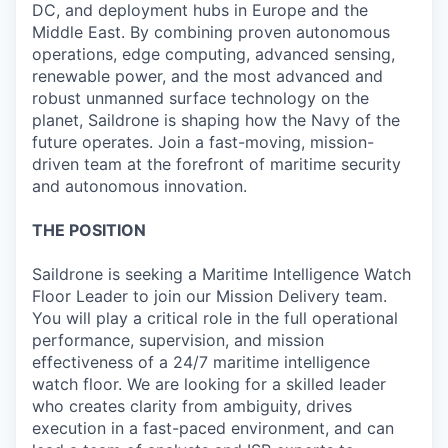
DC, and deployment hubs in Europe and the
Middle East. By combining proven autonomous
operations, edge computing, advanced sensing,
renewable power, and the most advanced and
robust unmanned surface technology on the
planet, Saildrone is shaping how the Navy of the
future operates. Join a fast-moving, mission-
driven team at the forefront of maritime security
and autonomous innovation.
THE POSITION
Saildrone is seeking a Maritime Intelligence Watch
Floor Leader to join our Mission Delivery team.
You will play a critical role in the full operational
performance, supervision, and mission
effectiveness of a 24/7 maritime intelligence
watch floor. We are looking for a skilled leader
who creates clarity from ambiguity, drives
execution in a fast-paced environment, and can