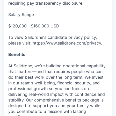
requiring pay transparency disclosure.
Salary Range
$120,000—$160,000 USD
To view Saildrone's candidate privacy policy,
please visit: https://www.saildrone.com/privacy.
Benefits
At Saildrone, we’re building operational capability
that matters—and that requires people who can
do their best work over the long term. We invest
in our team’s well-being, financial security, and
professional growth so you can focus on
delivering real-world impact with confidence and
stability. Our comprehensive benefits package is
designed to support you and your family while
you contribute to a mission with lasting