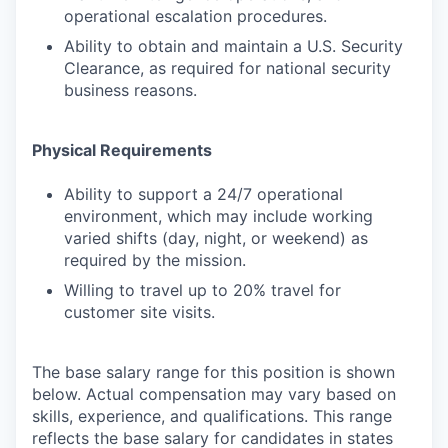
operational escalation procedures.
Ability to obtain and maintain a U.S. Security
Clearance, as required for national security
business reasons.
Physical Requirements
Ability to support a 24/7 operational
environment, which may include working
varied shifts (day, night, or weekend) as
required by the mission.
Willing to travel up to 20% travel for
customer site visits.
The base salary range for this position is shown
below. Actual compensation may vary based on
skills, experience, and qualifications. This range
reflects the base salary for candidates in states