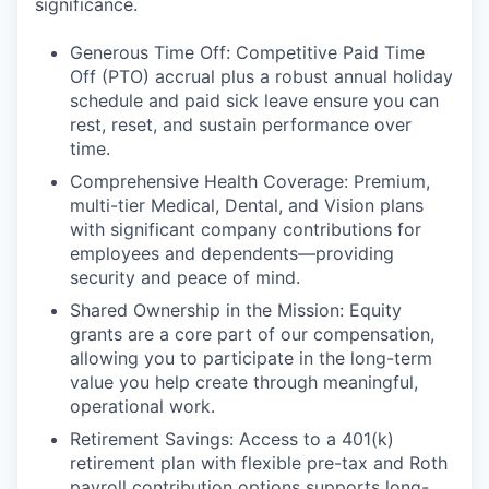
significance.
Generous Time Off: Competitive Paid Time
Off (PTO) accrual plus a robust annual holiday
schedule and paid sick leave ensure you can
rest, reset, and sustain performance over
time.
Comprehensive Health Coverage: Premium,
multi-tier Medical, Dental, and Vision plans
with significant company contributions for
employees and dependents—providing
security and peace of mind.
Shared Ownership in the Mission: Equity
grants are a core part of our compensation,
allowing you to participate in the long-term
value you help create through meaningful,
operational work.
Retirement Savings: Access to a 401(k)
retirement plan with flexible pre-tax and Roth
payroll contribution options supports long-