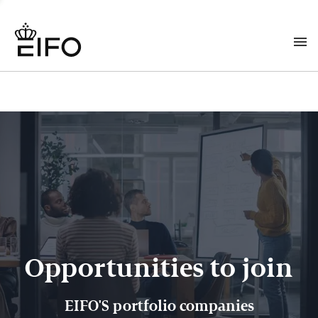
Opportunities to join
EIFO'S portfolio companies