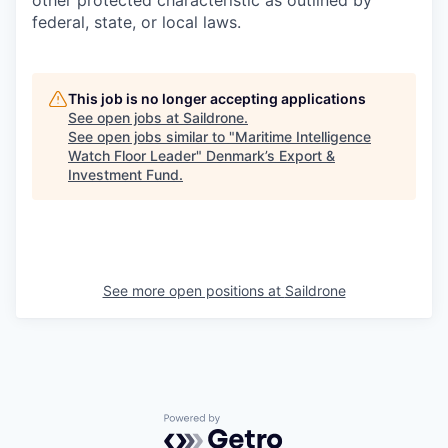
other protected characteristic as outlined by
federal, state, or local laws.
This job is no longer accepting applications
See open jobs at
Saildrone
.
See open jobs similar to "
Maritime Intelligence
Watch Floor Leader
"
Denmark’s Export &
Investment Fund
.
See more open positions at
Saildrone
Powered by Getro.com