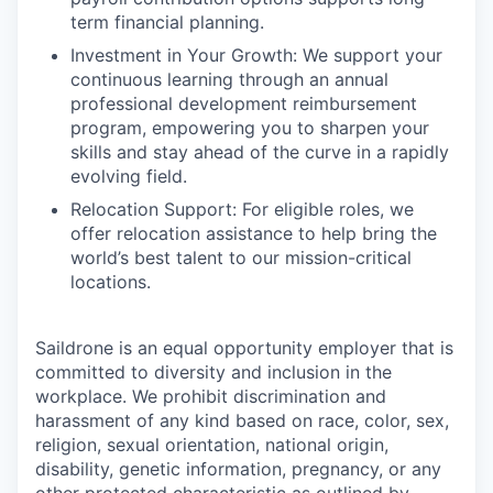
term financial planning.
Investment in Your Growth: We support your
continuous learning through an annual
professional development reimbursement
program, empowering you to sharpen your
skills and stay ahead of the curve in a rapidly
evolving field.
Relocation Support: For eligible roles, we
offer relocation assistance to help bring the
world’s best talent to our mission-critical
locations.
Saildrone is an equal opportunity employer that is
committed to diversity and inclusion in the
workplace. We prohibit discrimination and
harassment of any kind based on race, color, sex,
religion, sexual orientation, national origin,
disability, genetic information, pregnancy, or any