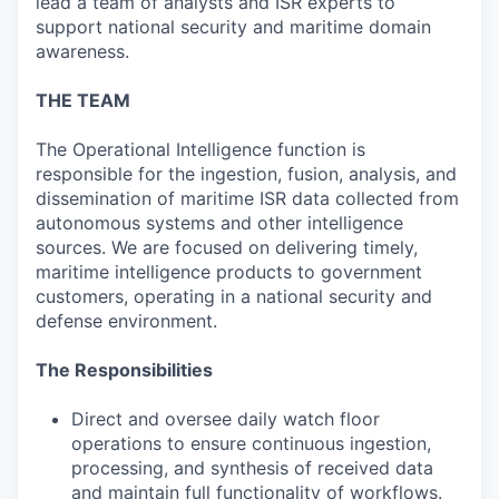
lead a team of analysts and ISR experts to
support national security and maritime domain
awareness.
THE TEAM
The Operational Intelligence function is
responsible for the ingestion, fusion, analysis, and
dissemination of maritime ISR data collected from
autonomous systems and other intelligence
sources. We are focused on delivering timely,
maritime intelligence products to government
customers, operating in a national security and
defense environment.
The Responsibilities
Direct and oversee daily watch floor
operations to ensure continuous ingestion,
processing, and synthesis of received data
and maintain full functionality of workflows.