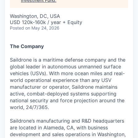
Investment Fund
.
Washington, DC, USA
USD 120k-160k / year + Equity
Posted
on May 24, 2026
The Company
Saildrone is a maritime defense company and the
global leader in autonomous unmanned surface
vehicles (USVs). With more ocean miles and real-
world operational experience than any USV
manufacturer or operator, Saildrone maintains
active, combat-deployed systems supporting
national security and force projection around the
world, 24/7/365.
Saildrone’s manufacturing and R&D headquarters
are located in Alameda, CA, with business
development and sales operations in Washington,