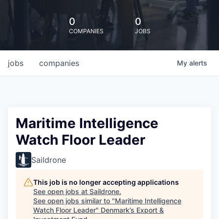
0
0
COMPANIES
JOBS
jobs
companies
My
alerts
Maritime Intelligence
Watch Floor Leader
Saildrone
This job is no longer accepting applications
See open jobs at
Saildrone
.
See open jobs similar to "
Maritime Intelligence
Watch Floor Leader
"
Denmark’s Export &