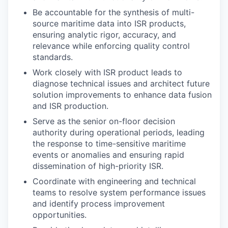
Be accountable for the synthesis of multi-
source maritime data into ISR products,
ensuring analytic rigor, accuracy, and
relevance while enforcing quality control
standards.
Work closely with ISR product leads to
diagnose technical issues and architect future
solution improvements to enhance data fusion
and ISR production.
Serve as the senior on-floor decision
authority during operational periods, leading
the response to time-sensitive maritime
events or anomalies and ensuring rapid
dissemination of high-priority ISR.
Coordinate with engineering and technical
teams to resolve system performance issues
and identify process improvement
opportunities.