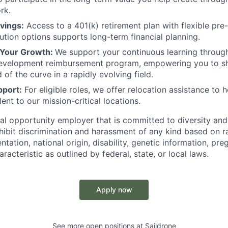
rk.
vings:
Access to a 401(k) retirement plan with flexible pre
bution options supports long-term financial planning.
 Your Growth:
We support your continuous learning throug
development reimbursement program, empowering you to sha
of the curve in a rapidly evolving field.
pport:
For eligible roles, we offer relocation assistance to h
lent to our mission-critical locations.
al opportunity employer that is committed to diversity and 
ibit discrimination and harassment of any kind based on ra
entation, national origin, disability, genetic information, pr
racteristic as outlined by federal, state, or local laws.
Apply now
See more open positions at
Saildrone