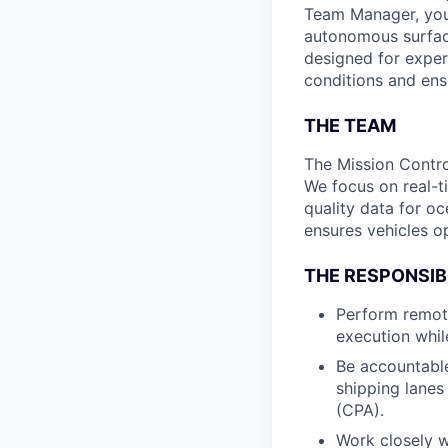
Team Manager, you w
autonomous surface
designed for exper
conditions and ens
THE TEAM
The Mission Contro
We focus on real-t
quality data for o
ensures vehicles op
THE RESPONSIBI
Perform remote
execution whil
Be accountable
shipping lanes
(CPA).
Work closely w