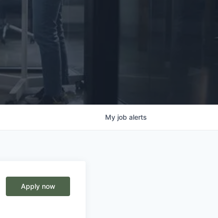
My
job
alerts
Apply now