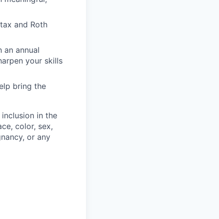
-tax and Roth
h an annual
rpen your skills
elp bring the
inclusion in the
ce, color, sex,
egnancy, or any