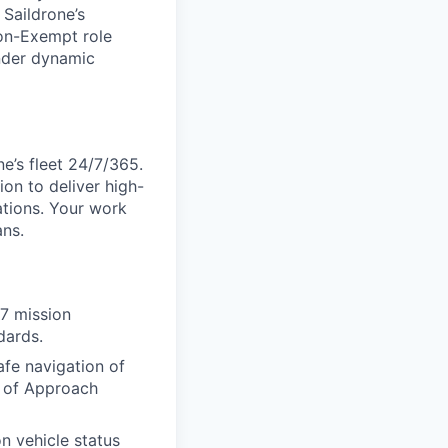
 Saildrone’s
Non-Exempt role
nder dynamic
e’s fleet 24/7/365.
on to deliver high-
ations. Your work
ans.
/7 mission
dards.
afe navigation of
t of Approach
n vehicle status