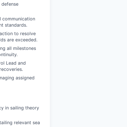
d defense
al communication
nt standards.
action to resolve
lds are exceeded.
g all milestones
tinuity.
rol Lead and
recoveries.
anaging assigned
 in sailing theory
ailing relevant sea