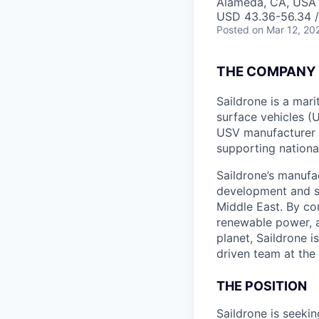
Alameda, CA, USA
USD 43.36-56.34 /
Posted
on Mar 12, 20
THE COMPANY
Saildrone is a ma
surface vehicles (
USV manufacturer 
supporting nationa
Saildrone’s manufa
development and s
Middle East. By c
renewable power, 
planet, Saildrone 
driven team at the
THE POSITION
Saildrone is seekin