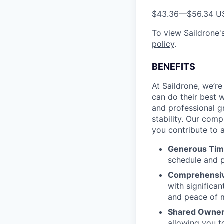
$43.36
—
$56.34 U
To view Saildrone's
policy
.
BENEFITS
At Saildrone, we’r
can do their best w
and professional g
stability. Our com
you contribute to a
Generous Tim
schedule and p
Comprehensiv
with signific
and peace of 
Shared Owners
allowing you t