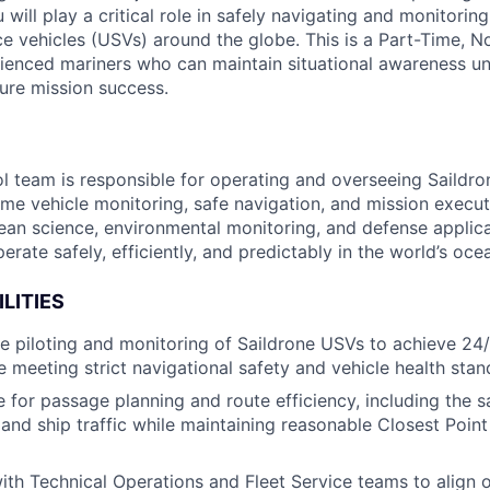
ill play a critical role in safely navigating and monitoring
 vehicles (USVs) around the globe. This is a Part-Time, 
ienced mariners who can maintain situational awareness u
ure mission success.
l team is responsible for operating and overseeing Saildron
ime vehicle monitoring, safe navigation, and mission executi
cean science, environmental monitoring, and defense applic
erate safely, efficiently, and predictably in the world’s oce
LITIES
 piloting and monitoring of Saildrone USVs to achieve 24
e meeting strict navigational safety and vehicle health stan
 for passage planning and route efficiency, including the s
 and ship traffic while maintaining reasonable Closest Poin
ith Technical Operations and Fleet Service teams to align o