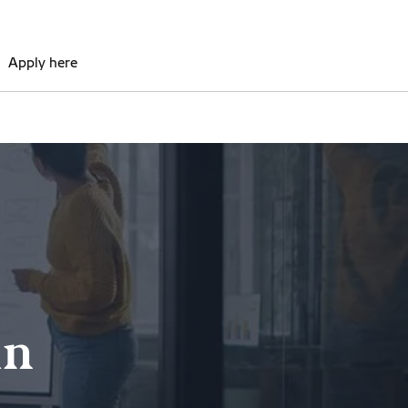
Apply here
in