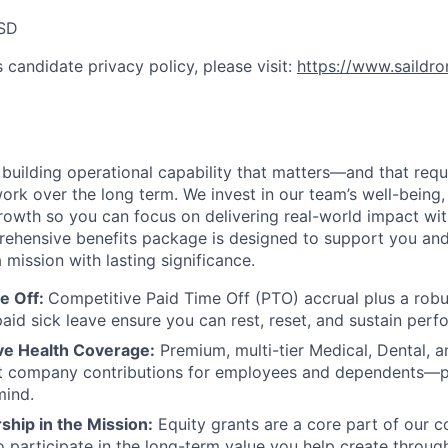
SD
 candidate privacy policy, please visit:
https://www.saildr
e building operational capability that matters—and that req
ork over the long term. We invest in our team’s well-being, f
rowth so you can focus on delivering real-world impact wi
prehensive benefits package is designed to support you and
 mission with lasting significance.
e Off:
Competitive Paid Time Off (PTO) accrual plus a robu
aid sick leave ensure you can rest, reset, and sustain perf
e Health Coverage:
Premium, multi-tier Medical, Dental, a
ant company contributions for employees and dependents—p
mind.
hip in the Mission:
Equity grants are a core part of our 
o participate in the long-term value you help create throug