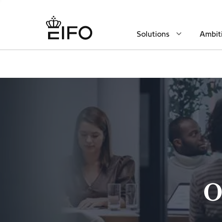
Solutions
Ambit
O