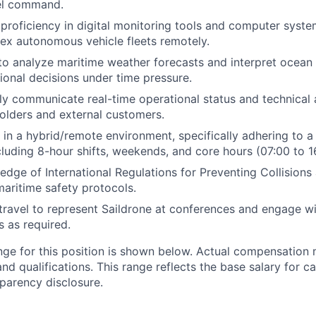
el command.
roficiency in digital monitoring tools and computer syste
x autonomous vehicle fleets remotely.
 to analyze maritime weather forecasts and interpret ocean
tional decisions under time pressure.
arly communicate real-time operational status and technical
holders and external customers.
k in a hybrid/remote environment, specifically adhering to 
ncluding 8-hour shifts, weekends, and core hours (07:00 to 1
dge of International Regulations for Preventing Collision
aritime safety protocols.
 travel to represent Saildrone at conferences and engage w
s as required.
nge for this position is shown below. Actual compensation
 and qualifications. This range reflects the base salary for c
sparency disclosure.