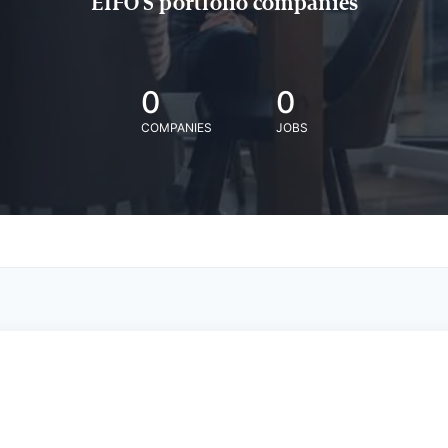
EIFO'S portfolio companies
0
0
COMPANIES
JOBS