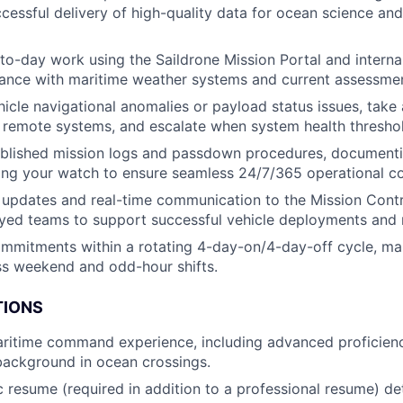
cessful delivery of high-quality data for ocean science an
to-day work using the Saildrone Mission Portal and intern
dance with maritime weather systems and current assessme
hicle navigational anomalies or payload status issues, take 
a remote systems, and escalate when system health thresho
blished mission logs and passdown procedures, documentin
ing your watch to ensure seamless 24/7/365 operational con
 updates and real-time communication to the Mission Cont
yed teams to support successful vehicle deployments and 
mmitments within a rotating 4-day-on/4-day-off cycle, m
oss weekend and odd-hour shifts.
TIONS
ritime command experience, including advanced proficiency
background in ocean crossings.
c resume (required in addition to a professional resume) det