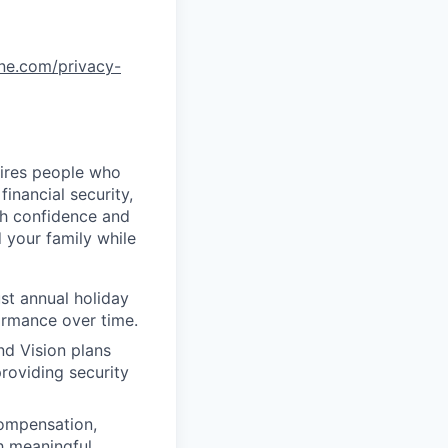
one.com/privacy-
uires people who
inancial security,
th confidence and
 your family while
st annual holiday
ormance over time.
nd Vision plans
roviding security
compensation,
h meaningful,