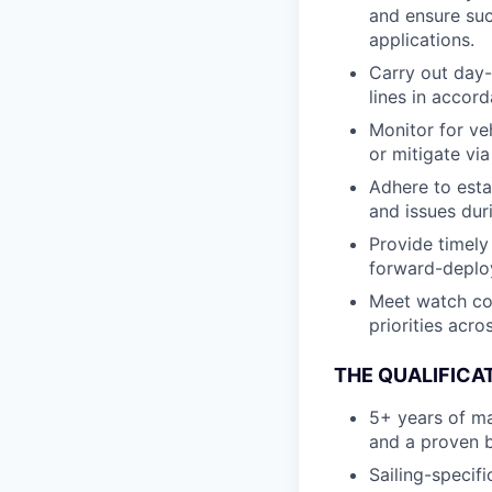
and ensure suc
applications.
Carry out day-
lines in accor
Monitor for ve
or mitigate vi
Adhere to esta
and issues dur
Provide timely
forward-deplo
Meet watch co
priorities acr
THE QUALIFICA
5+ years of ma
and a proven 
Sailing-specifi