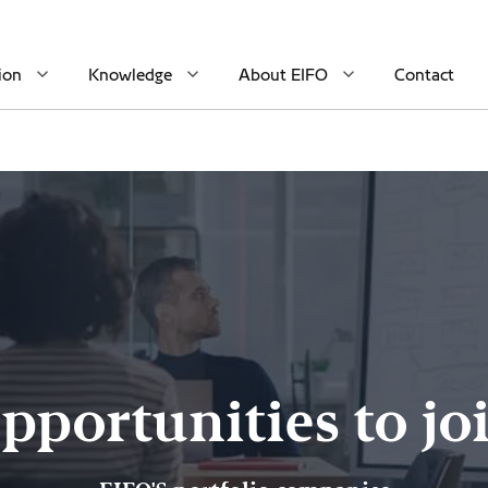
ion
Knowledge
About EIFO
Contact
pportunities to jo