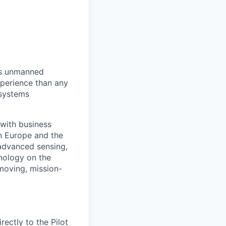
us unmanned
xperience than any
 systems
with business
n Europe and the
advanced sensing,
nology on the
-moving, mission-
rectly to the Pilot