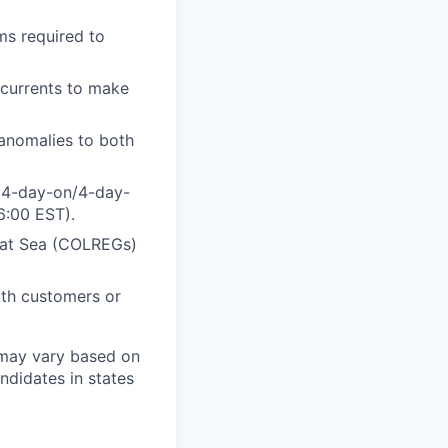
ms required to
 currents to make
 anomalies to both
a 4-day-on/4-day-
6:00 EST).
s at Sea (COLREGs)
ith customers or
 may vary based on
andidates in states