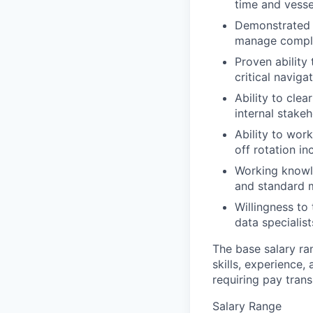
time and vess
Demonstrated p
manage comple
Proven ability
critical naviga
Ability to cle
internal stake
Ability to wor
off rotation i
Working knowle
and standard m
Willingness to
data specialist
The base salary ra
skills, experience,
requiring pay tran
Salary Range