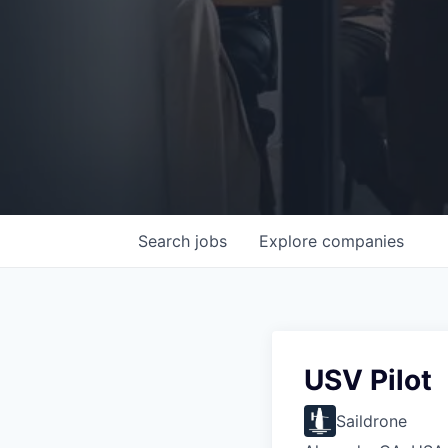
Search
jobs
Explore
companies
USV Pilot
Saildrone