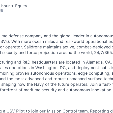
 hour + Equity
26
ritime defense company and the global leader in autonomo
USVs). With more ocean miles and real-world operational e
or operator, Saildrone maintains active, combat-deployed
l security and force projection around the world, 24/7/365.
cturing and R&D headquarters are located in Alameda, CA, 
ales operations in Washington, DC, and deployment hubs i
ombining proven autonomous operations, edge computing, 
and the most advanced and robust unmanned surface tech
is shaping how the Navy of the future operates. Join a fast
 forefront of maritime security and autonomous innovation.
g a USV Pilot to join our Mission Control team. Reporting di