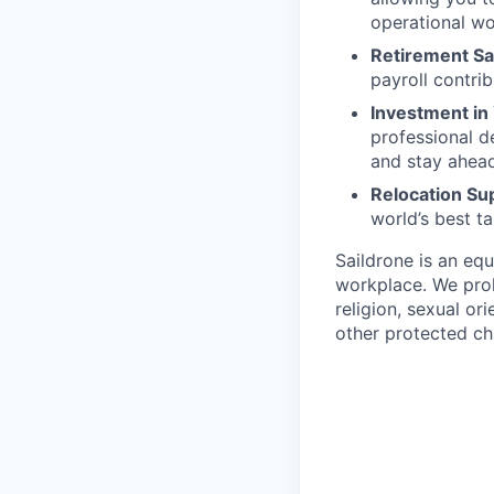
operational wo
Retirement Sa
payroll contri
Investment in
professional 
and stay ahead 
Relocation Su
world’s best ta
Saildrone is an equ
workplace. We proh
religion, sexual ori
other protected cha