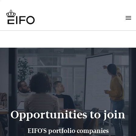
Opportunities to join
EIFO'S portfolio companies