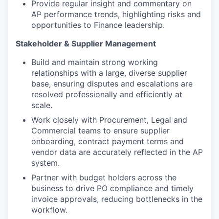
Provide regular insight and commentary on
AP performance trends, highlighting risks and
opportunities to Finance leadership.
Stakeholder & Supplier Management
Build and maintain strong working
relationships with a large, diverse supplier
base, ensuring disputes and escalations are
resolved professionally and efficiently at
scale.
Work closely with Procurement, Legal and
Commercial teams to ensure supplier
onboarding, contract payment terms and
vendor data are accurately reflected in the AP
system.
Partner with budget holders across the
business to drive PO compliance and timely
invoice approvals, reducing bottlenecks in the
workflow.