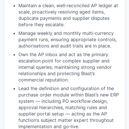
Maintain a clean, well‑reconciled AP ledger at
scale, proactively resolving aged items,
duplicate payments and supplier disputes
before they escalate.
Manage weekly and monthly multi‑currency
payment runs, ensuring appropriate controls,
authorisations and audit trails are in place.
Own the AP inbox and act as the primary
escalation point for complex supplier and
internal queries, maintaining strong vendor
relationships and protecting Blast’s
commercial reputation.
Lead the definition and configuration of the
purchase order module within Blast’s new ERP
system — including PO workflow design,
approval hierarchies, matching rules and
supplier portal setup — acting as the AP
function’s subject matter expert throughout
implementation and go‑live.