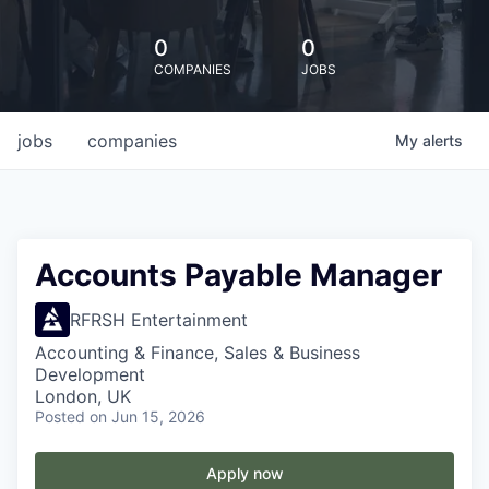
0
0
COMPANIES
JOBS
jobs
companies
My
alerts
Accounts Payable Manager
RFRSH Entertainment
Accounting & Finance, Sales & Business
Development
London, UK
Posted
on Jun 15, 2026
Apply now