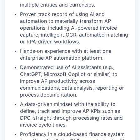
multiple entities and currencies.
Proven track record of using AI and
automation to materially transform AP
operations, including AI‑powered invoice
capture, intelligent OCR, automated matching
or RPA‑driven workflows.
Hands‑on experience with at least one
enterprise AP automation platform.
Demonstrated use of AI assistants (e.g.,
ChatGPT, Microsoft Copilot or similar) to
improve AP productivity across
communications, data analysis, reporting or
process documentation.
A data‑driven mindset with the ability to
define, track and improve AP KPIs such as
DPO, straight‑through processing rates and
invoice cycle times.
Proficiency in a cloud‑based finance system