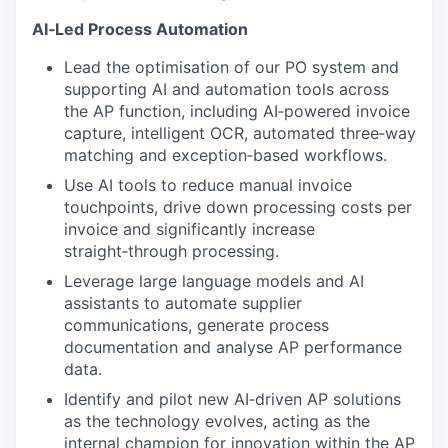
AI‑Led Process Automation
Lead the optimisation of our PO system and
supporting AI and automation tools across
the AP function, including AI‑powered invoice
capture, intelligent OCR, automated three‑way
matching and exception‑based workflows.
Use AI tools to reduce manual invoice
touchpoints, drive down processing costs per
invoice and significantly increase
straight‑through processing.
Leverage large language models and AI
assistants to automate supplier
communications, generate process
documentation and analyse AP performance
data.
Identify and pilot new AI‑driven AP solutions
as the technology evolves, acting as the
internal champion for innovation within the AP