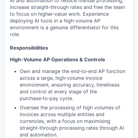
AI and automation to reduce manual processing,
increase straight‑through rates and free the team
to focus on higher‑value work. Experience
deploying AI tools in a high‑volume AP
environment is a genuine differentiator for this
role.
Responsibilities
High-Volume AP Operations & Controls
Own and manage the end‑to‑end AP function
across a large, high‑volume invoice
environment, ensuring accuracy, timeliness
and control at every stage of the
purchase‑to‑pay cycle.
Oversee the processing of high volumes of
invoices across multiple entities and
currencies, with a focus on maximising
straight‑through processing rates through AI
and automation.