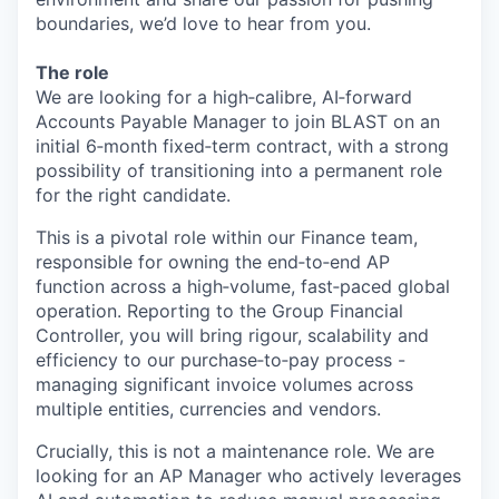
boundaries, we’d love to hear from you.
The role
We are looking for a high‑calibre, AI‑forward
Accounts Payable Manager to join BLAST on an
initial 6‑month fixed‑term contract, with a strong
possibility of transitioning into a permanent role
for the right candidate.
This is a pivotal role within our Finance team,
responsible for owning the end‑to‑end AP
function across a high‑volume, fast‑paced global
operation. Reporting to the Group Financial
Controller, you will bring rigour, scalability and
efficiency to our purchase‑to‑pay process -
managing significant invoice volumes across
multiple entities, currencies and vendors.
Crucially, this is not a maintenance role. We are
looking for an AP Manager who actively leverages