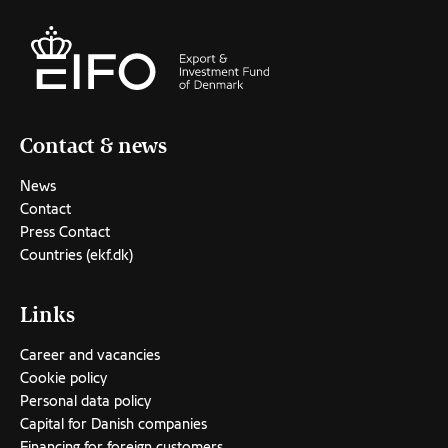
Contact & news
News
Contact
Press Contact
Countries (ekf.dk)
Links
Career and vacancies
Cookie policy
Personal data policy
Capital for Danish companies
Financing for foreign customers