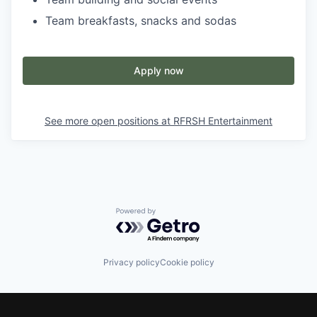
Team breakfasts, snacks and sodas
Apply now
See more open positions at
RFRSH Entertainment
Powered by Getro.com
Privacy policy
Cookie policy