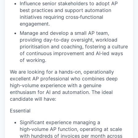
Influence senior stakeholders to adopt AP
best practices and support automation
initiatives requiring cross‑functional
engagement.
Manage and develop a small AP team,
providing day‑to‑day oversight, workload
prioritisation and coaching, fostering a culture
of continuous improvement and AI‑led ways
of working.
We are looking for a hands-on, operationally
excellent AP professional who combines deep
high-volume experience with a genuine
enthusiasm for AI and automation. The ideal
candidate will have:
Essential
Significant experience managing a
high‑volume AP function, operating at scale
with hundreds of invoices per month across