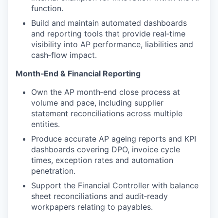
function.
Build and maintain automated dashboards
and reporting tools that provide real‑time
visibility into AP performance, liabilities and
cash‑flow impact.
Month‑End & Financial Reporting
Own the AP month‑end close process at
volume and pace, including supplier
statement reconciliations across multiple
entities.
Produce accurate AP ageing reports and KPI
dashboards covering DPO, invoice cycle
times, exception rates and automation
penetration.
Support the Financial Controller with balance
sheet reconciliations and audit‑ready
workpapers relating to payables.