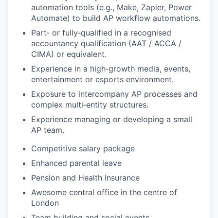
automation tools (e.g., Make, Zapier, Power
Automate) to build AP workflow automations.
Part‑ or fully‑qualified in a recognised
accountancy qualification (AAT / ACCA /
CIMA) or equivalent.
Experience in a high‑growth media, events,
entertainment or esports environment.
Exposure to intercompany AP processes and
complex multi‑entity structures.
Experience managing or developing a small
AP team.
Competitive salary package
Enhanced parental leave
Pension and Health Insurance
Awesome central office in the centre of
London
Team building and social events