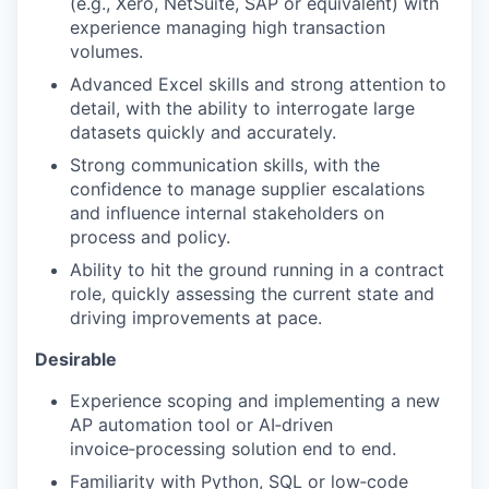
(e.g., Xero, NetSuite, SAP or equivalent) with
experience managing high transaction
volumes.
Advanced Excel skills and strong attention to
detail, with the ability to interrogate large
datasets quickly and accurately.
Strong communication skills, with the
confidence to manage supplier escalations
and influence internal stakeholders on
process and policy.
Ability to hit the ground running in a contract
role, quickly assessing the current state and
driving improvements at pace.
Desirable
Experience scoping and implementing a new
AP automation tool or AI‑driven
invoice‑processing solution end to end.
Familiarity with Python, SQL or low‑code