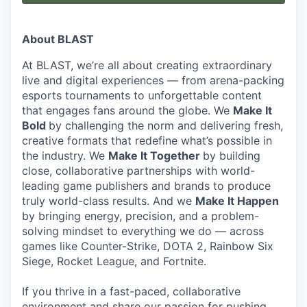
About BLAST
At BLAST, we’re all about creating extraordinary
live and digital experiences — from arena-packing
esports tournaments to unforgettable content
that engages fans around the globe. We
Make It
Bold
by challenging the norm and delivering fresh,
creative formats that redefine what’s possible in
the industry. We
Make It Together
by building
close, collaborative partnerships with world-
leading game publishers and brands to produce
truly world-class results. And we
Make It Happen
by bringing energy, precision, and a problem-
solving mindset to everything we do — across
games like Counter-Strike, DOTA 2, Rainbow Six
Siege, Rocket League, and Fortnite.
If you thrive in a fast-paced, collaborative
environment and share our passion for pushing