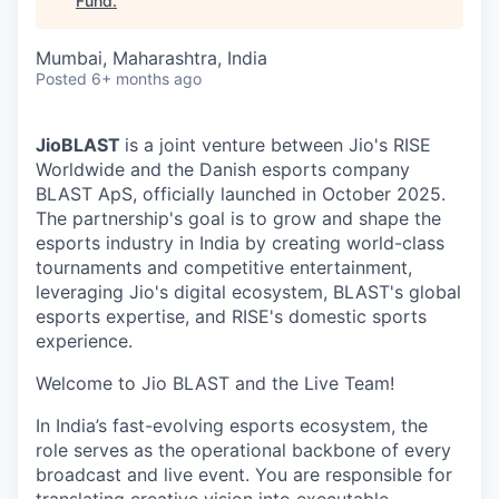
Fund
.
Mumbai, Maharashtra, India
Posted
6+ months ago
JioBLAST
is a joint venture between Jio's RISE
Worldwide and the Danish esports company
BLAST ApS, officially launched in October 2025.
The partnership's goal is to grow and shape the
esports industry in India by creating world-class
tournaments and competitive entertainment,
leveraging Jio's digital ecosystem, BLAST's global
esports expertise, and RISE's domestic sports
experience.
Welcome to Jio BLAST and the Live Team!
In India’s fast-evolving esports ecosystem, the
role serves as the operational backbone of every
broadcast and live event. You are responsible for