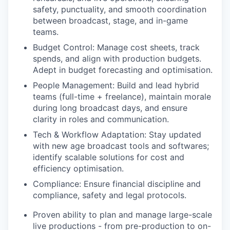
safety, punctuality, and smooth coordination
between broadcast, stage, and in-game
teams.
Budget Control: Manage cost sheets, track
spends, and align with production budgets.
Adept in budget forecasting and optimisation.
People Management: Build and lead hybrid
teams (full-time + freelance), maintain morale
during long broadcast days, and ensure
clarity in roles and communication.
Tech & Workflow Adaptation: Stay updated
with new age broadcast tools and softwares;
identify scalable solutions for cost and
efficiency optimisation.
Compliance: Ensure financial discipline and
compliance, safety and legal protocols.
Proven ability to plan and manage large-scale
live productions - from pre-production to on-