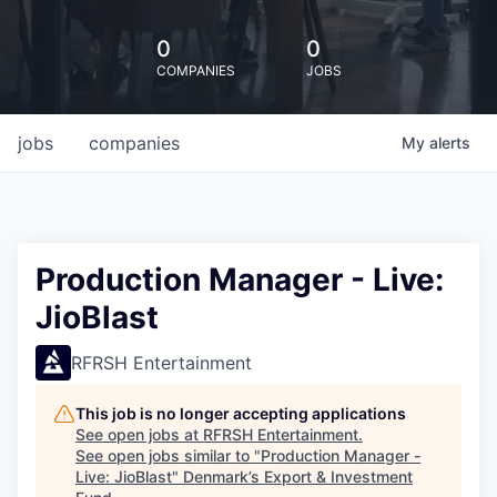
0
0
COMPANIES
JOBS
jobs
companies
My
alerts
Production Manager - Live:
JioBlast
RFRSH Entertainment
This job is no longer accepting applications
See open jobs at
RFRSH Entertainment
.
See open jobs similar to "
Production Manager -
Live: JioBlast
"
Denmark’s Export & Investment