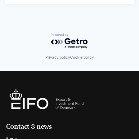
Powered by Getro.com
Privacy policy
Cookie policy
Contact & news