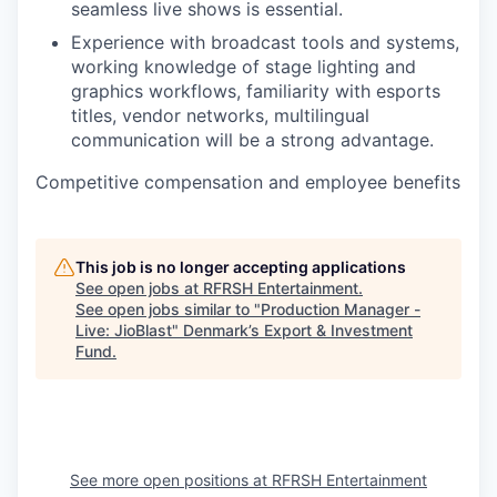
seamless live shows is essential.
Experience with broadcast tools and systems,
working knowledge of stage lighting and
graphics workflows, familiarity with esports
titles, vendor networks, multilingual
communication will be a strong advantage.
Competitive compensation and employee benefits
This job is no longer accepting applications
See open jobs at
RFRSH Entertainment
.
See open jobs similar to "
Production Manager -
Live: JioBlast
"
Denmark’s Export & Investment
Fund
.
See more open positions at
RFRSH Entertainment