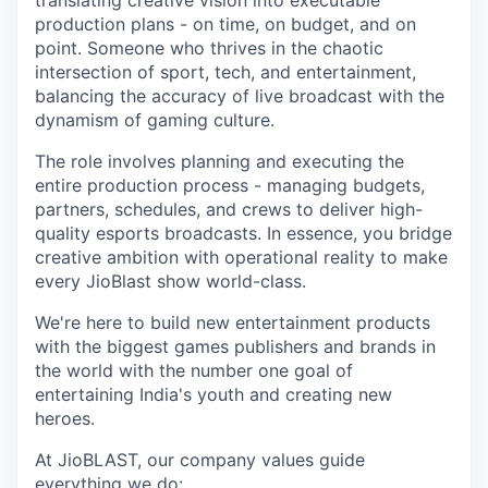
translating creative vision into executable
production plans - on time, on budget, and on
point. Someone who thrives in the chaotic
intersection of sport, tech, and entertainment,
balancing the accuracy of live broadcast with the
dynamism of gaming culture.
The role involves planning and executing the
entire production process - managing budgets,
partners, schedules, and crews to deliver high-
quality esports broadcasts. In essence, you bridge
creative ambition with operational reality to make
every JioBlast show world-class.
We're here to build new entertainment products
with the biggest games publishers and brands in
the world with the number one goal of
entertaining India's youth and creating new
heroes.
At JioBLAST, our company values guide
everything we do: