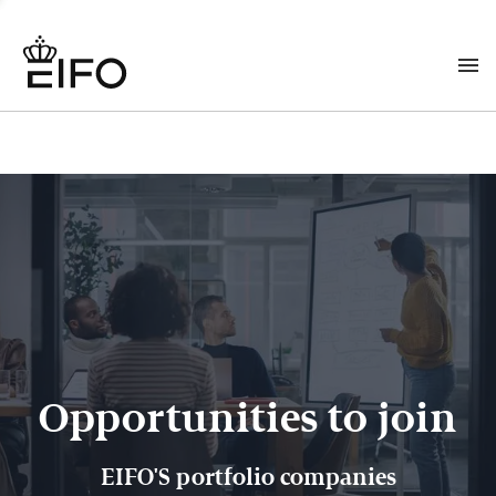
Opportunities to join
EIFO'S portfolio companies