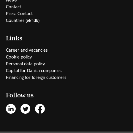
News
Contact
Press Contact
Countries (ekf.dk)
Links
Career and vacancies
Cookie policy
Personal data policy
Capital for Danish companies
Financing for foreign customers
Follow us