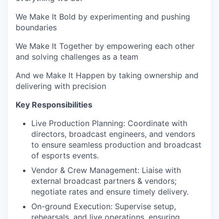
We Make It Bold by experimenting and pushing
boundaries
We Make It Together by empowering each other
and solving challenges as a team
And we Make It Happen by taking ownership and
delivering with precision
Key Responsibilities
Live Production Planning: Coordinate with
directors, broadcast engineers, and vendors
to ensure seamless production and broadcast
of esports events.
Vendor & Crew Management: Liaise with
external broadcast partners & vendors;
negotiate rates and ensure timely delivery.
On-ground Execution: Supervise setup,
rehearsals, and live operations, ensuring