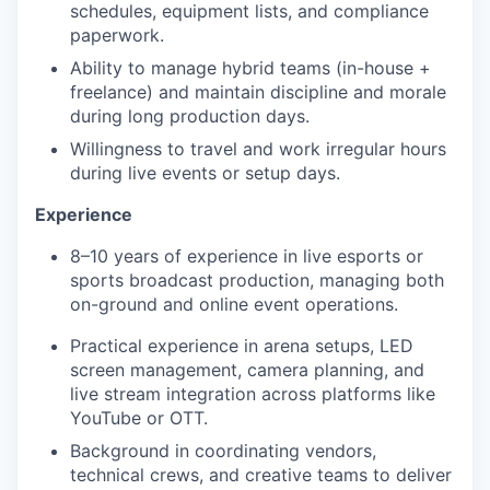
schedules, equipment lists, and compliance
paperwork.
Ability to manage hybrid teams (in-house +
freelance) and maintain discipline and morale
during long production days.
Willingness to travel and work irregular hours
during live events or setup days.
Experience
8–10 years of experience in live esports or
sports broadcast production, managing both
on-ground and online event operations.
Practical experience in arena setups, LED
screen management, camera planning, and
live stream integration across platforms like
YouTube or OTT.
Background in coordinating vendors,
technical crews, and creative teams to deliver