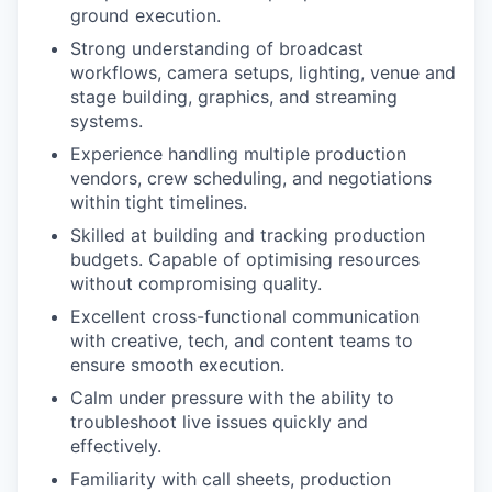
ground execution.
Strong understanding of broadcast
workflows, camera setups, lighting, venue and
stage building, graphics, and streaming
systems.
Experience handling multiple production
vendors, crew scheduling, and negotiations
within tight timelines.
Skilled at building and tracking production
budgets. Capable of optimising resources
without compromising quality.
Excellent cross-functional communication
with creative, tech, and content teams to
ensure smooth execution.
Calm under pressure with the ability to
troubleshoot live issues quickly and
effectively.
Familiarity with call sheets, production