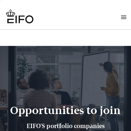
Opportunities to join
EIFO'S portfolio companies