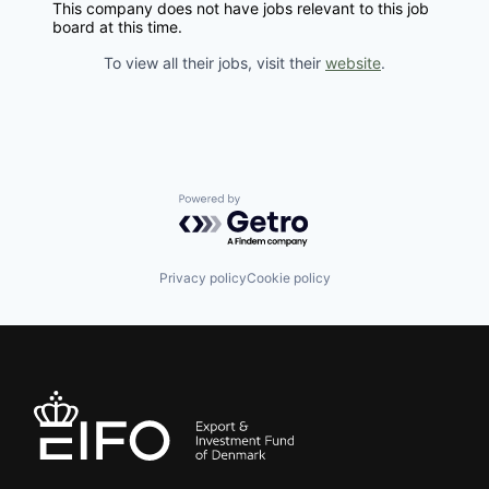
This company does not have jobs relevant to this job
board at this time.
To view all their jobs, visit their
website
.
Powered by Getro.com
Privacy policy
Cookie policy