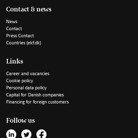
Contact & news
News
Contact
Press Contact
Countries (ekf.dk)
Links
Career and vacancies
Cookie policy
Personal data policy
Capital for Danish companies
Financing for foreign customers
Follow us