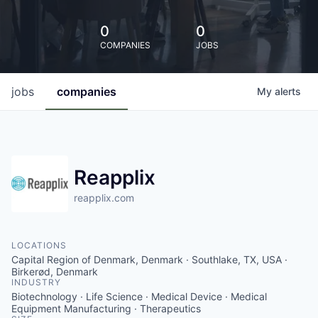
0
0
COMPANIES
JOBS
jobs
companies
My
alerts
Reapplix
reapplix.com
LOCATIONS
Capital Region of Denmark, Denmark · Southlake, TX, USA ·
Birkerød, Denmark
INDUSTRY
Biotechnology · Life Science · Medical Device · Medical
Equipment Manufacturing · Therapeutics