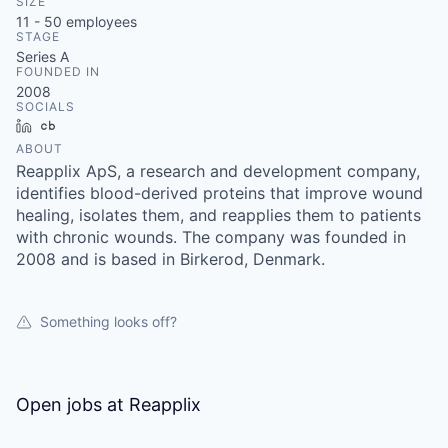
SIZE
11 - 50
employees
STAGE
Series A
FOUNDED IN
2008
SOCIALS
LinkedIn
Crunchbase
ABOUT
Reapplix ApS, a research and development company,
identifies blood-derived proteins that improve wound
healing, isolates them, and reapplies them to patients
with chronic wounds. The company was founded in
2008 and is based in Birkerod, Denmark.
Something looks off?
Open jobs at
Reapplix