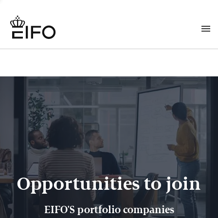
Opportunities to join
EIFO'S portfolio companies