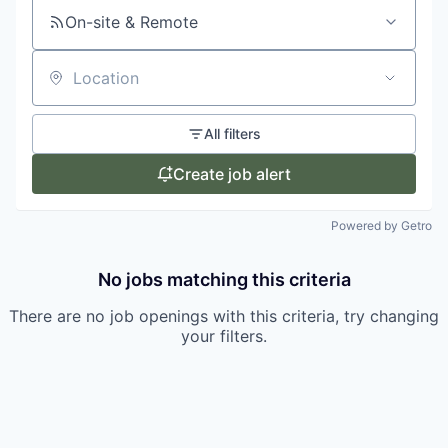
On-site & Remote
Location
All filters
Create job alert
Powered by Getro
No jobs matching this criteria
There are no job openings with this criteria, try changing
your filters.