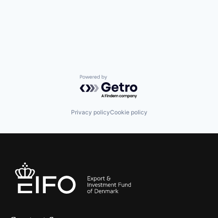
Powered by Getro.com
Privacy policy
Cookie policy