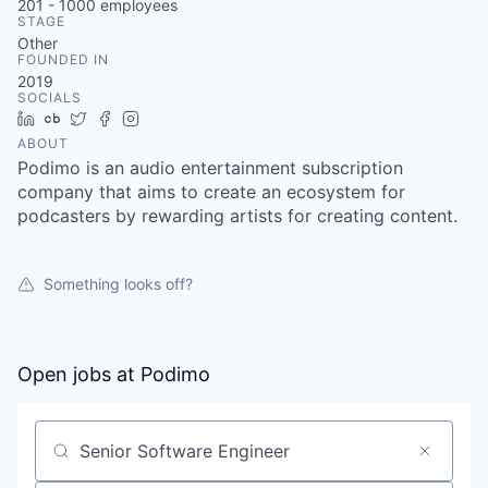
201 - 1000
employees
STAGE
Other
FOUNDED IN
2019
SOCIALS
LinkedIn
Crunchbase
Twitter
Facebook
Instagram
ABOUT
Podimo is an audio entertainment subscription
company that aims to create an ecosystem for
podcasters by rewarding artists for creating content.
Something looks off?
Open jobs at
Podimo
Search by title or keyword