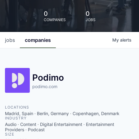
0
0
COMPANIES
JOBS
jobs
companies
My
alerts
Podimo
podimo.com
LOCATIONS
Madrid, Spain · Berlin, Germany · Copenhagen, Denmark
INDUSTRY
Audio · Content · Digital Entertainment · Entertainment
Providers · Podcast
SIZE