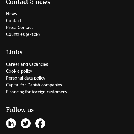
Contact & news
News
Contact
Press Contact
Countries (ekf.dk)
Links
Career and vacancies
Cookie policy
Personal data policy
Capital for Danish companies
Financing for foreign customers
Follow us