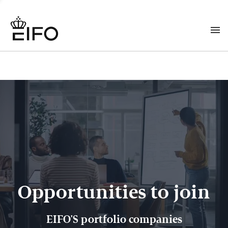
Opportunities to join
EIFO'S portfolio companies