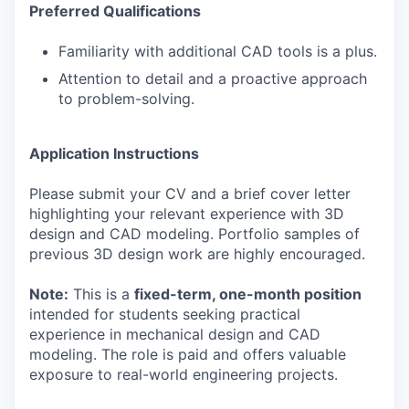
Preferred Qualifications
Familiarity with additional CAD tools is a plus.
Attention to detail and a proactive approach
to problem-solving.
Application Instructions
Please submit your CV and a brief cover letter
highlighting your relevant experience with 3D
design and CAD modeling. Portfolio samples of
previous 3D design work are highly encouraged.
Note:
This is a
fixed-term, one-month position
intended for students seeking practical
experience in mechanical design and CAD
modeling. The role is paid and offers valuable
exposure to real-world engineering projects.