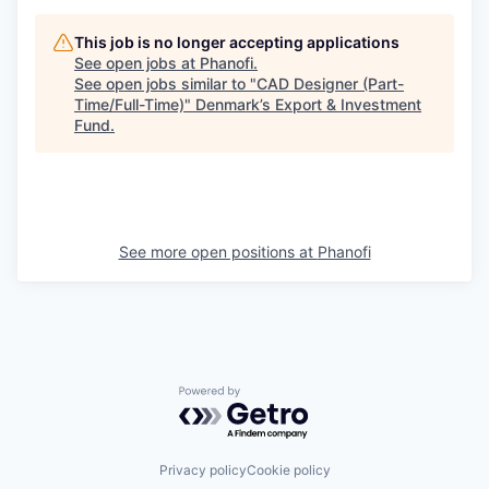
This job is no longer accepting applications
See open jobs at
Phanofi
.
See open jobs similar to "
CAD Designer (Part-
Time/Full-Time)
"
Denmark’s Export & Investment
Fund
.
See more open positions at
Phanofi
Powered by Getro.com
Privacy policy
Cookie policy