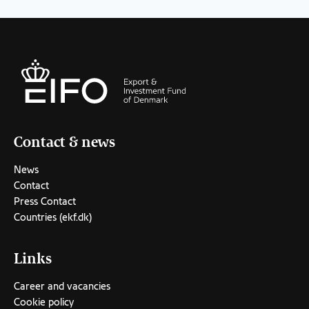
Contact & news
News
Contact
Press Contact
Countries (ekf.dk)
Links
Career and vacancies
Cookie policy