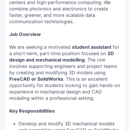
centers and high-performance computing. We
combine photonics and electronics to create
faster, greener, and more scalable data
communication technologies.
Job Overview
We are seeking a motivated
student assistant
for
a short-term, part-time position focused on
3D
design and mechanical modelling
. The role
involves supporting engineers and project teams
by creating and modifying 3D models using
FreeCAD or SolidWorks
. This is an excellent
opportunity for students looking to gain hands-on
experience in mechanical design and CAD
modeling within a professional setting.
Key Responsibilities
Develop and modify 3D mechanical models