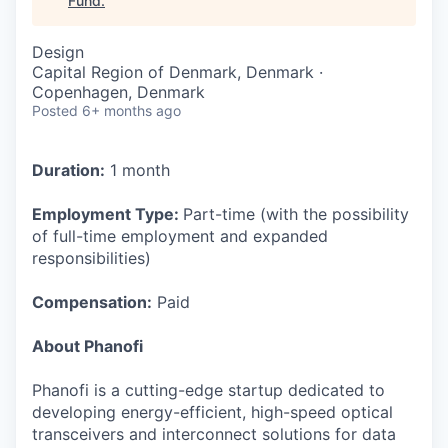
Fund
.
Design
Capital Region of Denmark, Denmark ·
Copenhagen, Denmark
Posted
6+ months ago
Duration:
1 month
Employment Type:
Part-time (with the possibility
of full-time employment and expanded
responsibilities)
Compensation:
Paid
About Phanofi
Phanofi is a cutting-edge startup dedicated to
developing energy-efficient, high-speed optical
transceivers and interconnect solutions for data