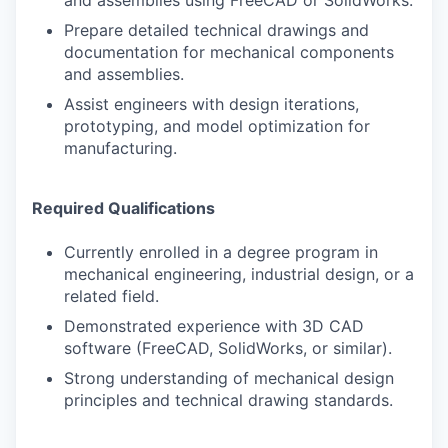
and assemblies using FreeCAD or SolidWorks.
Prepare detailed technical drawings and
documentation for mechanical components
and assemblies.
Assist engineers with design iterations,
prototyping, and model optimization for
manufacturing.
Required Qualifications
Currently enrolled in a degree program in
mechanical engineering, industrial design, or a
related field.
Demonstrated experience with 3D CAD
software (FreeCAD, SolidWorks, or similar).
Strong understanding of mechanical design
principles and technical drawing standards.