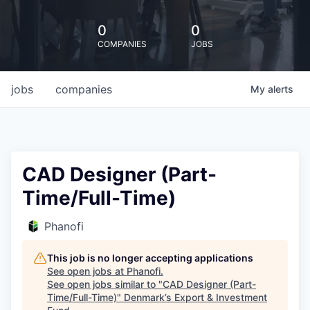
0
0
COMPANIES
JOBS
jobs
companies
My
alerts
CAD Designer (Part-
Time/Full-Time)
Phanofi
This job is no longer accepting applications
See open jobs at
Phanofi
.
See open jobs similar to "
CAD Designer (Part-
Time/Full-Time)
"
Denmark’s Export & Investment