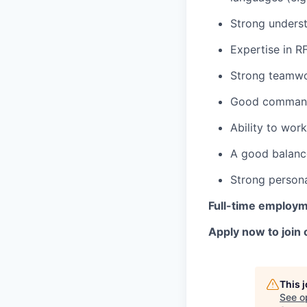
Strong underst
Expertise in R
Strong teamwor
Good command 
Ability to wor
A good balance
Strong persona
Full-time employ
Apply now to join 
This 
See o