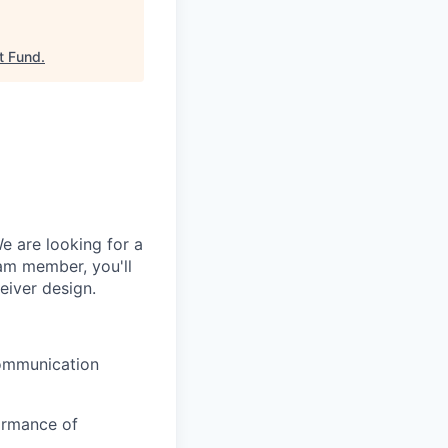
t Fund
.
e are looking for a
am member, you'll
eiver design.
communication
formance of