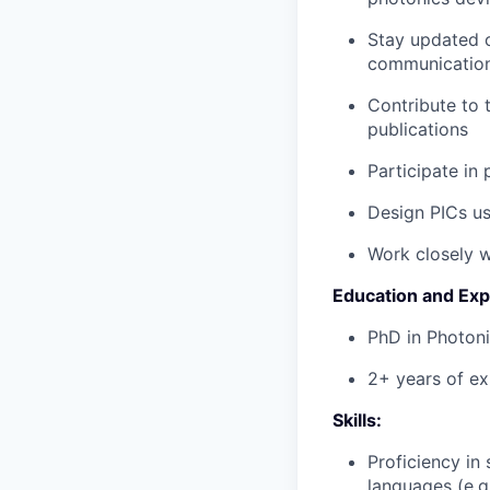
Stay updated o
communicatio
Contribute to 
publications
Participate in
Design PICs us
Work closely w
Education and Exp
PhD in Photoni
2+ years of ex
Skills:
Proficiency in
languages (e.g