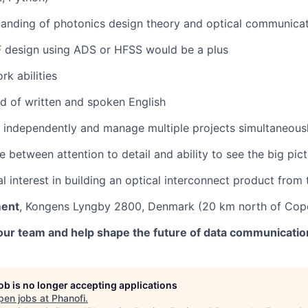
anding of photonics design theory and optical communicat
F design using ADS or HFSS would be a plus
k abilities
of written and spoken English
k independently and manage multiple projects simultaneous
 between attention to detail and ability to see the big pic
l interest in building an optical interconnect product from
ment
, Kongens Lyngby 2800, Denmark (20 km north of Cop
our team and help shape the future of data communication
job is no longer accepting applications
pen jobs at
Phanofi
.