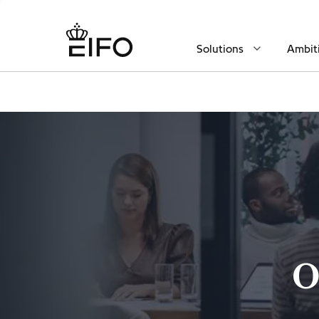
Solutions
Ambit
O