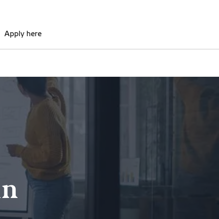
Apply here
in