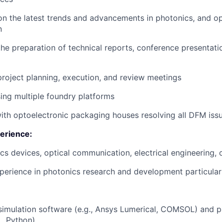
n the latest trends and advancements in photonics, and op
n
the preparation of technical reports, conference presentati
 project planning, execution, and review meetings
ing multiple foundry platforms
ith optoelectronic packaging houses resolving all DFM iss
erience:
cs devices, optical communication, electrical engineering, o
perience in photonics research and development particular
 simulation software (e.g., Ansys Lumerical, COMSOL) and
., Python)