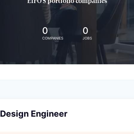
EIFO'S portfolio companies
0
0
COMPANIES
JOBS
 Design Engineer