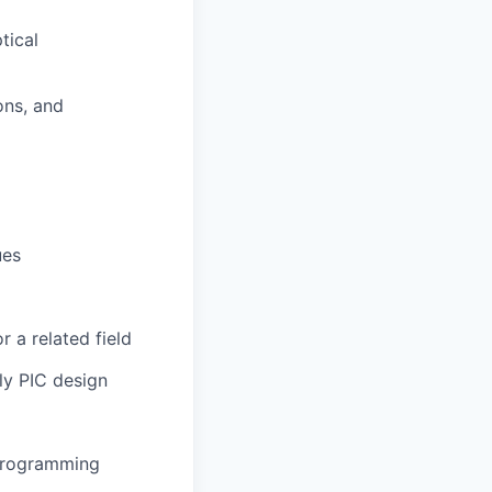
tical
ons, and
ues
r a related field
ly PIC design
 programming