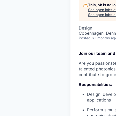
This job is no 
See open jobs a
See open jobs si
Design
Copenhagen, Den
Posted
6+ months ag
Join our team and
Are you passionate
talented photonics
contribute to grou
Responsibilities:
Design, develo
applications
Perform simula
photonics dev