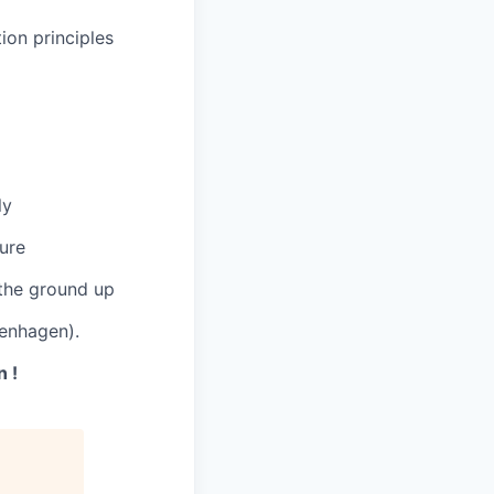
ion principles
ly
ture
 the ground up
enhagen).
 !