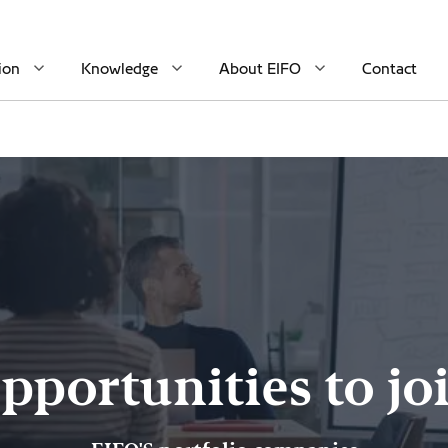
ion
Knowledge
About EIFO
Contact
pportunities to jo