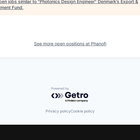
en jobs similar to "
Photonics Design Engineer
"
Denmark’s Export &
tment Fund
.
See more open positions at
Phanofi
Powered by Getro.com
Privacy policy
Cookie policy