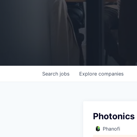
Search
jobs
Explore
companies
Photonics
Phanofi