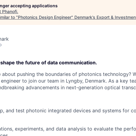
longer accepting applications
t
Phanofi
.
milar to "
Photonics Design Engineer
"
Denmark’s Export & Investmen
mark
o
 shape the future of data communication.
 about pushing the boundaries of photonics technology? W
 engineer to join our team in Lyngby, Denmark. As a key te
ndbreaking advancements in next-generation optical transc
p, and test photonic integrated devices and systems for 
tions, experiments, and data analysis to evaluate the per
ices