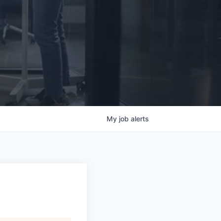
My
job
alerts