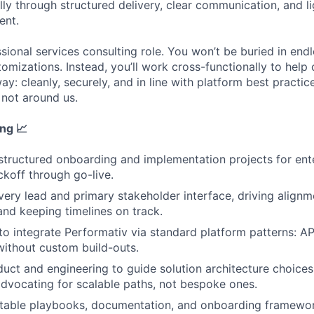
ly through structured delivery, clear communication, and l
ent.
ssional services consulting role. You won’t be buried in endl
mizations. Instead, you’ll work cross-functionally to help 
ay: cleanly, securely, and in line with platform best practi
 not around us.
ing
📈
tructured onboarding and implementation projects for ent
ckoff through go-live.
ivery lead and primary stakeholder interface, driving align
and keeping timelines on track.
 to integrate Performativ via standard platform patterns: AP
without custom build-outs.
uct and engineering to guide solution architecture choices
advocating for scalable paths, not bespoke ones.
table playbooks, documentation, and onboarding framewor