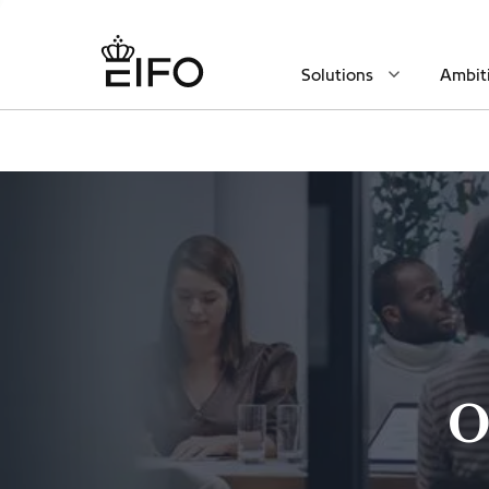
Solutions
Ambit
O