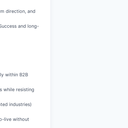
rm direction, and
 Success and long-
lly within B2B
 while resisting
ted industries)
o-live without