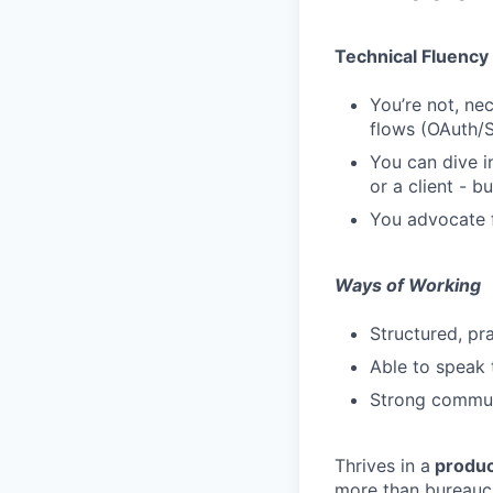
Technical Fluency
You’re not, nec
flows (OAuth/
You can dive i
or a client - b
You advocate f
Ways of Working
Structured, p
Able to speak 
Strong communi
Thrives in a
produc
more than bureauc