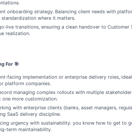
ntations.
ent onboarding strategy. Balancing client needs with platfo
 standardization where it matters.
o-live transitions, ensuring a clean handover to Customer
ue realization.
g For 🎯
ent-facing implementation or enterprise delivery roles, idea
 or platform companies.
ecord managing complex rollouts with multiple stakeholders
ust one more customization.
king with enterprise clients (banks, asset managers, regula
ng SaaS delivery discipline.
ing urgency with sustainability: you know how to get to g
g-term maintainability.