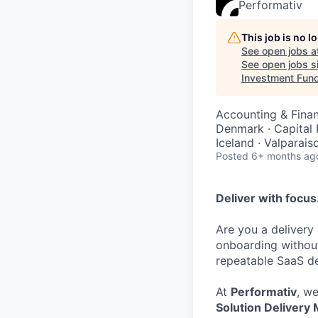
Performativ
This job is no 
See open jobs a
See open jobs si
Investment Fun
Accounting & Fina
Denmark · Capital
Iceland · Valparais
Posted
6+ months ag
Deliver with focus.
Are you a delivery
onboarding without
repeatable SaaS de
At
Performativ
, w
Solution Delivery