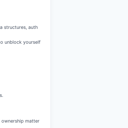
a structures, auth
to unblock yourself
s.
nd ownership matter