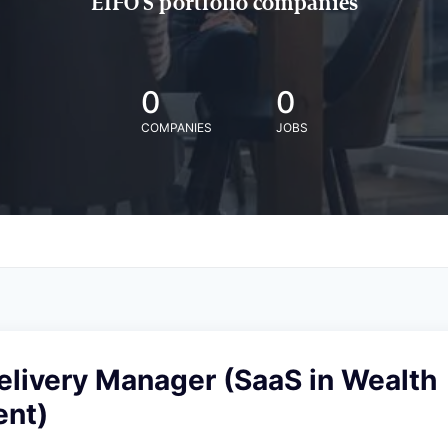
EIFO'S portfolio companies
0
0
COMPANIES
JOBS
elivery Manager (SaaS in Wealth
nt)