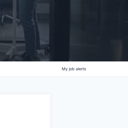
My
job
alerts