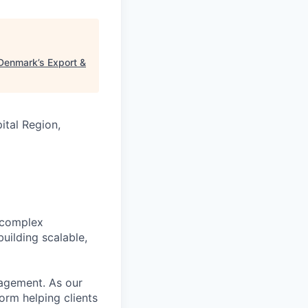
Denmark’s Export &
tal Region,
 complex
uilding scalable,
nagement. As our
form helping clients