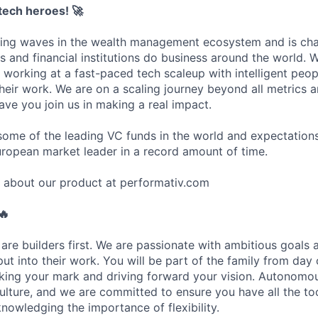
ntech heroes!
🚀
king waves in the wealth management ecosystem and is ch
s and financial institutions do business around the world. 
working at a fast-paced tech scaleup with intelligent peo
heir work. We are on a scaling journey beyond all metrics 
ave you join us in making a real impact.
ome of the leading VC funds in the world and expectations
uropean market leader in a record amount of time.
 about our product at performativ.com
🔥
are builders first. We are passionate with ambitious goals 
ut into their work. You will be part of the family from day
king your mark and driving forward your vision. Autonomo
lture, and we are committed to ensure you have all the to
nowledging the importance of flexibility.