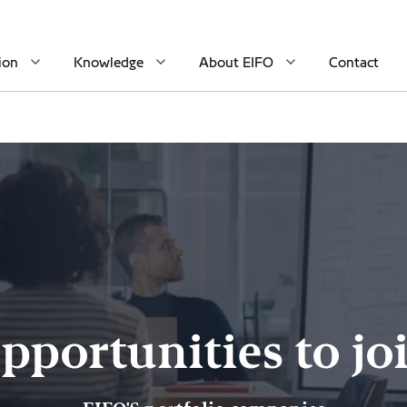
ion
Knowledge
About EIFO
Contact
pportunities to jo