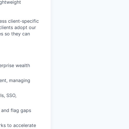
ightweight
ess client-specific
clients adopt our
ces so they can
erprise wealth
ment, managing
Is, SSO,
 and flag gaps
ks to accelerate