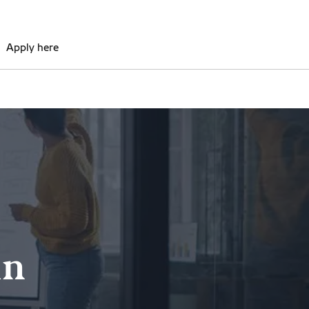
Apply here
in