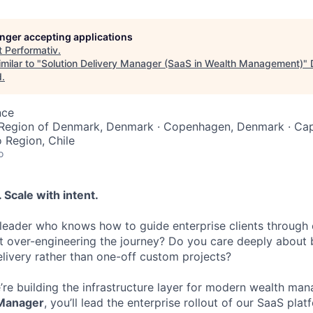
longer accepting applications
t
Performativ
.
milar to "
Solution Delivery Manager (SaaS in Wealth Management)
"
d
.
nce
 Region of Denmark, Denmark · Copenhagen, Denmark · Capi
o Region, Chile
o
 Scale with intent.
 leader who knows how to guide enterprise clients through
 over-engineering the journey? Do you care deeply about b
livery rather than one-off custom projects?
e’re building the infrastructure layer for modern wealth ma
 Manager
, you’ll lead the enterprise rollout of our SaaS plat