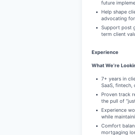
future impleme
Help shape cli
advocating for
Support post g
term client val
Experience
What We’re Lookin
7+ years in cli
SaaS, fintech,
Proven track r
the pull of “j
Experience wor
while maintaini
Comfort balanc
mortgaging lon