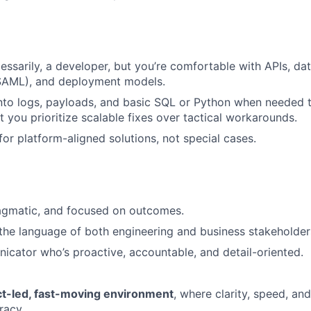
essarily, a developer, but you’re comfortable with APIs, dat
SAML), and deployment models.
nto logs, payloads, and basic SQL or Python when needed 
ut you prioritize scalable fixes over tactical workarounds.
or platform-aligned solutions, not special cases.
ragmatic, and focused on outcomes.
the language of both engineering and business stakeholder
cator who’s proactive, accountable, and detail-oriented.
t-led, fast-moving environment
, where clarity, speed, a
racy.