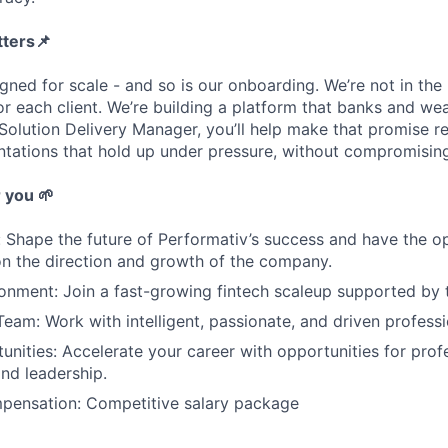
tters
📌
gned for scale - and so is our onboarding. We’re not in the 
r each client. We’re building a platform that banks and wea
olution Delivery Manager, you’ll help make that promise rea
tations that hold up under pressure, without compromising
r you
🌱
: Shape the future of Performativ’s success and have the 
on the direction and growth of the company.
nment: Join a fast-growing fintech scaleup supported by t
Team: Work with intelligent, passionate, and driven professi
nities: Accelerate your career with opportunities for prof
nd leadership.
mpensation: Competitive salary package