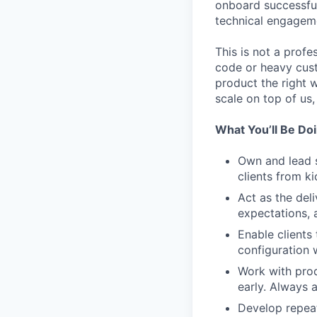
onboard successful
technical engagem
This is not a profe
code or heavy custo
product the right w
scale on top of us,
What You’ll Be Do
Own and lead s
clients from ki
Act as the del
expectations, 
Enable clients
configuration 
Work with prod
early. Always 
Develop repea