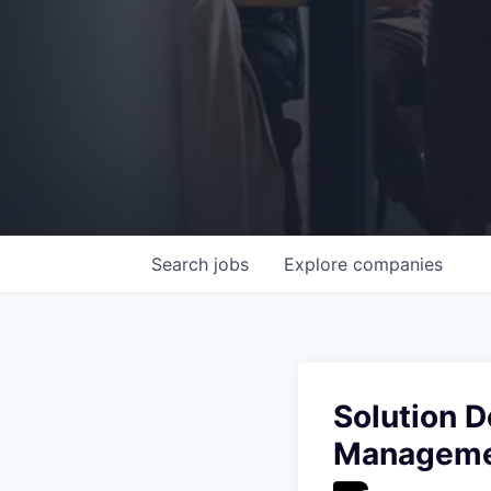
Search
jobs
Explore
companies
Solution D
Manageme