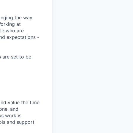
anging the way
Working at
ple who are
and expectations -
 are set to be
and value the time
 one, and
us work is
ols and support