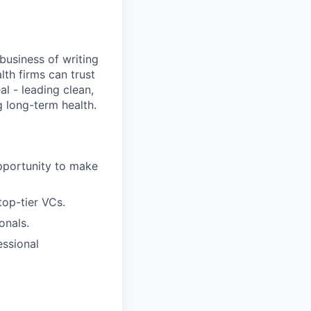
business of writing
lth firms can trust
l - leading clean,
 long-term health.
opportunity to make
op-tier VCs.
onals.
essional