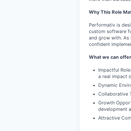
Why This Role Ma
Performativ is desi
custom software fo
and grow with. As S
confident implemen
What we can offe
Impactful Role
a real impact 
Dynamic Enviro
Collaborative 
Growth Opportu
development a
Attractive Co