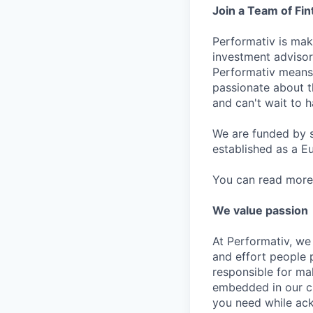
Join a Team of Fi
Performativ is ma
investment advisor
Performativ means 
passionate about t
and can't wait to h
We are funded by s
established as a E
You can read more
We value passion
At Performativ, we 
and effort people p
responsible for ma
embedded in our cu
you need while ack