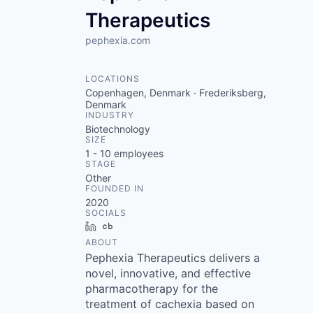
Therapeutics
pephexia.com
LOCATIONS
Copenhagen, Denmark · Frederiksberg,
Denmark
INDUSTRY
Biotechnology
SIZE
1 - 10
employees
STAGE
Other
FOUNDED IN
2020
SOCIALS
LinkedIn
Crunchbase
ABOUT
Pephexia Therapeutics delivers a
novel, innovative, and effective
pharmacotherapy for the
treatment of cachexia based on