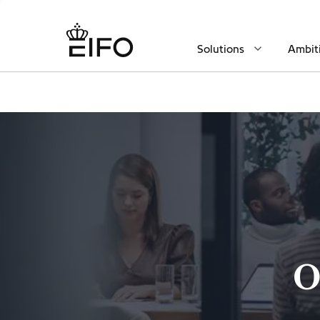
Solutions
Ambit
O