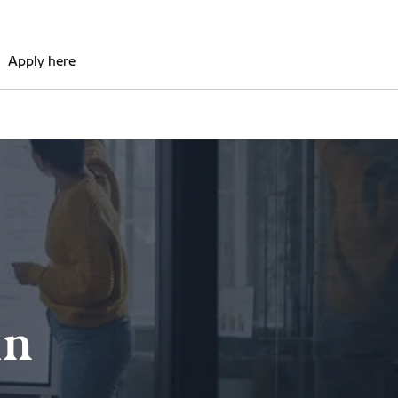
Apply here
in