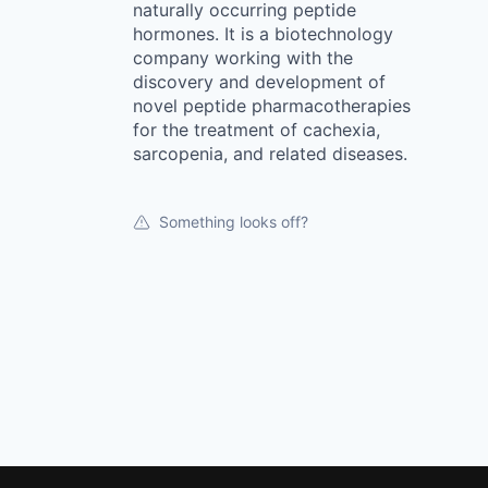
naturally occurring peptide
hormones. It is a biotechnology
company working with the
discovery and development of
novel peptide pharmacotherapies
for the treatment of cachexia,
sarcopenia, and related diseases.
Something looks off?