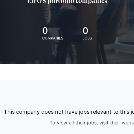
EIFO'S portfolio companies
0
0
COMPANIES
JOBS
This company does not have jobs relevant to this jo
To view all their jobs, visit their
webs