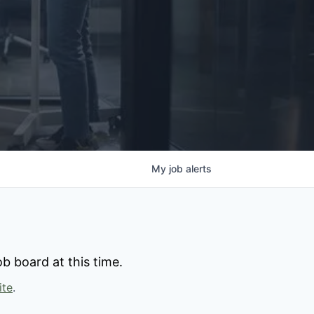
My
job
alerts
b board at this time.
ite
.