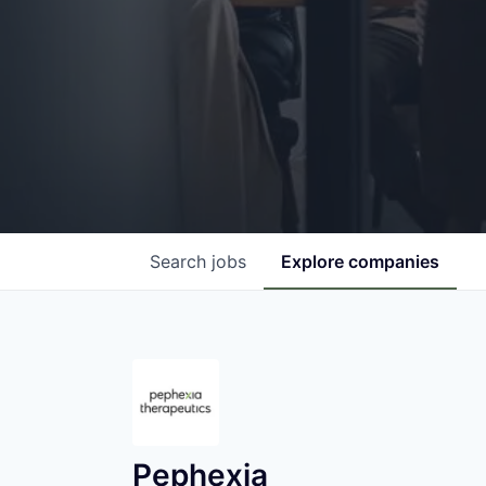
Search
jobs
Explore
companies
Pephexia