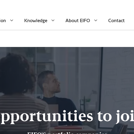
ion
Knowledge
About EIFO
Contact
pportunities to jo