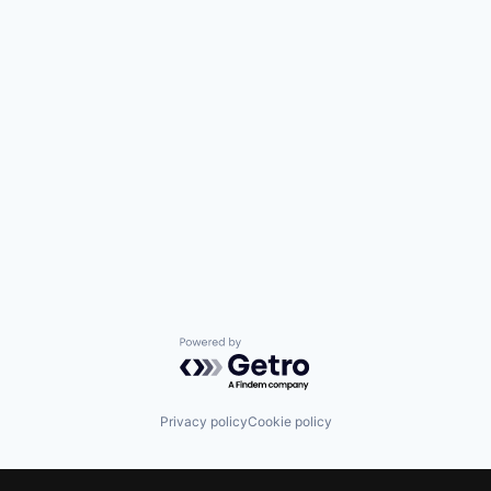
Powered by Getro.com
Privacy policy
Cookie policy