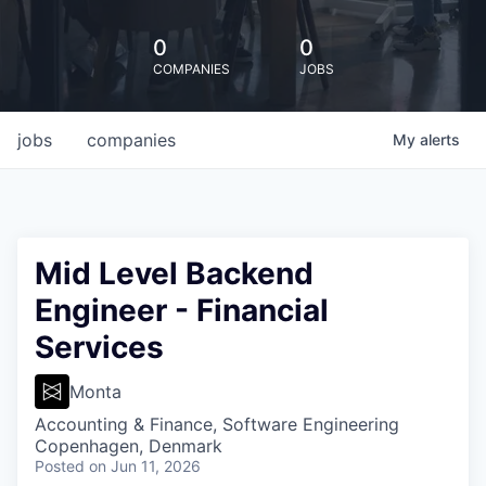
0
0
COMPANIES
JOBS
jobs
companies
My
alerts
Mid Level Backend
Engineer - Financial
Services
Monta
Accounting & Finance, Software Engineering
Copenhagen, Denmark
Posted
on Jun 11, 2026