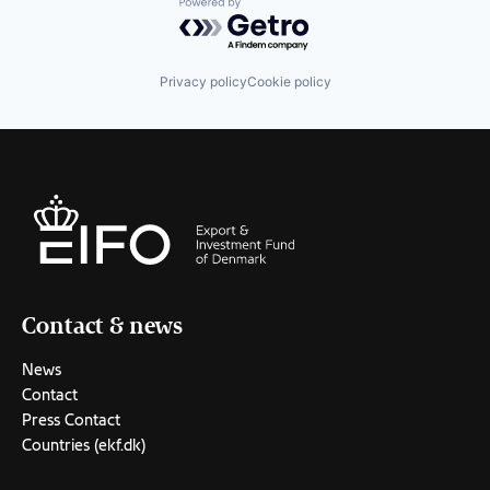
Powered by Getro.com
Privacy policy
Cookie policy
Contact & news
News
Contact
Press Contact
Countries (ekf.dk)