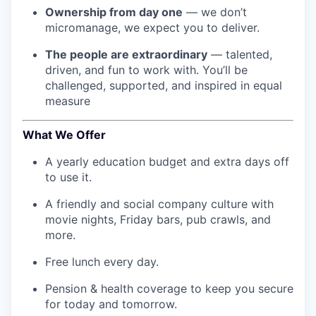
Ownership from day one
— we don’t
micromanage, we expect you to deliver.
The people are extraordinary
— talented,
driven, and fun to work with. You’ll be
challenged, supported, and inspired in equal
measure
What We Offer
A yearly education budget and extra days off
to use it.
A friendly and social company culture with
movie nights, Friday bars, pub crawls, and
more.
Free lunch every day.
Pension & health coverage to keep you secure
for today and tomorrow.