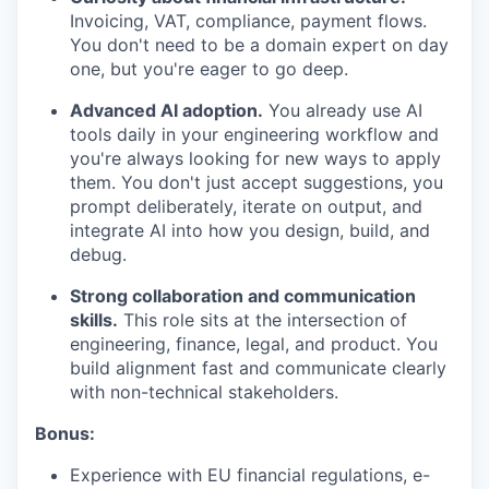
Invoicing, VAT, compliance, payment flows.
You don't need to be a domain expert on day
one, but you're eager to go deep.
Advanced AI adoption.
You already use AI
tools daily in your engineering workflow and
you're always looking for new ways to apply
them. You don't just accept suggestions, you
prompt deliberately, iterate on output, and
integrate AI into how you design, build, and
debug.
Strong collaboration and communication
skills.
This role sits at the intersection of
engineering, finance, legal, and product. You
build alignment fast and communicate clearly
with non-technical stakeholders.
Bonus:
Experience with EU financial regulations, e-