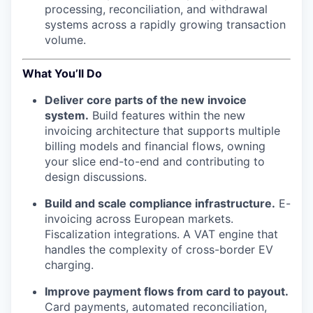
processing, reconciliation, and withdrawal
systems across a rapidly growing transaction
volume.
What You’ll Do
Deliver core parts of the new invoice
system.
Build features within the new
invoicing architecture that supports multiple
billing models and financial flows, owning
your slice end-to-end and contributing to
design discussions.
Build and scale compliance infrastructure.
E-
invoicing across European markets.
Fiscalization integrations. A VAT engine that
handles the complexity of cross-border EV
charging.
Improve payment flows from card to payout.
Card payments, automated reconciliation,