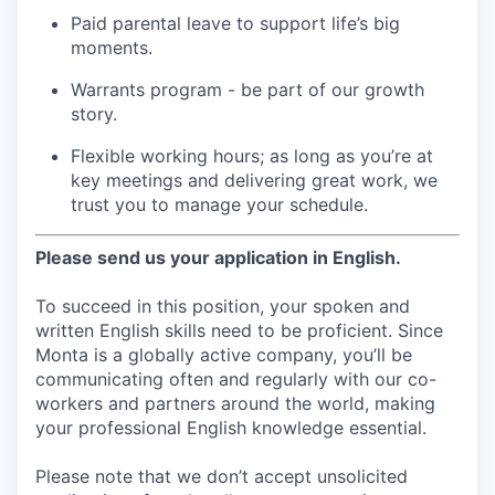
Paid parental leave to support life’s big
moments.
Warrants program - be part of our growth
story.
Flexible working hours; as long as you’re at
key meetings and delivering great work, we
trust you to manage your schedule.
Please send us your application in English.
To succeed in this position, your spoken and
written English skills need to be proficient. Since
Monta is a globally active company, you’ll be
communicating often and regularly with our co-
workers and partners around the world, making
your professional English knowledge essential.
Please note that we don’t accept unsolicited