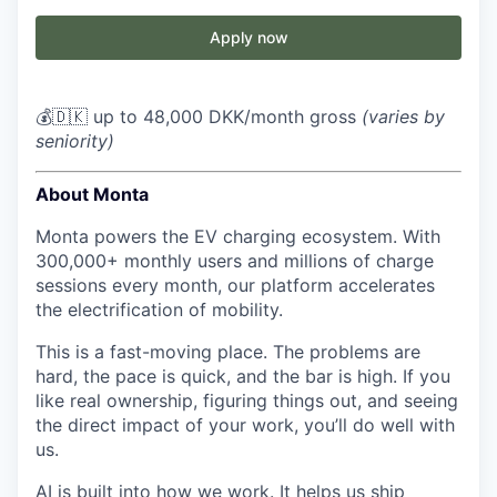
Apply now
💰🇩🇰 up to 48,000 DKK/month gross
(varies by
seniority)
About Monta
Monta powers the EV charging ecosystem. With
300,000+ monthly users and millions of charge
sessions every month, our platform accelerates
the electrification of mobility.
This is a fast-moving place. The problems are
hard, the pace is quick, and the bar is high. If you
like real ownership, figuring things out, and seeing
the direct impact of your work, you’ll do well with
us.
AI is built into how we work. It helps us ship