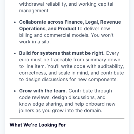
withdrawal reliability, and working capital
management.
Collaborate across Finance, Legal, Revenue
Operations, and Product
to deliver new
billing and commercial models. You won't
work in a silo.
Build for systems that must be right.
Every
euro must be traceable from summary down
to line item. You'll write code with auditability,
correctness, and scale in mind, and contribute
to design discussions for new components.
Grow with the team.
Contribute through
code reviews, design discussions, and
knowledge sharing, and help onboard new
joiners as you grow into the domain.
What We’re Looking For