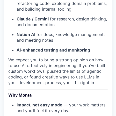
refactoring code, exploring domain problems,
and building internal tooling
Claude / Gemini
for research, design thinking,
and documentation
Notion AI
for docs, knowledge management,
and meeting notes
AI-enhanced testing and monitoring
We expect you to bring a strong opinion on how
to use AI effectively in engineering. If you've built
custom workflows, pushed the limits of agentic
coding, or found creative ways to use LLMs in
your development process, you'll fit right in.
Why Monta
Impact, not easy mode
— your work matters,
and you’ll feel it every day.