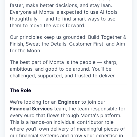
faster, make better decisions, and stay lean.
Everyone at Monta is expected to use AI tools
thoughtfully — and to find smart ways to use
them to move the work forward.
Our principles keep us grounded: Build Together &
Finish, Sweat the Details, Customer First, and Aim
for the Moon.
The best part of Monta is the people — sharp,
ambitious, and good to be around. You’ll be
challenged, supported, and trusted to deliver.
The Role
We're looking for an
Engineer
to join our
Financial Services
team, the team responsible for
every euro that flows through Monta's platform.
This is a hands-on individual contributor role
where you'll own delivery of meaningful pieces of
our financial systems and grow your expertise in