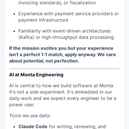
invoicing standards, or fiscalization
Experience with payment service providers or
payment infrastructure
Familiarity with event-driven architectures
(Kafka) or high-throughput data processing
If the mission excites you but your experience
isn't a perfect 1:1 match, apply anyway. We care
about potential, not perfection.
AI at Monta Engineering
AI is central to how we build software at Monta.
It's not a side experiment. It's embedded in our
daily work and we expect every engineer to be a
power user.
Tools we use daily:
Claude Code
for writing, reviewing, and