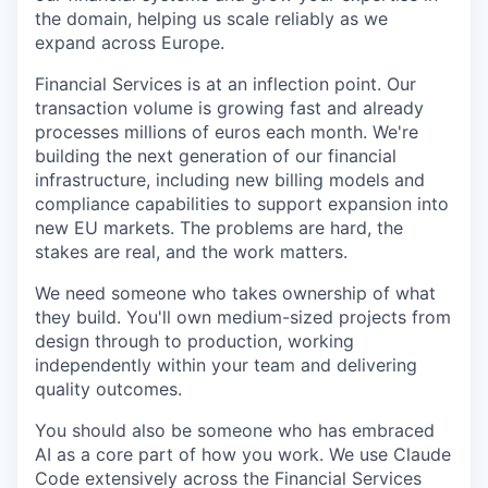
the domain, helping us scale reliably as we
expand across Europe.
Financial Services is at an inflection point. Our
transaction volume is growing fast and already
processes millions of euros each month. We're
building the next generation of our financial
infrastructure, including new billing models and
compliance capabilities to support expansion into
new EU markets. The problems are hard, the
stakes are real, and the work matters.
We need someone who takes ownership of what
they build. You'll own medium-sized projects from
design through to production, working
independently within your team and delivering
quality outcomes.
You should also be someone who has embraced
AI as a core part of how you work. We use Claude
Code extensively across the Financial Services