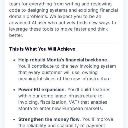
team for everything from writing and reviewing
code to designing systems and exploring financial
domain problems. We expect you to be an
advanced AI user who actively finds new ways to
leverage these tools to move faster and think
better.
This Is What You Will Achieve
Help rebuild Monta's financial backbone.
You'll contribute to the new invoicing system
that every customer will use, owning
meaningful slices of the new infrastructure.
Power EU expansion.
You'll build features
within our compliance infrastructure (e-
invoicing, fiscalization, VAT) that enables
Monta to enter new European markets.
Strengthen the money flow.
You'll improve
the reliability and scalability of payment