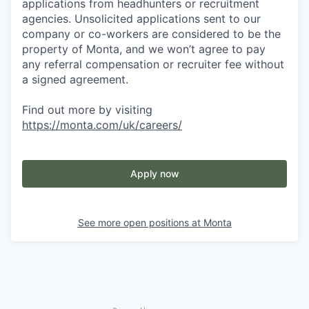
applications from headhunters or recruitment
agencies. Unsolicited applications sent to our
company or co-workers are considered to be the
property of Monta, and we won’t agree to pay
any referral compensation or recruiter fee without
a signed agreement.
Find out more by visiting
https://monta.com/uk/careers/
Apply now
See more open positions at
Monta