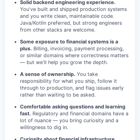
Solid backend engineering experience.
You've built and shipped production systems
and you write clean, maintainable code.
Java/Kotlin preferred, but strong engineers
from other stacks are welcome.
Some exposure to financial systems is a
plus.
Billing, invoicing, payment processing,
or similar domains where correctness matters
— but we'll help you grow the depth.
A sense of ownership.
You take
responsibility for what you ship, follow it
through to production, and flag issues early
rather than waiting to be asked.
Comfortable asking questions and learning
fast.
Regulatory and financial domains have a
lot of nuance — you bring curiosity and a
willingness to dig in.
Curiosity about financial infrastructure.