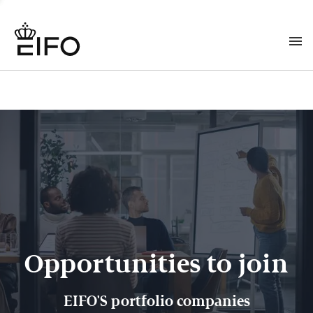
Opportunities to join
EIFO'S portfolio companies