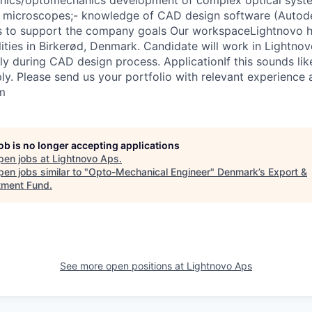
anics/optomechanics development of complex optical syste
 microscopes;- knowledge of CAD design software (Autodes
ss to support the company goals Our workspaceLightnovo h
ities in Birkerød, Denmark. Candidate will work in Lightnov
ly during CAD design process. ApplicationIf this sounds li
ply. Please send us your portfolio with relevant experience
m
job is no longer accepting applications
pen jobs at
Lightnovo Aps
.
en jobs similar to "
Opto-Mechanical Engineer
"
Denmark’s Export &
tment Fund
.
See more open positions at
Lightnovo Aps