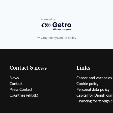
Powered by Getro.com
Privacy policy
Cookie policy
Contact & news
Links
News
Career and vacancies
Contact
Cookie policy
Press Contact
Personal data policy
Countries (ekf.dk)
Capital for Danish co
Financing for foreign 