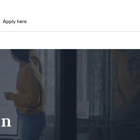
Apply here
in