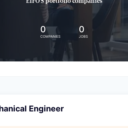
EIFO'S portfolio companies
0
0
COMPANIES
JOBS
anical Engineer