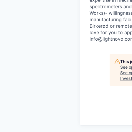
expertise in mech
spectrometers and
Works)- willingne
manufacturing facil
Birkerød or remote
love for you to ap
info@lightnovo.co
This 
See o
See op
Inves