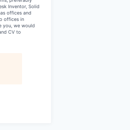
ms, preferably
k Inventor, Solid
as offices and
o offices in
ke you, we would
 and CV to