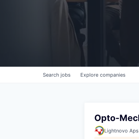
Search
jobs
Explore
companies
Opto-Mech
Lightnovo Aps