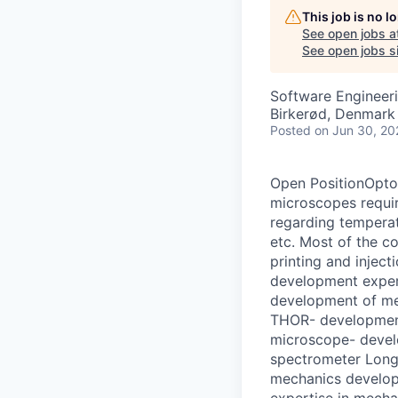
This job is no 
See open jobs a
See open jobs si
Software Engineer
Birkerød, Denmark
Posted
on Jun 30, 20
Open PositionOpto
microscopes requir
regarding temperat
etc. Most of the 
printing and injec
development expert
development of m
THOR- developmen
microscope- devel
spectrometer Long 
mechanics develop