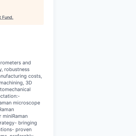
t Fund
.
trometers and
y, robustness
nufacturing costs,
 machining, 3D
optomechanical
ctation:-
Raman microscope
iRaman
r miniRaman
rategy- bringing
tions- proven