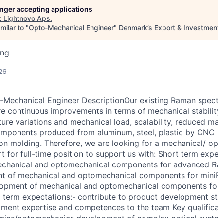
longer accepting applications
t
Lightnovo Aps
.
milar to "
Opto-Mechanical Engineer
"
Denmark’s Export & Investmen
ing
26
-Mechanical Engineer DescriptionOur existing Raman spec
e continuous improvements in terms of mechanical stabilit
ure variations and mechanical load, scalability, reduced ma
components produced from aluminum, steel, plastic by CNC
tion molding. Therefore, we are looking for a mechanical/ 
 for full-time position to support us with: Short term expe
echanical and optomechanical components for advanced 
t of mechanical and optomechanical components for min
opment of mechanical and optomechanical components fo
term expectations:- contribute to product development st
ment expertise and competences to the team Key qualifica