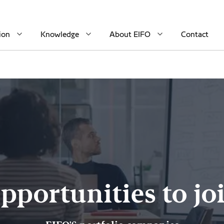
ion
Knowledge
About EIFO
Contact
pportunities to jo