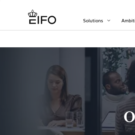
Solutions
Ambit
O