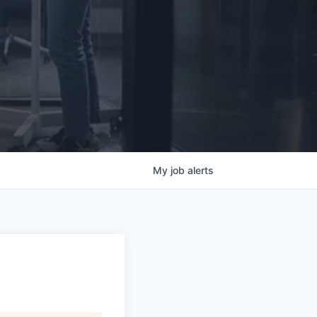
My
job
alerts