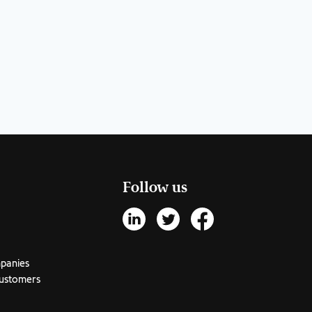
Follow us
mpanies
customers