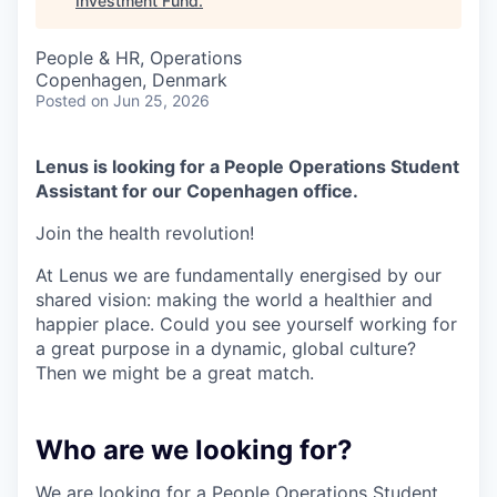
Investment Fund
.
People & HR, Operations
Copenhagen, Denmark
Posted
on Jun 25, 2026
Lenus is looking for a People Operations Student
Assistant for our Copenhagen office.
Join the health revolution!
At Lenus we are fundamentally energised by our
shared vision: making the world a healthier and
happier place. Could you see yourself working for
a great purpose in a dynamic, global culture?
Then we might be a great match.
Who are we looking for?
We are looking for a People Operations Student