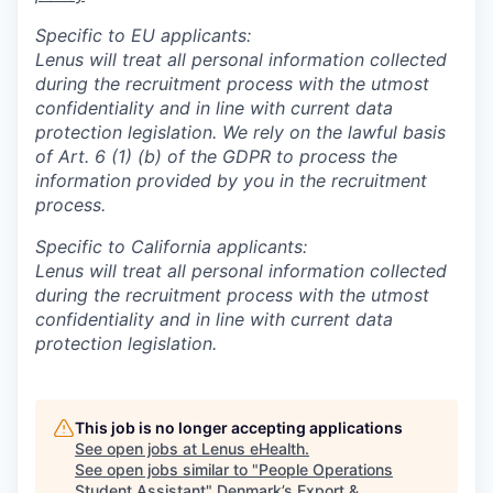
Specific to EU applicants:
Lenus will treat all personal information collected
during the recruitment process with the utmost
confidentiality and in line with current data
protection legislation. We rely on the lawful basis
of Art. 6 (1) (b) of the GDPR to process the
information provided by you in the recruitment
process.
Specific to California applicants:
Lenus will treat all personal information collected
during the recruitment process with the utmost
confidentiality and in line with current data
protection legislation.
This job is no longer accepting applications
See open jobs at
Lenus eHealth
.
See open jobs similar to "
People Operations
Student Assistant
"
Denmark’s Export &