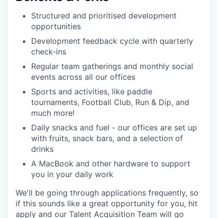
Structured and prioritised development
opportunities
Development feedback cycle with quarterly
check-ins
Regular team gatherings and monthly social
events across all our offices
Sports and activities, like paddle
tournaments, Football Club, Run & Dip, and
much more!
Daily snacks and fuel - our offices are set up
with fruits, snack bars, and a selection of
drinks
A MacBook and other hardware to support
you in your daily work
We'll be going through applications frequently, so
if this sounds like a great opportunity for you, hit
apply and our Talent Acquisition Team will go