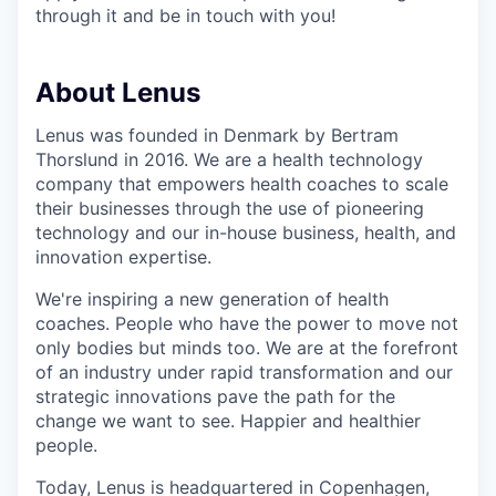
through it and be in touch with you!
About Lenus
Lenus was founded in Denmark by Bertram
Thorslund in 2016. We are a health technology
company that empowers health coaches to scale
their businesses through the use of pioneering
technology and our in-house business, health, and
innovation expertise.
We're inspiring a new generation of health
coaches. People who have the power to move not
only bodies but minds too. We are at the forefront
of an industry under rapid transformation and our
strategic innovations pave the path for the
change we want to see. Happier and healthier
people.
Today, Lenus is headquartered in Copenhagen,