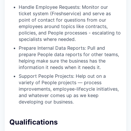
Handle Employee Requests: Monitor our
ticket system (Freshservice) and serve as
point of contact for questions from our
employees around topics like contracts,
policies, and People processes - escalating to
specialists where needed.
Prepare Internal Data Reports: Pull and
prepare People data reports for other teams,
helping make sure the business has the
information it needs when it needs it.
Support People Projects: Help out on a
variety of People projects — process
improvements, employee-lifecycle initiatives,
and whatever comes up as we keep
developing our business.
Qualifications