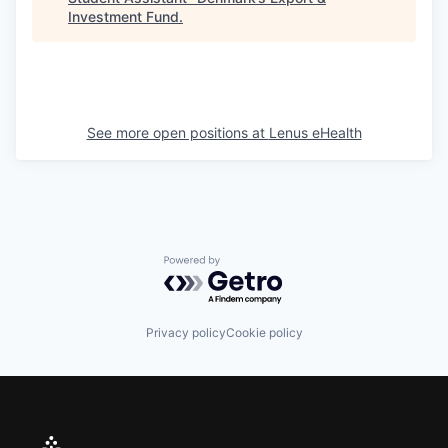
Investment Fund
.
See more open positions at
Lenus eHealth
Powered by Getro.com
Privacy policy
Cookie policy