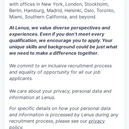
with offices in New York, London, Stockholm,
Berlin, Hamburg, Madrid, Helsinki, Oslo, Toronto,
Miami, Southern California, and beyond.
At Lenus, we value diverse perspectives and
experiences. Even if you don’t meet every
qualification, we encourage you to apply. Your
unique skills and background could be just what
we need to make a difference together.
We commit to an inclusive recruitment process
and equality of opportunity for all our job
applicants.
We care about your privacy, personal data and
information at Lenus.
For specific details on how your personal data
and information is processed by Lenus during any
recruitment process, please see our
privacy
policy
.