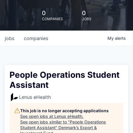
0
0
COMPANIES
JOBS
jobs
companies
My
alerts
People Operations Student
Assistant
Lenus eHealth
This job is no longer accepting applications
See open jobs at
Lenus eHealth
.
See open jobs similar to "
People Operations
Student Assistant
"
Denmark’s Export &