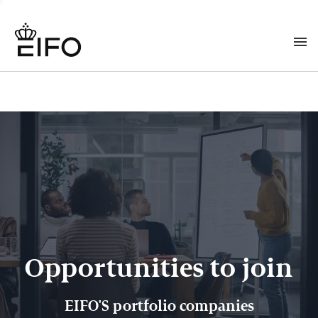
Opportunities to join
EIFO'S portfolio companies