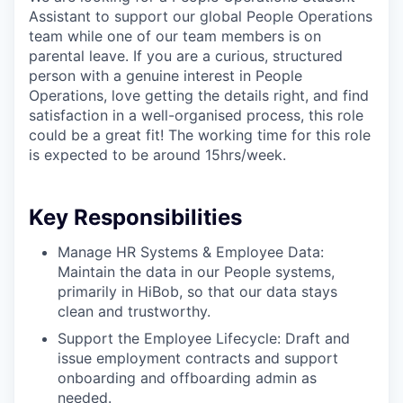
Assistant to support our global People Operations
team while one of our team members is on
parental leave. If you are a curious, structured
person with a genuine interest in People
Operations, love getting the details right, and find
satisfaction in a well-organised process, this role
could be a great fit! The working time for this role
is expected to be around 15hrs/week.
Key Responsibilities
Manage HR Systems & Employee Data:
Maintain the data in our People systems,
primarily in HiBob, so that our data stays
clean and trustworthy.
Support the Employee Lifecycle: Draft and
issue employment contracts and support
onboarding and offboarding admin as
needed.