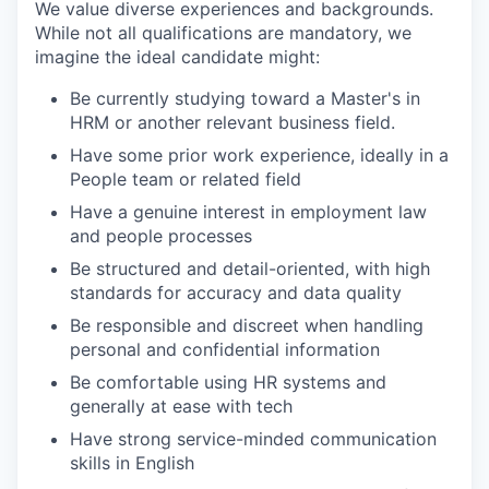
We value diverse experiences and backgrounds.
While not all qualifications are mandatory, we
imagine the ideal candidate might:
Be currently studying toward a Master's in
HRM or another relevant business field.
Have some prior work experience, ideally in a
People team or related field
Have a genuine interest in employment law
and people processes
Be structured and detail-oriented, with high
standards for accuracy and data quality
Be responsible and discreet when handling
personal and confidential information
Be comfortable using HR systems and
generally at ease with tech
Have strong service-minded communication
skills in English