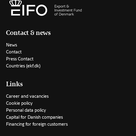
Contact & news
News
Contact
Press Contact
Countries (ekf.dk)
Links
Career and vacancies
Cookie policy
Personal data policy
Capital for Danish companies
Financing for foreign customers