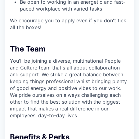
Be open to working in an energetic and fast-
paced workplace with varied tasks
We encourage you to apply even if you don't tick
all the boxes!
The Team
You'll be joining a diverse, multinational People
and Culture team that's all about collaboration
and support. We strike a great balance between
keeping things professional whilst bringing plenty
of good energy and positive vibes to our work.
We pride ourselves on always challenging each
other to find the best solution with the biggest
impact that makes a real difference in our
employees' day-to-day lives.
Benefits & Perks