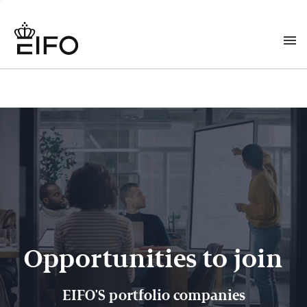
Opportunities to join
EIFO'S portfolio companies