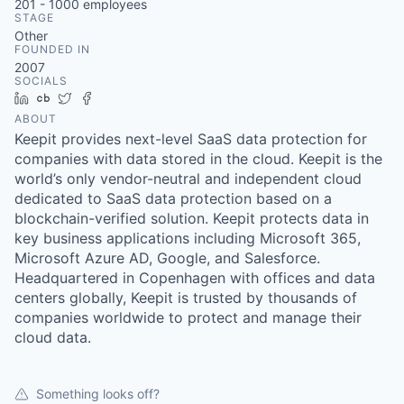
201 - 1000
employees
STAGE
Other
FOUNDED IN
2007
SOCIALS
LinkedIn
Crunchbase
Twitter
Facebook
ABOUT
Keepit provides next-level SaaS data protection for
companies with data stored in the cloud. Keepit is the
world’s only vendor-neutral and independent cloud
dedicated to SaaS data protection based on a
blockchain-verified solution. Keepit protects data in
key business applications including Microsoft 365,
Microsoft Azure AD, Google, and Salesforce.
Headquartered in Copenhagen with offices and data
centers globally, Keepit is trusted by thousands of
companies worldwide to protect and manage their
cloud data.
Something looks off?