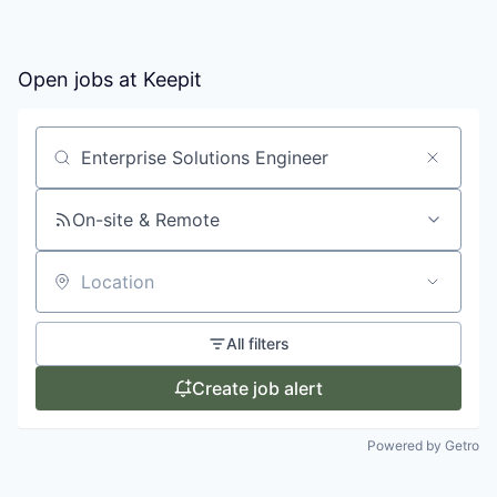
Open jobs at
Keepit
Search by title or keyword
On-site & Remote
Location
All filters
Create job alert
Powered by Getro