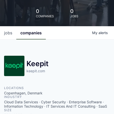
0
0
COMPANIES
JOBS
jobs
companies
My
alerts
Keepit
keepit.com
LOCATIONS
Copenhagen, Denmark
INDUSTRY
Cloud Data Services · Cyber Security · Enterprise Software ·
Information Technology · IT Services And IT Consulting · SaaS
SIZE