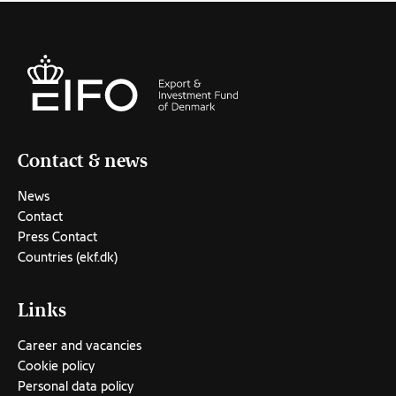
Contact & news
News
Contact
Press Contact
Countries (ekf.dk)
Links
Career and vacancies
Cookie policy
Personal data policy