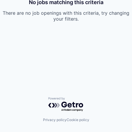
No jobs matching this criteria
There are no job openings with this criteria, try changing
your filters.
Powered by Getro.com
Privacy policy
Cookie policy