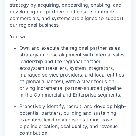
strategy by acquiring, onboarding, enabling, and
developing our partners and ensure contracts,
commercials, and systems are aligned to support
our regional business.
You will:
Own and execute the regional partner sales
strategy in close alignment with internal sales
leadership and the regional partner
ecosystem (resellers, system integrators,
managed service providers, and local entities
of global alliances), with a clear focus on
driving incremental partner-sourced pipeline
in the Commercial and Enterprise segments.
Proactively identify, recruit, and develop high-
potential partners, building and sustaining
executive-level relationships to increase
pipeline creation, deal quality, and revenue
contribution.