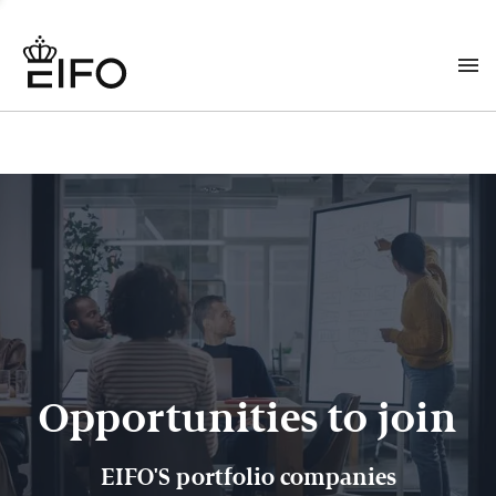
Opportunities to join
EIFO'S portfolio companies