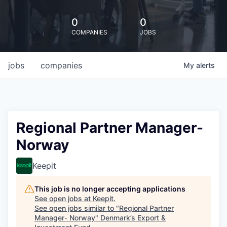
0
0
COMPANIES
JOBS
jobs
companies
My
alerts
Regional Partner Manager-
Norway
Keepit
This job is no longer accepting applications
See open jobs at
Keepit
.
See open jobs similar to "
Regional Partner
Manager- Norway
"
Denmark’s Export &