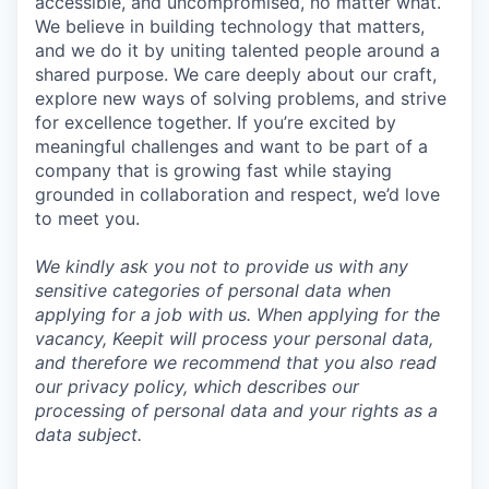
accessible, and uncompromised, no matter what.
We believe in building technology that matters,
and we do it by uniting talented people around a
shared purpose. We care deeply about our craft,
explore new ways of solving problems, and strive
for excellence together. If you’re excited by
meaningful challenges and want to be part of a
company that is growing fast while staying
grounded in collaboration and respect, we’d love
to meet you.
We kindly ask you not to provide us with any
sensitive categories of personal data when
applying for a job with us. When applying for the
vacancy, Keepit will process your personal data,
and therefore we recommend that you also read
our privacy policy, which describes our
processing of personal data and your rights as a
data subject.