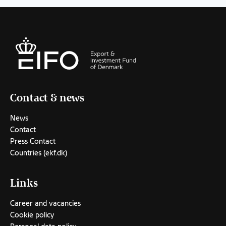
Contact & news
News
Contact
Press Contact
Countries (ekf.dk)
Links
Career and vacancies
Cookie policy