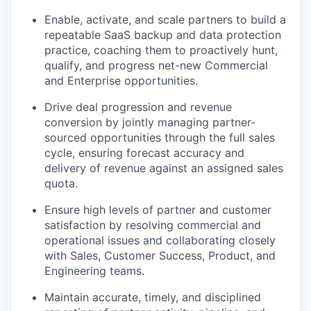
Enable, activate, and scale partners to build a
repeatable SaaS backup and data protection
practice, coaching them to proactively hunt,
qualify, and progress net-new Commercial
and Enterprise opportunities.
Drive deal progression and revenue
conversion by jointly managing partner-
sourced opportunities through the full sales
cycle, ensuring forecast accuracy and
delivery of revenue against an assigned sales
quota.
Ensure high levels of partner and customer
satisfaction by resolving commercial and
operational issues and collaborating closely
with Sales, Customer Success, Product, and
Engineering teams.
Maintain accurate, timely, and disciplined