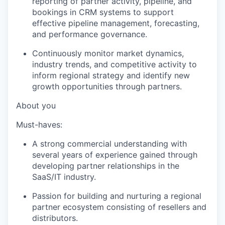
reporting of partner activity, pipeline, and
bookings in CRM systems to support
effective pipeline management, forecasting,
and performance governance.
Continuously monitor market dynamics,
industry trends, and competitive activity to
inform regional strategy and identify new
growth opportunities through partners.
About you
Must-haves:
A strong commercial understanding with
several years of experience gained through
developing partner relationships in the
SaaS/IT industry.
Passion for building and nurturing a regional
partner ecosystem consisting of resellers and
distributors.