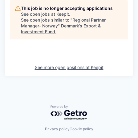
This job is no longer accepting applications
See open jobs at
Keepit
.
See open jobs similar to "
Regional Partner
Manager- Norway
"
Denmark’s Export &
Investment Fund
.
See more open positions at
Keepit
Powered by Getro.com
Privacy policy
Cookie policy