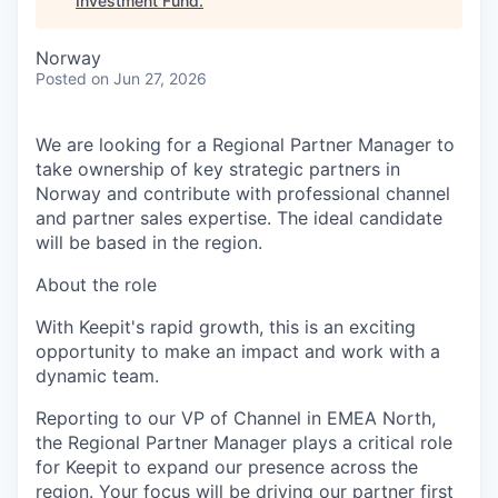
Investment Fund
.
Norway
Posted
on Jun 27, 2026
We are looking for a Regional Partner Manager to
take ownership of key strategic partners in
Norway and contribute with professional channel
and partner sales expertise. The ideal candidate
will be based in the region.
About the role
With Keepit's rapid growth, this is an exciting
opportunity to make an impact and work with a
dynamic team.
Reporting to our VP of Channel in EMEA North,
the Regional Partner Manager plays a critical role
for Keepit to expand our presence across the
region. Your focus will be driving our partner first