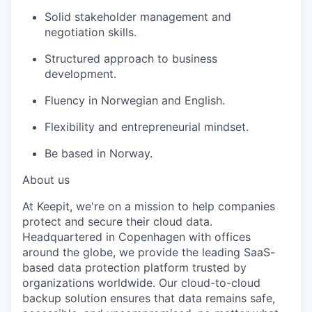
Solid stakeholder management and
negotiation skills.
Structured approach to business
development.
Fluency in Norwegian and English.
Flexibility and entrepreneurial mindset.
Be based in Norway.
About us
At Keepit, we're on a mission to help companies
protect and secure their cloud data.
Headquartered in Copenhagen with offices
around the globe, we provide the leading SaaS-
based data protection platform trusted by
organizations worldwide. Our cloud-to-cloud
backup solution ensures that data remains safe,