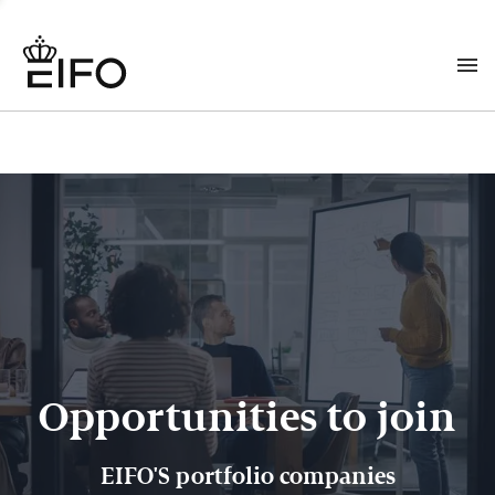
Opportunities to join
EIFO'S portfolio companies