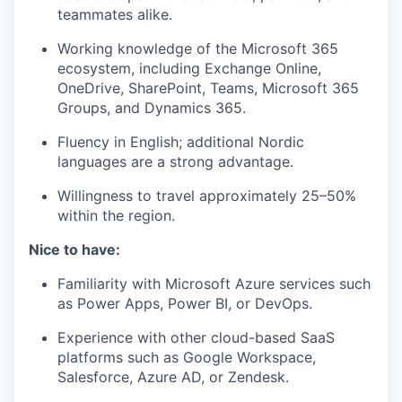
teammates alike.
Working knowledge of the Microsoft 365
ecosystem, including Exchange Online,
OneDrive, SharePoint, Teams, Microsoft 365
Groups, and Dynamics 365.
Fluency in English; additional Nordic
languages are a strong advantage.
Willingness to travel approximately 25–50%
within the region.
Nice to have:
Familiarity with Microsoft Azure services such
as Power Apps, Power BI, or DevOps.
Experience with other cloud-based SaaS
platforms such as Google Workspace,
Salesforce, Azure AD, or Zendesk.