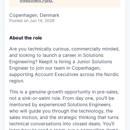
Investment Fund
.
Copenhagen, Denmark
Posted
on Jun 14, 2026
About the role
Are you technically curious, commercially minded,
and looking to launch a career in Solutions
Engineering? Keepit is hiring a Junior Solutions
Engineer to join our team in Copenhagen,
supporting Account Executives across the Nordic
region.
This is a genuine growth opportunity in pre-sales,
not a sink-or-swim role. From day one, you’ll be
mentored by experienced Solutions Engineers
who will guide you through the technology, the
sales motion, and the strategic thinking that turns
technical conversations into closed deals. You’ll