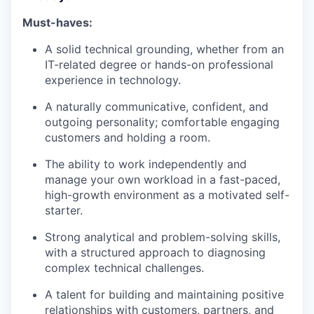
Must-haves:
A solid technical grounding, whether from an
IT-related degree or hands-on professional
experience in technology.
A naturally communicative, confident, and
outgoing personality; comfortable engaging
customers and holding a room.
The ability to work independently and
manage your own workload in a fast-paced,
high-growth environment as a motivated self-
starter.
Strong analytical and problem-solving skills,
with a structured approach to diagnosing
complex technical challenges.
A talent for building and maintaining positive
relationships with customers, partners, and