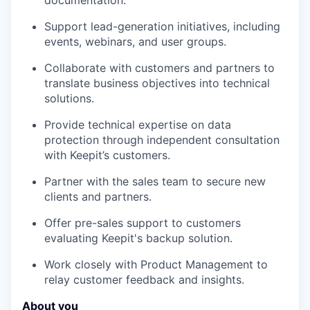
documentation.
Support lead-generation initiatives, including
events, webinars, and user groups.
Collaborate with customers and partners to
translate business objectives into technical
solutions.
Provide technical expertise on data
protection through independent consultation
with Keepit’s customers.
Partner with the sales team to secure new
clients and partners.
Offer pre-sales support to customers
evaluating Keepit's backup solution.
Work closely with Product Management to
relay customer feedback and insights.
About you