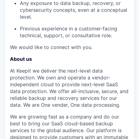
Any exposure to data backup, recovery, or
cybersecurity concepts, even at a conceptual
level.
Previous experience in a customer-facing
technical, support, or consultative role.
We would like to connect with you.
About us
At Keepit we deliver the next-level data
protection. We own and operate a vendor-
independent cloud to provide next-level SaaS
data protection. We offer all-inclusive, secure, and
reliable backup and recovery services for our
data. We are One vender, One data processing.
We are growing fast as a company and do our
best to bring our SaaS cloud-based backup
services to the global audience. Our platform is
designed to provide customers with an immutable