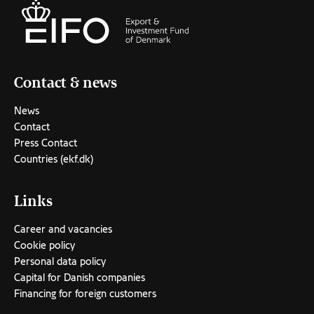
Contact & news
News
Contact
Press Contact
Countries (ekf.dk)
Links
Career and vacancies
Cookie policy
Personal data policy
Capital for Danish companies
Financing for foreign customers