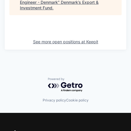
Engineer - Denmark
"
Denmark’s Export &
Investment Fund
.
See more open positions at
Keepit
Powered by Getro.com
Privacy policy
Cookie policy