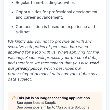
Regular team-building activities.
Opportunities for professional development
and career advancement.
Compensation is based on experience and
skill set.
We kindly ask you not to provide us with any
sensitive categories of personal data when
applying for a job with us. When applying for the
vacancy, Keepit will process your personal data,
and therefore we recommend that you also
read
our
privacy policy
, which describes our
processing of personal data and your rights as a
data subject.
This job is no longer accepting applications
See open jobs at
Keepit
.
See open jobs similar to "
Associate Solutions