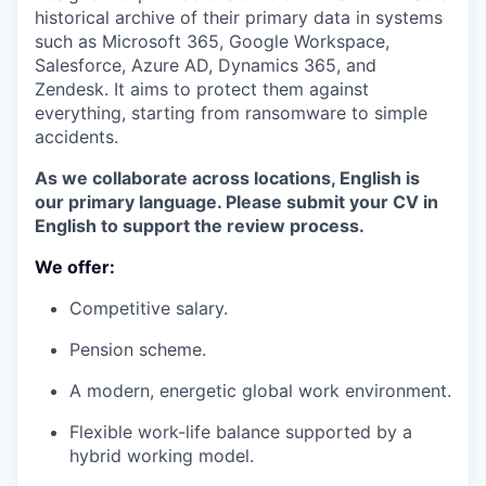
historical archive of their primary data in systems
such as Microsoft 365, Google Workspace,
Salesforce, Azure AD, Dynamics 365, and
Zendesk. It aims to protect them against
everything, starting from ransomware to simple
accidents.
As we collaborate across locations, English is
our primary language. Please submit your CV in
English to support the review process.
We offer:
Competitive salary.
Pension scheme.
A modern, energetic global work environment.
Flexible work-life balance supported by a
hybrid working model.