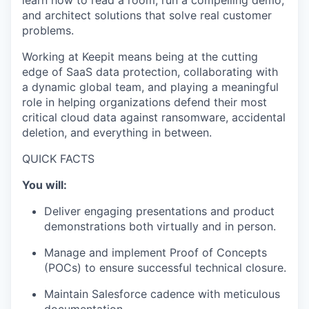
learn how to read a room, run a compelling demo,
and architect solutions that solve real customer
problems.
Working at Keepit means being at the cutting
edge of SaaS data protection, collaborating with
a dynamic global team, and playing a meaningful
role in helping organizations defend their most
critical cloud data against ransomware, accidental
deletion, and everything in between.
QUICK FACTS
You will:
Deliver engaging presentations and product
demonstrations both virtually and in person.
Manage and implement Proof of Concepts
(POCs) to ensure successful technical closure.
Maintain Salesforce cadence with meticulous