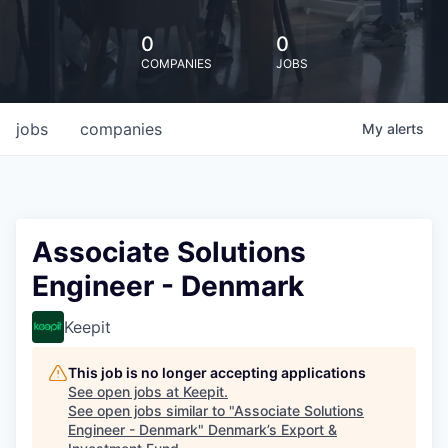
0
0
COMPANIES
JOBS
jobs
companies
My
alerts
Associate Solutions
Engineer - Denmark
Keepit
This job is no longer accepting applications
See open jobs at
Keepit
.
See open jobs similar to "
Associate Solutions
Engineer - Denmark
"
Denmark’s Export &