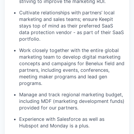
striving to improve the marketing ROI.
Cultivate relationships with partners’ local
marketing and sales teams; ensure Keepit
stays top of mind as their preferred SaaS
data protection vendor - as part of their SaaS
portfolio.
Work closely together with the entire global
marketing team to develop digital marketing
concepts and campaigns for Benelux field and
partners, including events, conferences,
meeting maker programs and lead gen
programs.
Manage and track regional marketing budget,
including MDF (marketing development funds)
provided for our partners.
Experience with Salesforce as well as
Hubspot and Monday is a plus.