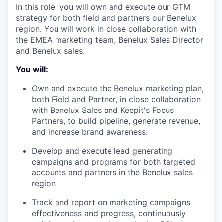
In this role, you will own and execute our GTM
strategy for both field and partners our Benelux
region. You will work in close collaboration with
the EMEA marketing team, Benelux Sales Director
and Benelux sales.
You will:
Own and execute the Benelux marketing plan,
both Field and Partner, in close collaboration
with Benelux Sales and Keepit's Focus
Partners, to build pipeline, generate revenue,
and increase brand awareness.
Develop and execute lead generating
campaigns and programs for both targeted
accounts and partners in the Benelux sales
region
Track and report on marketing campaigns
effectiveness and progress, continuously