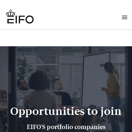
Opportunities to join
EIFO'S portfolio companies