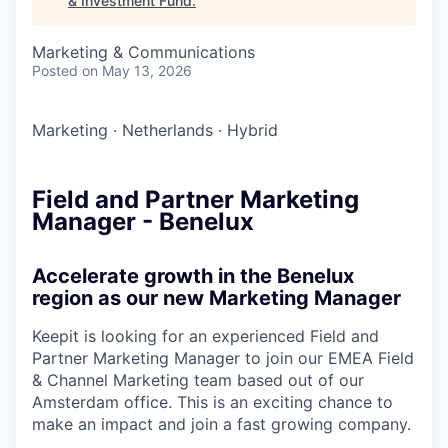
& Investment Fund
.
Marketing & Communications
Posted
on May 13, 2026
Marketing
·
Netherlands
·
Hybrid
Field and Partner Marketing
Manager - Benelux
Accelerate growth in the Benelux
region as our new Marketing Manager
Keepit is looking for an experienced Field and
Partner Marketing Manager to join our EMEA Field
& Channel Marketing team based out of our
Amsterdam office. This is an exciting chance to
make an impact and join a fast growing company.