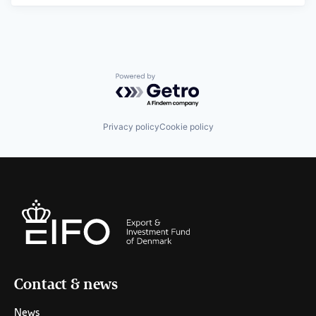
Powered by Getro.com
Privacy policy
Cookie policy
Contact & news
News