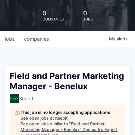
0
0
COMPANIES
JOBS
jobs
companies
My
alerts
Field and Partner Marketing
Manager - Benelux
Keepit
This job is no longer accepting applications
See open jobs at
Keepit
.
See open jobs similar to "
Field and Partner
Marketing Manager - Benelux
"
Denmark’s Export