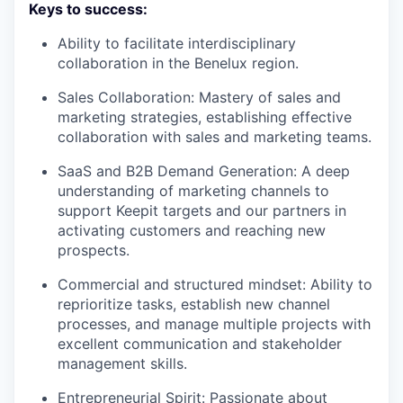
Keys to success:
Ability to facilitate interdisciplinary
collaboration in the Benelux region.
Sales Collaboration: Mastery of sales and
marketing strategies, establishing effective
collaboration with sales and marketing teams.
SaaS and B2B Demand Generation: A deep
understanding of marketing channels to
support Keepit targets and our partners in
activating customers and reaching new
prospects.
Commercial and structured mindset: Ability to
reprioritize tasks, establish new channel
processes, and manage multiple projects with
excellent communication and stakeholder
management skills.
Entrepreneurial Spirit: Passionate about