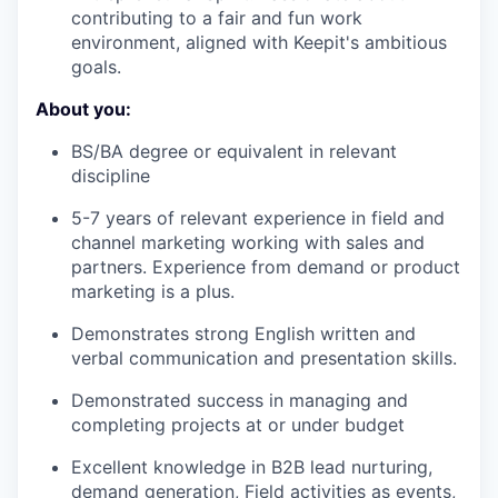
contributing to a fair and fun work
environment, aligned with Keepit's ambitious
goals.
About you:
BS/BA degree or equivalent in relevant
discipline
5-7 years of relevant experience in field and
channel marketing working with sales and
partners. Experience from demand or product
marketing is a plus.
Demonstrates strong English written and
verbal communication and presentation skills.
Demonstrated success in managing and
completing projects at or under budget
Excellent knowledge in B2B lead nurturing,
demand generation, Field activities as events,