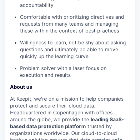
accountability
Comfortable with prioritizing directives and
requests from many teams and managing
these within the context of best practices
Willingness to learn, not be shy about asking
questions and ultimately be able to move
quickly up the learning curve
Problem solver with a laser focus on
execution and results
About us
At Keepit, we're on a mission to help companies
protect and secure their cloud data.
Headquartered in Copenhagen with offices
around the globe, we provide the
leading SaaS-
based data protection platform
trusted by
organizations worldwide. Our cloud-to-cloud