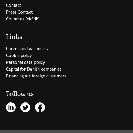
Contact
Press Contact
Countries (ekf.dk)
Links
Career and vacancies
Cookie policy
Personal data policy
Capital for Danish companies
Financing for foreign customers
Follow us