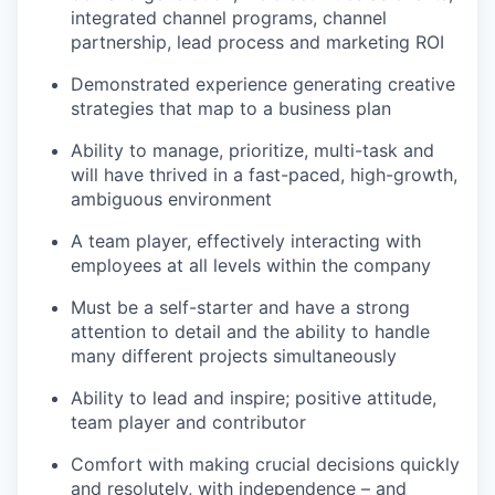
integrated channel programs, channel
partnership, lead process and marketing ROI
Demonstrated experience generating creative
strategies that map to a business plan
Ability to manage, prioritize, multi-task and
will have thrived in a fast-paced, high-growth,
ambiguous environment
A team player, effectively interacting with
employees at all levels within the company
Must be a self-starter and have a strong
attention to detail and the ability to handle
many different projects simultaneously
Ability to lead and inspire; positive attitude,
team player and contributor
Comfort with making crucial decisions quickly
and resolutely, with independence – and