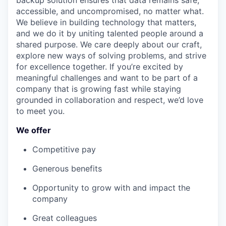
backup solution ensures that data remains safe,
accessible, and uncompromised, no matter what.
We believe in building technology that matters,
and we do it by uniting talented people around a
shared purpose. We care deeply about our craft,
explore new ways of solving problems, and strive
for excellence together. If you’re excited by
meaningful challenges and want to be part of a
company that is growing fast while staying
grounded in collaboration and respect, we’d love
to meet you.
We offer
Competitive pay
Generous benefits
Opportunity to grow with and impact the
company
Great colleagues