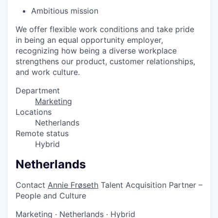
Ambitious mission
We offer flexible work conditions and take pride
in being an equal opportunity employer,
recognizing how being a diverse workplace
strengthens our product, customer relationships,
and work culture.
Department
Marketing
Locations
Netherlands
Remote status
Hybrid
Netherlands
Contact
Annie Frøseth
Talent Acquisition Partner –
People and Culture
Marketing
·
Netherlands
·
Hybrid