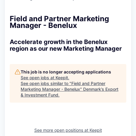
Field and Partner Marketing
Manager - Benelux
Accelerate growth in the Benelux
region as our new Marketing Manager
This job is no longer accepting applications
See open jobs at
Keepit
.
See open jobs similar to "
Field and Partner
Marketing Manager - Benelux
"
Denmark’s Export
& Investment Fund
.
See more open positions at
Keepit