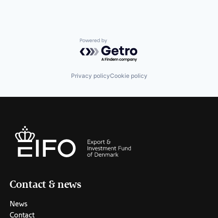
Powered by Getro.com
Privacy policy
Cookie policy
Contact & news
News
Contact