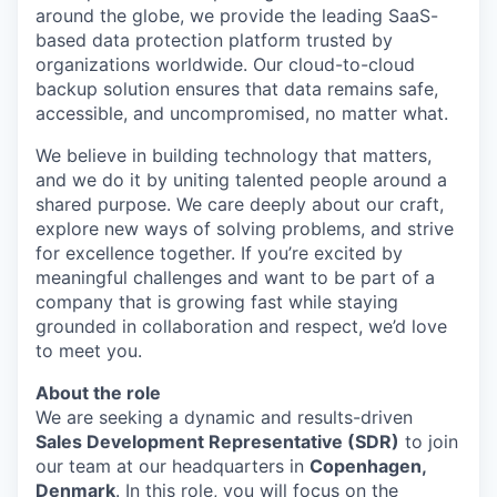
around the globe, we provide the leading SaaS-
based data protection platform trusted by
organizations worldwide. Our cloud-to-cloud
backup solution ensures that data remains safe,
accessible, and uncompromised, no matter what.
We believe in building technology that matters,
and we do it by uniting talented people around a
shared purpose. We care deeply about our craft,
explore new ways of solving problems, and strive
for excellence together. If you’re excited by
meaningful challenges and want to be part of a
company that is growing fast while staying
grounded in collaboration and respect, we’d love
to meet you.
About the role
We are seeking a dynamic and results-driven
Sales Development Representative (SDR)
to join
our team at our headquarters in
Copenhagen,
Denmark
. In this role, you will focus on the