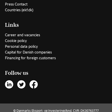
Press Contact
Countries (ekf.dk)
Links
Career and vacancies
Cookie policy
Personal data policy
Capital for Danish companies
Financing for foreign customers
Follow us
© Danmarks Eksport- og Investeringsfond. CVR: DK30763777