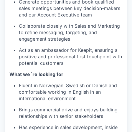
Generate opportunities and book qualified
sales meetings between key decision-makers
and our Account Executive team
Collaborate closely with Sales and Marketing
to refine messaging, targeting, and
engagement strategies
Act as an ambassador for Keepit, ensuring a
positive and professional first touchpoint with
potential customers
What we´re looking for
Fluent in Norwegian, Swedish or Danish and
comfortable working in English in an
international environment
Brings commercial drive and enjoys building
relationships with senior stakeholders
Has experience in sales development, inside