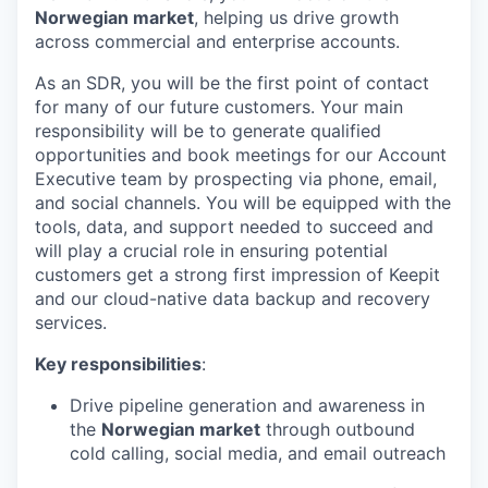
Norwegian market
, helping us drive growth
across commercial and enterprise accounts.
As an SDR, you will be the first point of contact
for many of our future customers. Your main
responsibility will be to generate qualified
opportunities and book meetings for our Account
Executive team by prospecting via phone, email,
and social channels. You will be equipped with the
tools, data, and support needed to succeed and
will play a crucial role in ensuring potential
customers get a strong first impression of Keepit
and our cloud-native data backup and recovery
services.
Key responsibilities
:
Drive pipeline generation and awareness in
the
Norwegian market
through outbound
cold calling, social media, and email outreach