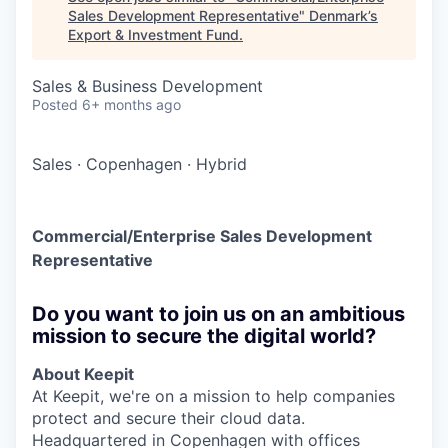
Sales Development Representative
"
Denmark’s
Export & Investment Fund
.
Sales & Business Development
Posted
6+ months ago
Sales
·
Copenhagen
·
Hybrid
Commercial/Enterprise Sales Development
Representative
Do you want to join us on an ambitious
mission to secure the digital world?
About Keepit
At Keepit, we're on a mission to help companies
protect and secure their cloud data.
Headquartered in Copenhagen with offices