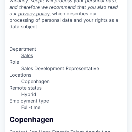
vacancy, Keepit will process your personal data,
and therefore we recommend that you also
read
our
privacy polic
y
, which describes our
processing of personal data and your rights as a
data subject.
Department
Sales
Role
Sales Development Representative
Locations
Copenhagen
Remote status
Hybrid
Employment type
Full-time
Copenhagen
Contact
Ann Hege Frøseth
Talent Acquisition