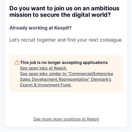
Do you want to join us on an ambitious
mission to secure the digital world?
Already working at Keepit?
Let’s recruit together and find your next colleague.
This job is no longer accepting applications
See open jobs at
Keepit
.
See open jobs similar to "
Commercial/Enterprise
Sales Development Representative
"
Denmark’s
Export & Investment Fund
.
See more open positions at
Keepit