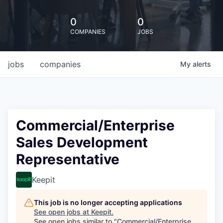
0
0
COMPANIES
JOBS
jobs
companies
My
alerts
Commercial/Enterprise
Sales Development
Representative
Keepit
This job is no longer accepting applications
See open jobs at
Keepit
.
See open jobs similar to "
Commercial/Enterprise