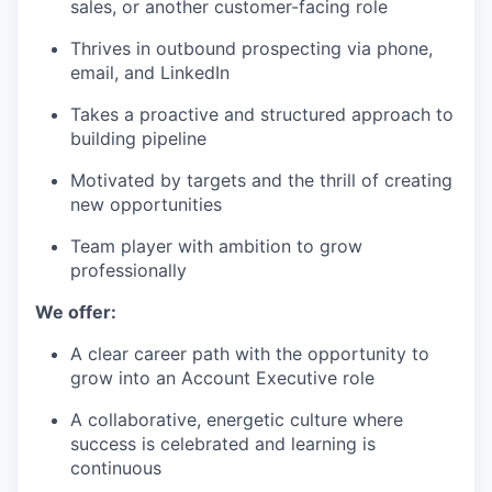
sales, or another customer-facing role
Thrives in outbound prospecting via phone,
email, and LinkedIn
Takes a proactive and structured approach to
building pipeline
Motivated by targets and the thrill of creating
new opportunities
Team player with ambition to grow
professionally
We offer:
A clear career path with the opportunity to
grow into an Account Executive role
A collaborative, energetic culture where
success is celebrated and learning is
continuous