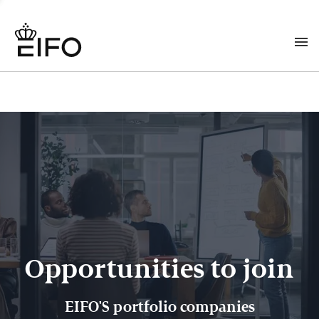
Opportunities to join
EIFO'S portfolio companies