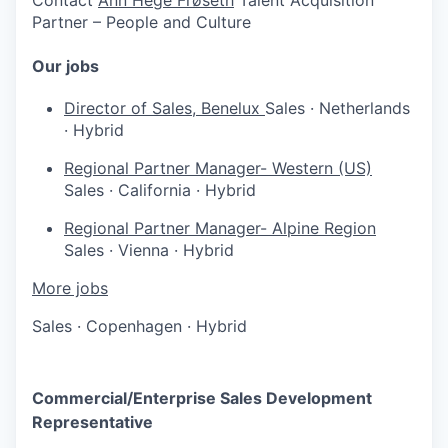
Partner – People and Culture
Our jobs
Director of Sales, Benelux
Sales
·
Netherlands
·
Hybrid
Regional Partner Manager- Western (US)
Sales
·
California
·
Hybrid
Regional Partner Manager- Alpine Region
Sales
·
Vienna
·
Hybrid
More jobs
Sales
·
Copenhagen
·
Hybrid
Commercial/Enterprise Sales Development
Representative