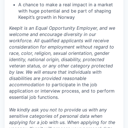
A chance to make a real impact in a market
with huge potential and be part of shaping
Keepit’s growth in Norway
Keepit is an Equal Opportunity Employer, and we
welcome and encourage diversity in our
workforce. All qualified applicants will receive
consideration for employment without regard to
race, color, religion, sexual orientation, gender
identity, national origin, disability, protected
veteran status, or any other category protected
by law. We will ensure that individuals with
disabilities are provided reasonable
accommodation to
participate in the job
application or interview process, and to perform
essential job functions.
We kindly ask you not to provide us with any
sensitive categories of personal data when
applying for a job with us.
When applying for the