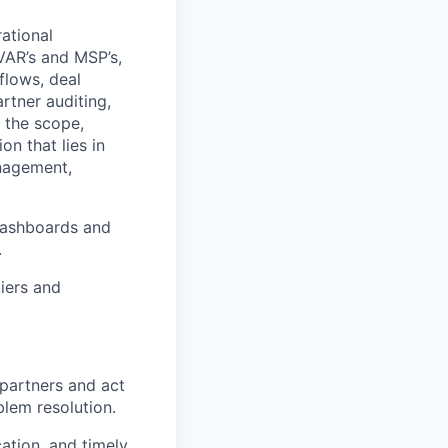
ational
VAR’s and MSP’s,
flows, deal
artner auditing,
 the scope,
n that lies in
anagement,
dashboards and
.
iers and
 partners and act
lem resolution.
ation, and timely