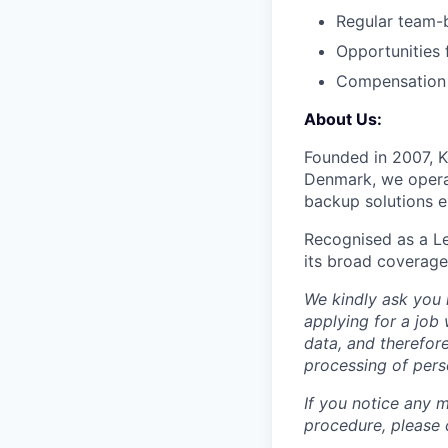
Regular team-bu
Opportunities
Compensation i
About Us:
Founded in 2007, K
Denmark, we operat
backup solutions en
Recognised as a Le
its broad coverage,
We kindly ask you 
applying for a job
data, and therefo
processing of pers
If you notice any m
procedure, please 