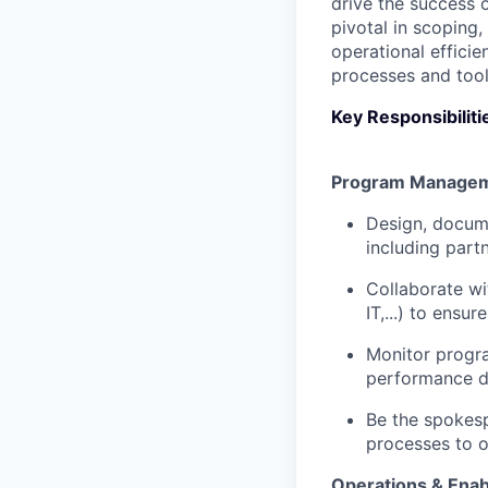
drive the success o
pivotal in scoping
operational effici
processes and tool
Key Responsibiliti
Program Manage
Design, docum
including part
Collaborate wi
IT,...) to ens
Monitor progr
performance d
Be the spokesp
processes to 
Operations & Ena