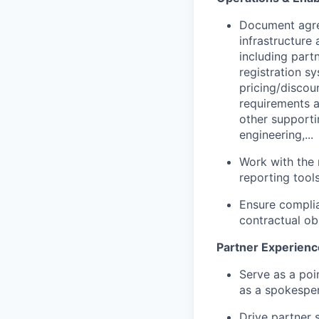
Document agre
infrastructure
including part
registration sy
pricing/discou
requirements a
other supporti
engineering,...
Work with the 
reporting tool
Ensure complia
contractual obl
Partner Experienc
Serve as a poi
as a spokesper
Drive partner 