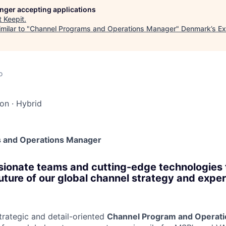
longer accepting applications
t
Keepit
.
milar to "
Channel Programs and Operations Manager
"
Denmark’s Ex
o
don
·
Hybrid
 and Operations Manager
ionate teams and cutting-edge technologies 
future of our global channel strategy and expe
trategic and detail-oriented
Channel Program and Operat