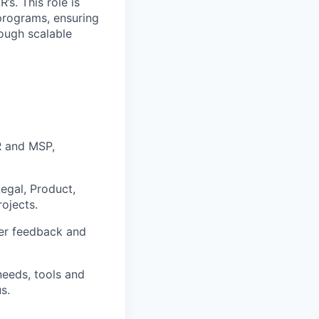
s. This role is
 programs, ensuring
rough scalable
R and MSP,
egal, Product,
rojects.
er feedback and
needs, tools and
s.