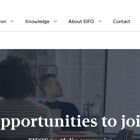
ion
Knowledge
About EIFO
Contact
pportunities to jo