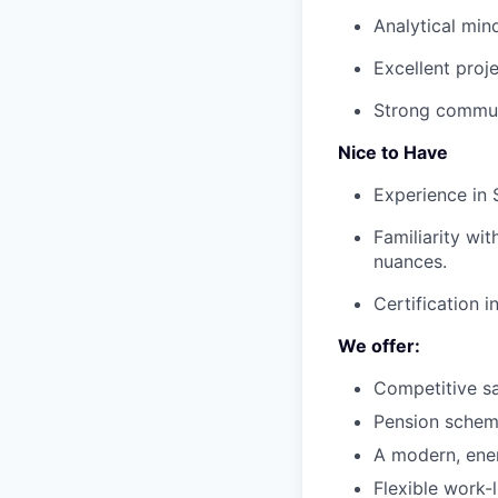
Analytical min
Excellent proj
Strong commun
Nice to Have
Experience in 
Familiarity wit
nuances.
Certification i
We offer:
Competitive sa
Pension schem
A modern, ener
Flexible work-