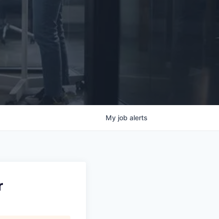
My
job
alerts
r