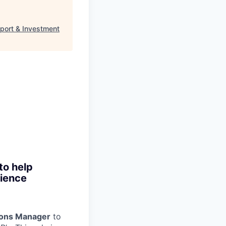
port & Investment
to help
rience
ions Manager
to