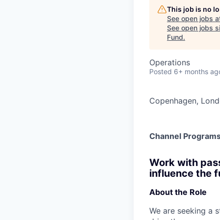
This job is no 
See open jobs a
See open jobs si
Fund
.
Operations
Posted
6+ months ag
Copenhagen, Lon
Channel Programs
Work with pass
influence the 
About the Role
We are seeking a s