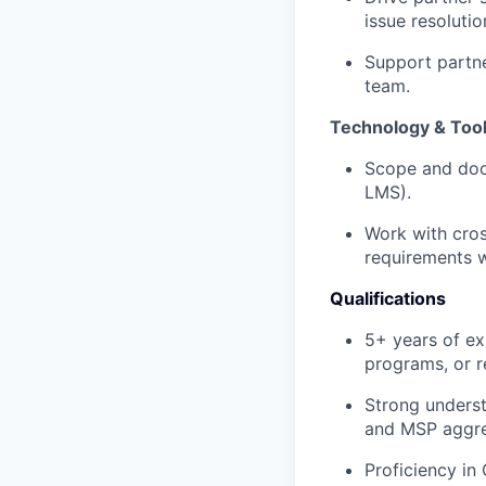
issue resolutio
Support partne
team.
Technology & Too
Scope and docu
LMS).
Work with cro
requirements w
Qualifications
5+ years of ex
programs, or re
Strong underst
and MSP aggre
Proficiency in