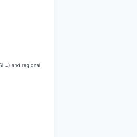
,...) and regional