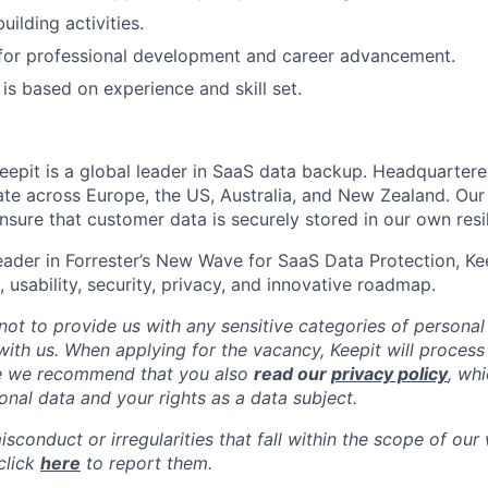
ilding activities.
 for professional development and career advancement.
s based on experience and skill set.
eepit is a global leader in SaaS data backup. Headquarter
e across Europe, the US, Australia, and New Zealand. Our
sure that customer data is securely stored in our own resil
ader in Forrester’s New Wave for SaaS Data Protection, Kee
 usability, security, privacy, and innovative roadmap.
not to provide us with any sensitive categories of persona
 with us. When applying for the vacancy, Keepit will process
re we recommend that you also
read our
privacy policy
, wh
onal data and your rights as a data subject.
isconduct or irregularities that fall within the scope of our
click
here
to report them.