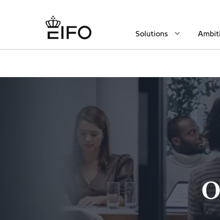
Solutions
Ambit
O