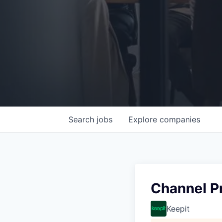
Search
jobs
Explore
companies
Channel P
Keepit