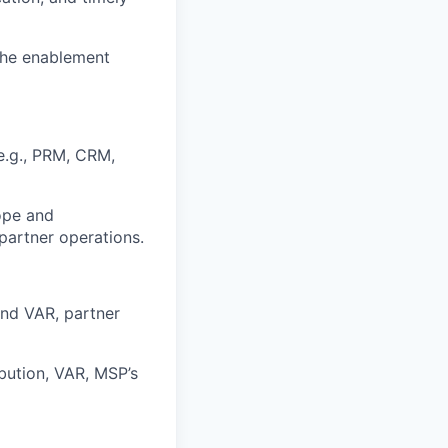
 the enablement
e.g., PRM, CRM,
ope and
artner operations.
and VAR, partner
bution, VAR, MSP’s