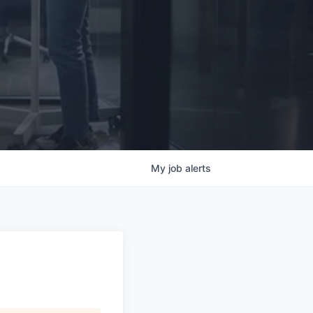
My
job
alerts