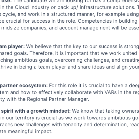
rtise:
The candidate we are looking for has a comprehensi
hin the Cloud industry or back up/ infrastructure solutions. T
s cycle, and work in a structured manner, for example using
e crucial for success in the role. Competencies in building
 to midsize companies, and account management will be essen
eam player:
We believe that the key to our success is stron
ared goals. Therefore, it is important that we work united
hing ambitious goals, overcoming challenges, and creating 
 thrive in being a team player and share ideas and align your
 partner ecosystem:
For this role it is crucial to have a d
tem and how to effectively collaborate with VARs in the re
ty with the Regional Partner Manager.
 spirit with a growth mindset:
We know that taking owners
in our territory is crucial as we work towards ambitious go
ces new challenges with tenacity and determination, read
ate meaningful impact.