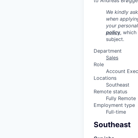
to Andreas Brøgge
We kindly ask
when applying
your persona
polic
y
, which
subject.
Department
Sales
Role
Account Exec
Locations
Southeast
Remote status
Fully Remote
Employment type
Full-time
Southeast