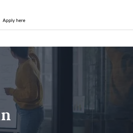
Apply here
in