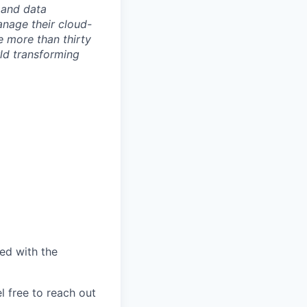
 and data
anage their cloud-
e more than thirty
rld transforming
ed with the
l free to reach out