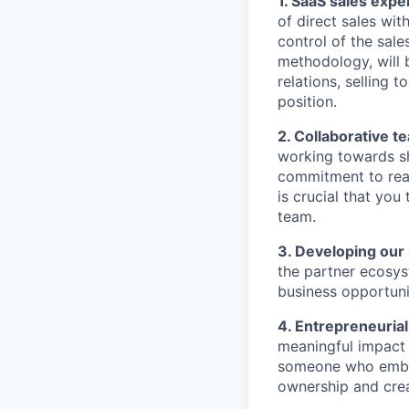
1. SaaS sales expe
of direct sales wit
control of the sale
methodology, will b
relations, selling
position.
2. Collaborative t
working towards sh
commitment to reac
is crucial that you
team.
3. Developing our
the partner ecosys
business opportuni
4. Entrepreneurial
meaningful impact 
someone who embra
ownership and cre