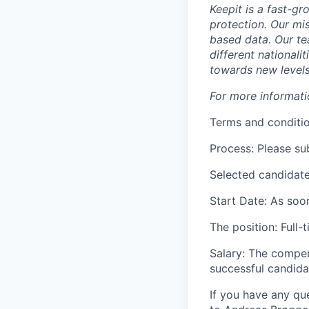
Keepit is a fast-g
protection. Our mi
based data. Our te
different nationali
towards new levels 
For more informat
Terms and conditi
Process: Please su
Selected candidate
Start Date: As soo
The position: Full-
Salary: The compen
successful candida
If you have any que