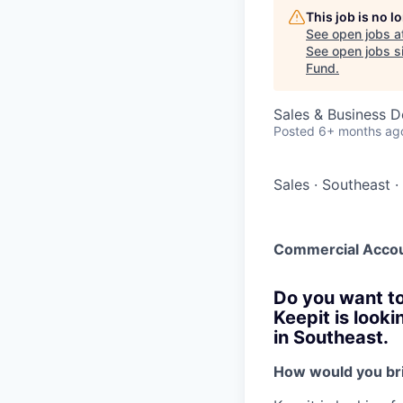
This job is no 
See open jobs a
See open jobs si
Fund
.
Sales & Business 
Posted
6+ months ag
Sales
·
Southeast
·
Commercial Accou
Do you want to
Keepit is look
in Southeast.
How would you bri