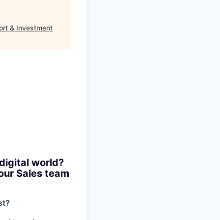
rt & Investment
digital world?
 our Sales team
st?