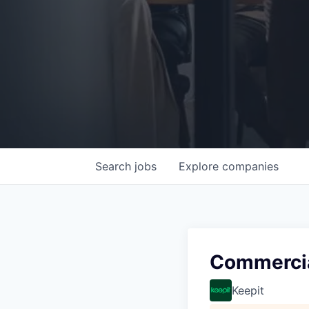
Search
jobs
Explore
companies
Commercia
Keepit