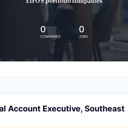
EIFO'S portfolio companies
0
0
COMPANIES
JOBS
l Account Executive, Southeast