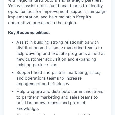
with regional distributors and strategic partners.
You will assist cross-functional teams to identify
opportunities for improvement, support campaign
implementation, and help maintain Keepit’s
competitive presence in the region.
Key Responsibilities:
Assist in building strong relationships with
distribution and alliance marketing teams to
help develop and execute programs aimed at
new customer acquisition and expanding
existing partnerships.
Support field and partner marketing, sales,
and operations teams to increase
engagement and efficiency.
Help prepare and distribute communications
to partners’ marketing and sales teams to
build brand awareness and product
knowledge.