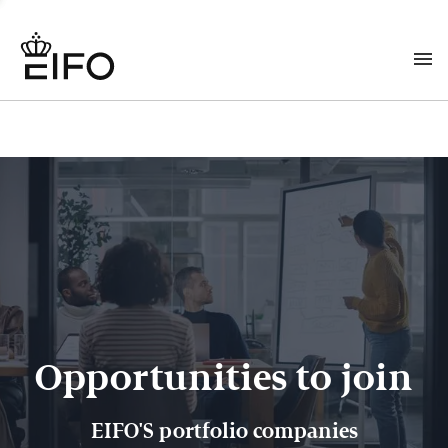
Opportunities to join
EIFO'S portfolio companies