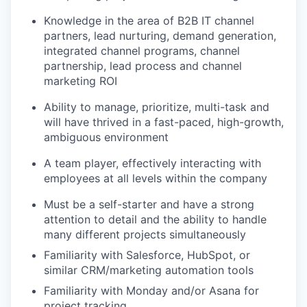
Knowledge in the area of B2B IT channel
partners, lead nurturing, demand generation,
integrated channel programs, channel
partnership, lead process and channel
marketing ROI
Ability to manage, prioritize, multi-task and
will have thrived in a fast-paced, high-growth,
ambiguous environment
A team player, effectively interacting with
employees at all levels within the company
Must be a self-starter and have a strong
attention to detail and the ability to handle
many different projects simultaneously
Familiarity with Salesforce, HubSpot, or
similar CRM/marketing automation tools
Familiarity with Monday and/or Asana for
project tracking