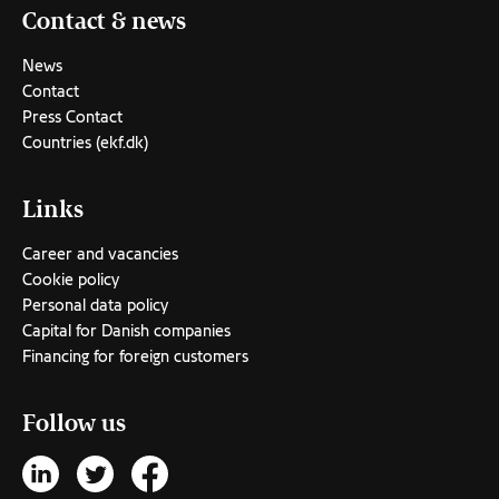
Contact & news
News
Contact
Press Contact
Countries (ekf.dk)
Links
Career and vacancies
Cookie policy
Personal data policy
Capital for Danish companies
Financing for foreign customers
Follow us