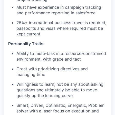
Must have experience in campaign tracking
and performance reporting in salesforce
25%+ international business travel is required,
passports and visas where required must be
kept current
Personality Traits:
Ability to multi-task in a resource-constrained
environment, with grace and tact
Great with prioritizing directives and
managing time
Willingness to learn, not be shy about asking
questions and ultimately be able to move
quickly up the learning curve
Smart, Driven, Optimistic, Energetic, Problem
solver with a laser focus on execution and