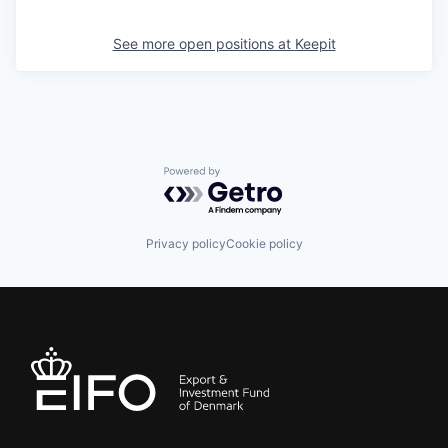
See more open positions at
Keepit
Powered by Getro.com
Privacy policy
Cookie policy