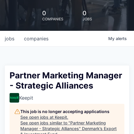
0
0
COMPANIES
JOBS
jobs
companies
My
alerts
Partner Marketing Manager
- Strategic Alliances
Keepit
This job is no longer accepting applications
See open jobs at
Keepit
.
See open jobs similar to "
Partner Marketing
Manager - Strategic Alliances
"
Denmark’s Export