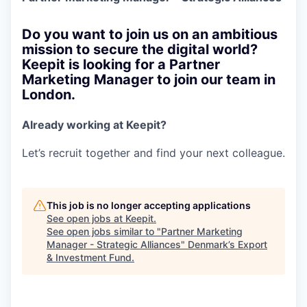
Do you want to join us on an ambitious
mission to secure the digital world?
Keepit is looking for a Partner
Marketing Manager to join our team in
London.
Already working at Keepit?
Let’s recruit together and find your next colleague.
This job is no longer accepting applications
See open jobs at
Keepit
.
See open jobs similar to "
Partner Marketing
Manager - Strategic Alliances
"
Denmark’s Export
& Investment Fund
.