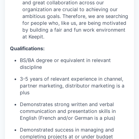
and great collaboration across our
organization are crucial to achieving our
ambitious goals. Therefore, we are searching
for people who, like us, are being motivated
by building a fair and fun work environment
at Keepit.
Qualifications:
BS/BA degree or equivalent in relevant
discipline
3-5 years of relevant experience in channel,
partner marketing, distributor marketing is a
plus
Demonstrates strong written and verbal
communication and presentation skills in
English (French and/or German is a plus)
Demonstrated success in managing and
completing projects at or under budget