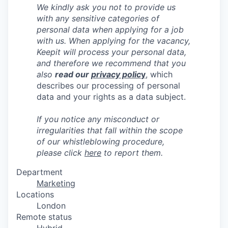
We kindly ask you not to provide us
with any sensitive categories of
personal data when applying for a job
with us.
When applying for the vacancy,
Keepit will process your personal data,
and therefore we recommend that you
also
read our
privacy polic
y
, which
describes our processing of personal
data and your rights as a data subject.
If you notice any misconduct or
irregularities that fall within the scope
of our whistleblowing procedure,
please click
here
to report them.
Department
Marketing
Locations
London
Remote status