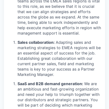
teams across the EMEA sales regions is vital
to this role, as we believe that it is crucial
that we can align strategies and efforts
across the globe as we expand. At the same
time, being able to work independently and
help execute marketing efforts in region with
management support is essential.
Sales collaboration:
Adapting sales and
marketing strategies to EMEA regions will be
an essential aspect of success for the job.
Establishing great collaboration with our
current partner sales, field and marketing
teams is key to your success as a Partner
Marketing Manager.
SaaS and B2B demand generation:
We are
an ambitious and fast-growing organization
and need your help to triumph together with
our distributors and strategic partners. You
will be part of deciding which marketing