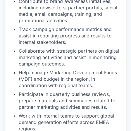
Contribute to brand awareness initiatives,
including newsletters, partner portals, social
media, email campaigns, training, and
promotional activities.
Track campaign performance metrics and
assist in reporting progress and results to
internal stakeholders.
Collaborate with strategic partners on digital
marketing activities and assist in monitoring
campaign outcomes.
Help manage Marketing Development Funds
(MDF) and budget in the region, in
coordination with regional teams.
Participate in quarterly business reviews,
prepare materials and summaries related to
partner marketing activities and results.
Work with internal teams to support global
demand generation efforts across EMEA
regions.