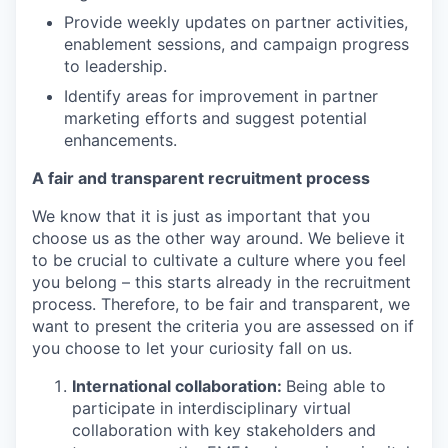
Provide weekly updates on partner activities,
enablement sessions, and campaign progress
to leadership.
Identify areas for improvement in partner
marketing efforts and suggest potential
enhancements.
A fair and transparent recruitment process
We know that it is just as important that you
choose us as the other way around. We believe it
to be crucial to cultivate a culture where you feel
you belong – this starts already in the recruitment
process. Therefore, to be fair and transparent, we
want to present the criteria you are assessed on if
you choose to let your curiosity fall on us.
International collaboration:
Being able to
participate in interdisciplinary virtual
collaboration with key stakeholders and