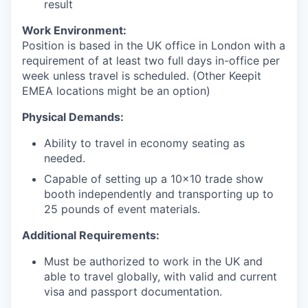
result
Work Environment:
Position is based in the UK office in London with a
requirement of at least two full days in-office per
week unless travel is scheduled. (Other Keepit
EMEA locations might be an option)
Physical Demands:
Ability to travel in economy seating as
needed.
Capable of setting up a 10x10 trade show
booth independently and transporting up to
25 pounds of event materials.
Additional Requirements:
Must be authorized to work in the UK and
able to travel globally, with valid and current
visa and passport documentation.