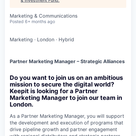
& Investment Fund
.
Marketing & Communications
Posted
6+ months ago
Marketing
·
London
·
Hybrid
Partner Marketing Manager – Strategic Alliances
Do you want to join us on an ambitious
mission to secure the digital world?
Keepit is looking for a Partner
Marketing Manager to join our team in
London.
As a Partner Marketing Manager, you will support
the development and execution of programs that
drive pipeline growth and partner engagement