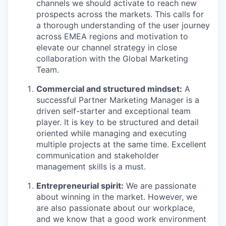
channels we should activate to reach new
prospects across the markets. This calls for
a thorough understanding of the user journey
across EMEA regions and motivation to
elevate our channel strategy in close
collaboration with the Global Marketing
Team.
Commercial and structured mindset:
A
successful Partner Marketing Manager is a
driven self-starter and exceptional team
player. It is key to be structured and detail
oriented while managing and executing
multiple projects at the same time. Excellent
communication and stakeholder
management skills is a must.
Entrepreneurial spirit:
We are passionate
about winning in the market. However, we
are also passionate about our workplace,
and we know that a good work environment