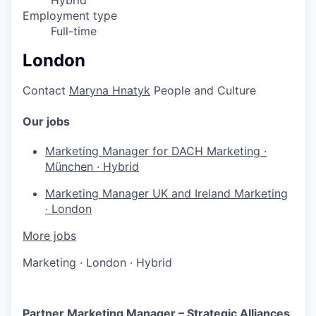
Hybrid
Employment type
Full-time
London
Contact
Maryna Hnatyk
People and Culture
Our jobs
Marketing Manager for DACH
Marketing
·
München
·
Hybrid
Marketing Manager UK and Ireland
Marketing
·
London
More jobs
Marketing
·
London
·
Hybrid
Partner Marketing Manager – Strategic Alliances