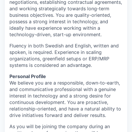
negotiations, establishing contractual agreements,
and working strategically towards long-term
business objectives. You are quality-oriented,
possess a strong interest in technology, and
ideally have experience working within a
technology-driven, start-up environment.
Fluency in both Swedish and English, written and
spoken, is required. Experience in scaling
organizations, greenfield setups or ERP/MRP
systems is considered an advantage.
Personal Profile
We believe you are a responsible, down-to-earth,
and communicative professional with a genuine
interest in technology and a strong desire for
continuous development. You are proactive,
relationship-oriented, and have a natural ability to
drive initiatives forward and deliver results.
As you will be joining the company during an