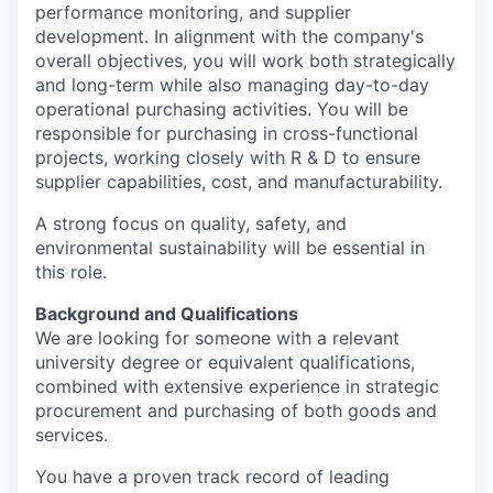
performance monitoring, and supplier
development. In alignment with the company's
overall objectives, you will work both strategically
and long-term while also managing day-to-day
operational purchasing activities. You will be
responsible for purchasing in cross-functional
projects, working closely with R & D to ensure
supplier capabilities, cost, and manufacturability.
A strong focus on quality, safety, and
environmental sustainability will be essential in
this role.
Background and Qualifications
We are looking for someone with a relevant
university degree or equivalent qualifications,
combined with extensive experience in strategic
procurement and purchasing of both goods and
services.
You have a proven track record of leading