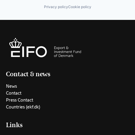
Privacy policy
Cookie policy
Contact & news
News
Contact
Press Contact
Countries (ekf.dk)
Links