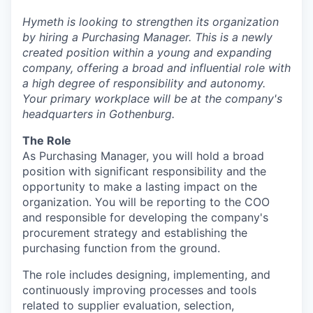
Hymeth is looking to strengthen its organization
by hiring a Purchasing Manager. This is a newly
created position within a young and expanding
company, offering a broad and influential role with
a high degree of responsibility and autonomy.
Your primary workplace will be at the company's
headquarters in Gothenburg.
The Role
As Purchasing Manager, you will hold a broad
position with significant responsibility and the
opportunity to make a lasting impact on the
organization. You will be reporting to the COO
and responsible for developing the company's
procurement strategy and establishing the
purchasing function from the ground.
The role includes designing, implementing, and
continuously improving processes and tools
related to supplier evaluation, selection,