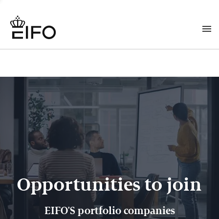
Opportunities to join
EIFO'S portfolio companies