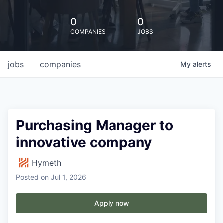
0
0
COMPANIES
JOBS
jobs
companies
My
alerts
Purchasing Manager to
innovative company
Hymeth
Posted
on Jul 1, 2026
Apply now