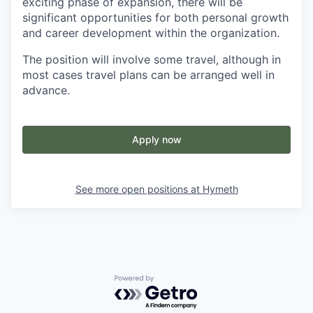
exciting phase of expansion, there will be
significant opportunities for both personal growth
and career development within the organization.
The position will involve some travel, although in
most cases travel plans can be arranged well in
advance.
Apply now
See more open positions at
Hymeth
Powered by Getro.com