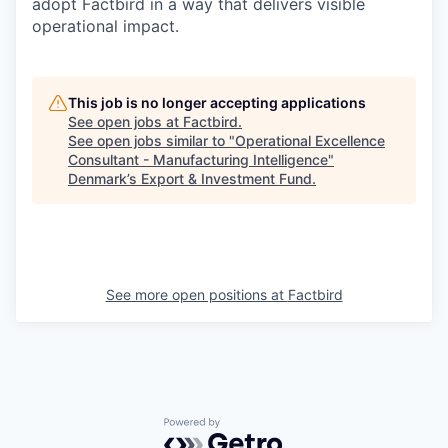
adopt Factbird in a way that delivers visible
operational impact.
This job is no longer accepting applications
See open jobs at
Factbird
.
See open jobs similar to "
Operational Excellence
Consultant - Manufacturing Intelligence
"
Denmark’s Export & Investment Fund
.
See more open positions at
Factbird
Powered by Getro.com