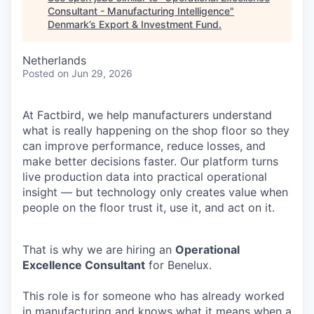
Consultant - Manufacturing Intelligence
"
Denmark’s Export & Investment Fund
.
Netherlands
Posted
on Jun 29, 2026
At Factbird, we help manufacturers understand
what is really happening on the shop floor so they
can improve performance, reduce losses, and
make better decisions faster. Our platform turns
live production data into practical operational
insight — but technology only creates value when
people on the floor trust it, use it, and act on it.
That is why we are hiring an
Operational
Excellence Consultant
for Benelux.
This role is for someone who has already worked
in manufacturing and knows what it means when a