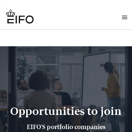
Opportunities to join
EIFO'S portfolio companies