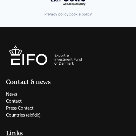
Privacy policy
Cookie policy
Contact & news
News
Contact
Press Contact
Countries (ekf.dk)
Links