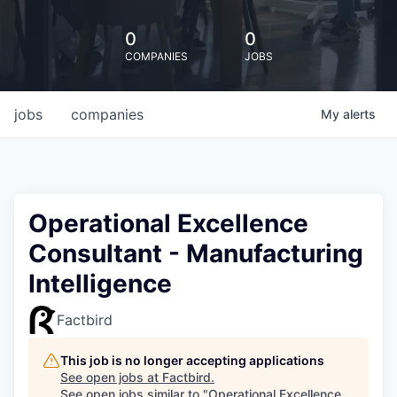
0
0
COMPANIES
JOBS
jobs
companies
My
alerts
Operational Excellence
Consultant - Manufacturing
Intelligence
Factbird
This job is no longer accepting applications
See open jobs at
Factbird
.
See open jobs similar to "
Operational Excellence