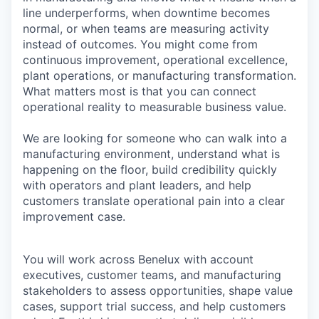
line underperforms, when downtime becomes
normal, or when teams are measuring activity
instead of outcomes. You might come from
continuous improvement, operational excellence,
plant operations, or manufacturing transformation.
What matters most is that you can connect
operational reality to measurable business value.
We are looking for someone who can walk into a
manufacturing environment, understand what is
happening on the floor, build credibility quickly
with operators and plant leaders, and help
customers translate operational pain into a clear
improvement case.
You will work across Benelux with account
executives, customer teams, and manufacturing
stakeholders to assess opportunities, shape value
cases, support trial success, and help customers