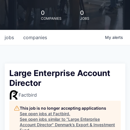
0
0
COMPANIES
JOBS
jobs
companies
My
alerts
Large Enterprise Account
Director
Factbird
This job is no longer accepting applications
See open jobs at
Factbird
.
See open jobs similar to "
Large Enterprise
Account Director
"
Denmark’s Export & Investment