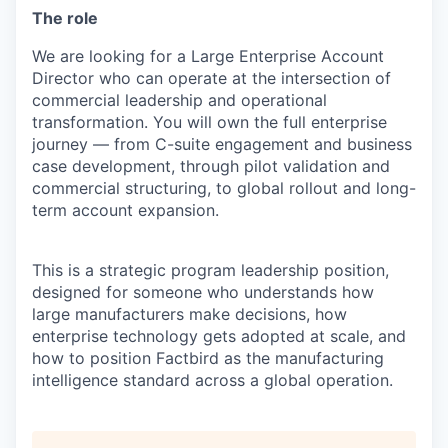
The role
We are looking for a Large Enterprise Account
Director who can operate at the intersection of
commercial leadership and operational
transformation. You will own the full enterprise
journey — from C-suite engagement and business
case development, through pilot validation and
commercial structuring, to global rollout and long-
term account expansion.
This is a strategic program leadership position,
designed for someone who understands how
large manufacturers make decisions, how
enterprise technology gets adopted at scale, and
how to position Factbird as the manufacturing
intelligence standard across a global operation.