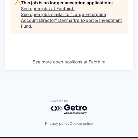
This job is no longer accepting applications
See open jobs at
Factbird
.
See open jobs similar to "
Large Enterprise
Account Director
"
Denmark’s Export & Investment
Fund
.
See more open positions at
Factbird
Powered by Getro.com
Privacy policy
Cookie policy