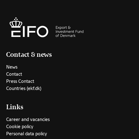
Contact & news
News
Contact
Press Contact
Countries (ekf.dk)
Links
Career and vacancies
Cookie policy
Personal data policy