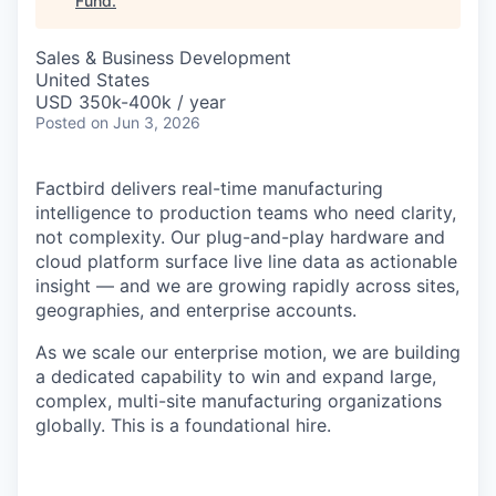
Fund
.
Sales & Business Development
United States
USD 350k-400k / year
Posted
on Jun 3, 2026
Factbird delivers real-time manufacturing
intelligence to production teams who need clarity,
not complexity. Our plug-and-play hardware and
cloud platform surface live line data as actionable
insight — and we are growing rapidly across sites,
geographies, and enterprise accounts.
As we scale our enterprise motion, we are building
a dedicated capability to win and expand large,
complex, multi-site manufacturing organizations
globally. This is a foundational hire.