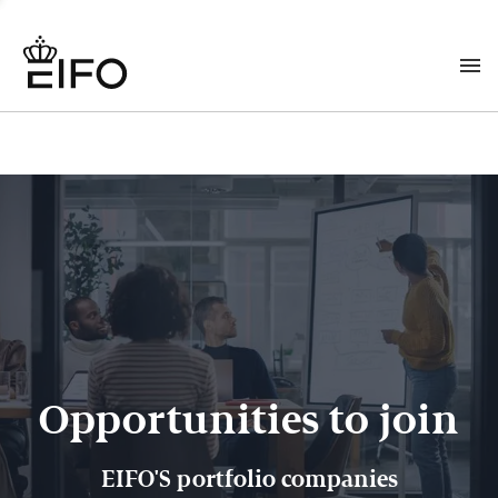
Opportunities to join
EIFO'S portfolio companies