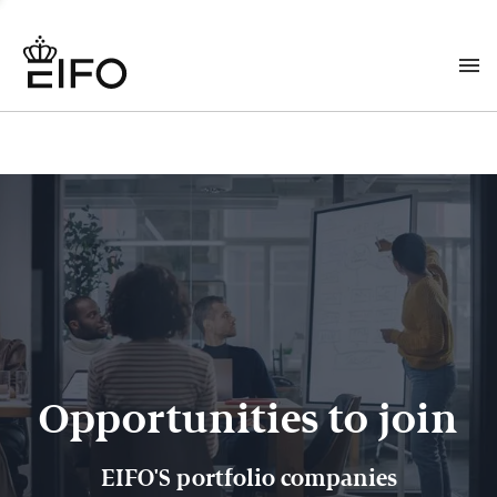
Opportunities to join
EIFO'S portfolio companies