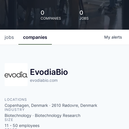
0
0
COMPANIES
JOBS
jobs
companies
My
alerts
EvodiaBio
evodiabio.com
LOCATIONS
Copenhagen, Denmark · 2610 Rødovre, Denmark
INDUSTRY
Biotechnology · Biotechnology Research
SIZE
11 - 50
employees