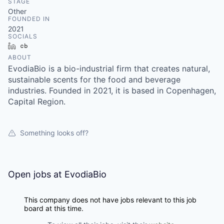
STAGE
Other
FOUNDED IN
2021
SOCIALS
LinkedIn
Crunchbase
ABOUT
EvodiaBio is a bio-industrial firm that creates natural,
sustainable scents for the food and beverage
industries. Founded in 2021, it is based in Copenhagen,
Capital Region.
Something looks off?
Open jobs at
EvodiaBio
This company does not have jobs relevant to this job
board at this time.