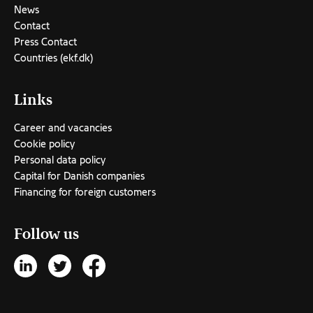
News
Contact
Press Contact
Countries (ekf.dk)
Links
Career and vacancies
Cookie policy
Personal data policy
Capital for Danish companies
Financing for foreign customers
Follow us