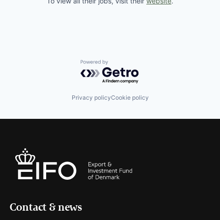
To view all their jobs, visit their
website
.
Powered by Getro.com
Privacy policy
Cookie policy
Contact & news