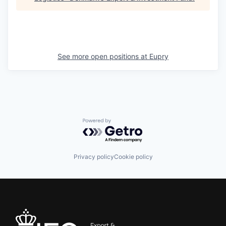
See more open positions at
Eupry
Powered by Getro.com
Privacy policy
Cookie policy