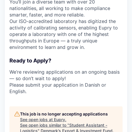
You’ll join a diverse team with over 20
nationalities, all working to make compliance
smarter, faster, and more reliable.
Our ISO-accredited laboratory has digitized the
activity of calibrating sensors, enabling Eupry to
operate a laboratory with one of the highest
throughputs in Europe — a truly unique
environment to learn and grow in.
Ready to Apply?
We’re reviewing applications on an ongoing basis
— so don’t wait to apply!
Please submit your application in Danish or
English.
This job is no longer accepting applications
See open jobs at
Eupry
.
See open jobs similar to "
Student Assistant -
Logistics
"
Denmark’s Export & Investment Fund
.