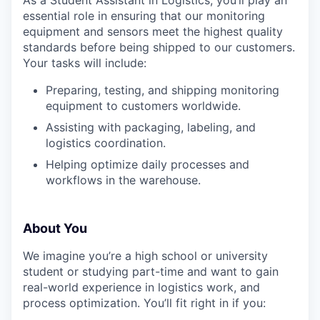
essential role in ensuring that our monitoring
equipment and sensors meet the highest quality
standards before being shipped to our customers.
Your tasks will include:
Preparing, testing, and shipping monitoring
equipment to customers worldwide.
Assisting with packaging, labeling, and
logistics coordination.
Helping optimize daily processes and
workflows in the warehouse.
About You
We imagine you’re a high school or university
student or studying part-time and want to gain
real-world experience in logistics work, and
process optimization. You’ll fit right in if you: