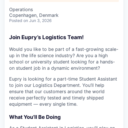
Operations
Copenhagen, Denmark
Posted
on Jun 3, 2026
Join Eupry’s Logistics Team!
Would you like to be part of a fast-growing scale-
up in the life science industry? Are you a high
school or university student looking for a hands-
on student job in a dynamic environment?
Eupry is looking for a part-time Student Assistant
to join our Logistics Department. You’ll help
ensure that our customers around the world
receive perfectly tested and timely shipped
equipment — every single time.
What You’ll Be Doing
As a Student Assistant in Logistics, you’ll play an