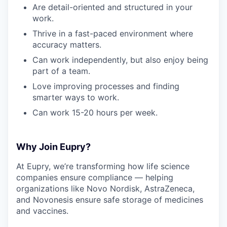
Are detail-oriented and structured in your
work.
Thrive in a fast-paced environment where
accuracy matters.
Can work independently, but also enjoy being
part of a team.
Love improving processes and finding
smarter ways to work.
Can work 15-20 hours per week.
Why Join Eupry?
At Eupry, we’re transforming how life science
companies ensure compliance — helping
organizations like Novo Nordisk, AstraZeneca,
and Novonesis ensure safe storage of medicines
and vaccines.