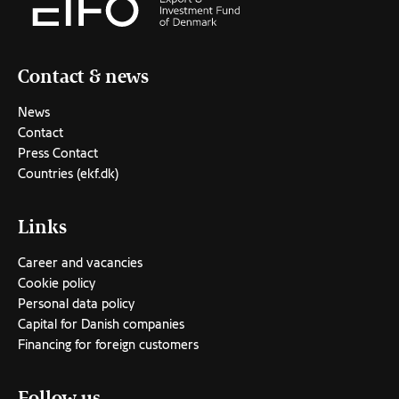
Contact & news
News
Contact
Press Contact
Countries (ekf.dk)
Links
Career and vacancies
Cookie policy
Personal data policy
Capital for Danish companies
Financing for foreign customers
Follow us