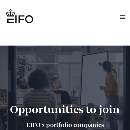
Opportunities to join
EIFO'S portfolio companies