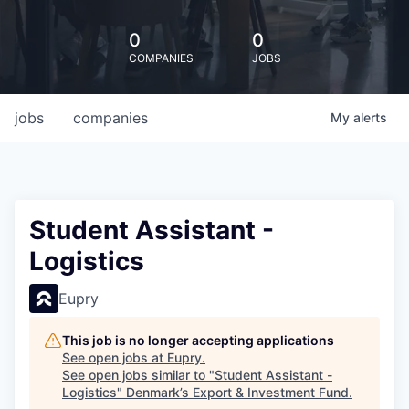
0
0
COMPANIES
JOBS
jobs
companies
My
alerts
Student Assistant -
Logistics
Eupry
This job is no longer accepting applications
See open jobs at
Eupry
.
See open jobs similar to "
Student Assistant -
Logistics
"
Denmark’s Export & Investment Fund
.