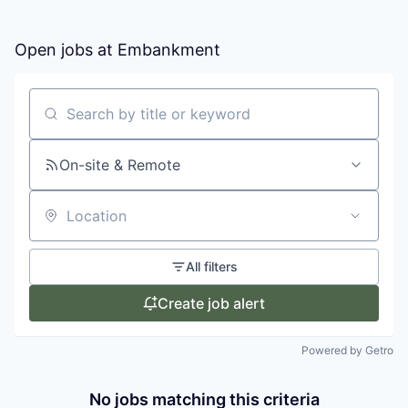
Open jobs at
Embankment
Search by title or keyword
On-site & Remote
Location
All filters
Create job alert
Powered by Getro
No jobs matching this criteria