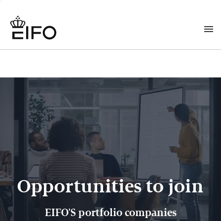
Opportunities to join
EIFO'S portfolio companies