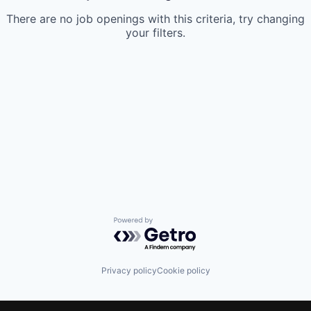
There are no job openings with this criteria, try changing
your filters.
Powered by Getro.com
Privacy policy
Cookie policy