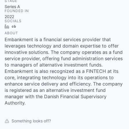
STAGE
Series A
FOUNDED IN
2022
SOCIALS
LinkedIn
Crunchbase
ABOUT
Embankment is a financial services provider that
leverages technology and domain expertise to offer
innovative solutions. The company operates as a fund
service provider, offering fund administration services
to managers of alternative investment funds.
Embankment is also recognized as a FINTECH at its
core, integrating technology into its operations to
enhance service delivery and efficiency. The company
is registered as an alternative investment fund
manager with the Danish Financial Supervisory
Authority.
Something looks off?