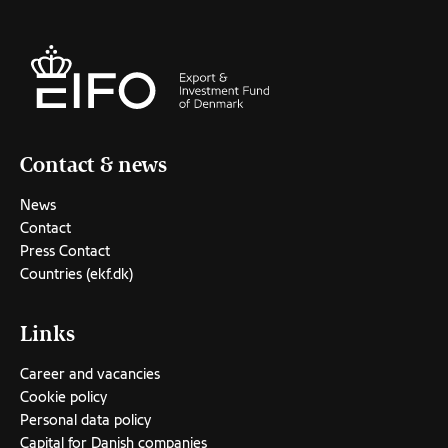
Contact & news
News
Contact
Press Contact
Countries (ekf.dk)
Links
Career and vacancies
Cookie policy
Personal data policy
Capital for Danish companies