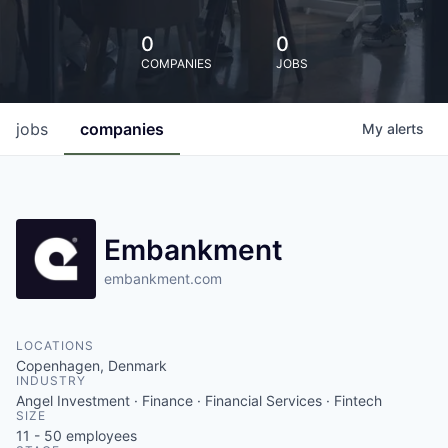
0
0
COMPANIES
JOBS
jobs
companies
My
alerts
Embankment
embankment.com
LOCATIONS
Copenhagen, Denmark
INDUSTRY
Angel Investment · Finance · Financial Services · Fintech
SIZE
11 - 50
employees