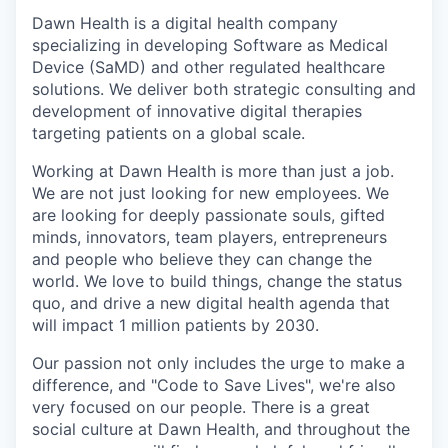
Dawn Health is a digital health company
specializing in developing Software as Medical
Device (SaMD) and other regulated healthcare
solutions. We deliver both strategic consulting and
development of innovative digital therapies
targeting patients on a global scale.
Working at Dawn Health is more than just a job.
We are not just looking for new employees. We
are looking for deeply passionate souls, gifted
minds, innovators, team players, entrepreneurs
and people who believe they can change the
world. We love to build things, change the status
quo, and drive a new digital health agenda that
will impact 1 million patients by 2030.
Our passion not only includes the urge to make a
difference, and "Code to Save Lives", we're also
very focused on our people. There is a great
social culture at Dawn Health, and throughout the