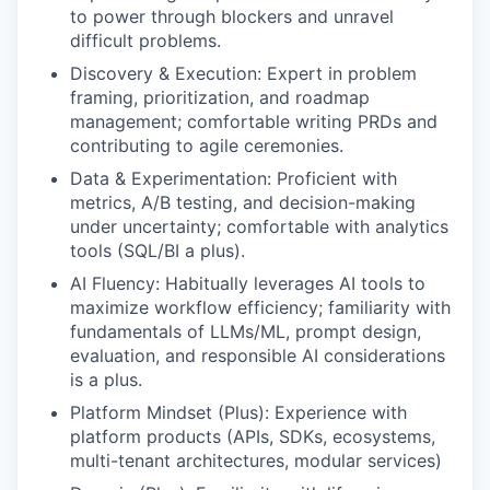
to power through blockers and unravel
difficult problems.
Discovery & Execution: Expert in problem
framing, prioritization, and roadmap
management; comfortable writing PRDs and
contributing to agile ceremonies.
Data & Experimentation: Proficient with
metrics, A/B testing, and decision-making
under uncertainty; comfortable with analytics
tools (SQL/BI a plus).
AI Fluency: Habitually leverages AI tools to
maximize workflow efficiency; familiarity with
fundamentals of LLMs/ML, prompt design,
evaluation, and responsible AI considerations
is a plus.
Platform Mindset (Plus): Experience with
platform products (APIs, SDKs, ecosystems,
multi-tenant architectures, modular services)