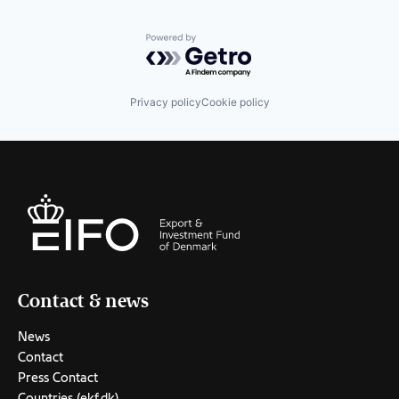
Powered by Getro.com
Privacy policy
Cookie policy
Contact & news
News
Contact
Press Contact
Countries (ekf.dk)