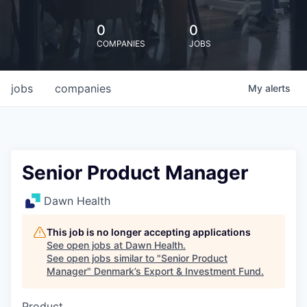
0
0
COMPANIES
JOBS
jobs
companies
My
alerts
Senior Product Manager
Dawn Health
This job is no longer accepting applications
See open jobs at
Dawn Health
.
See open jobs similar to "
Senior Product
Manager
"
Denmark’s Export & Investment Fund
.
Product