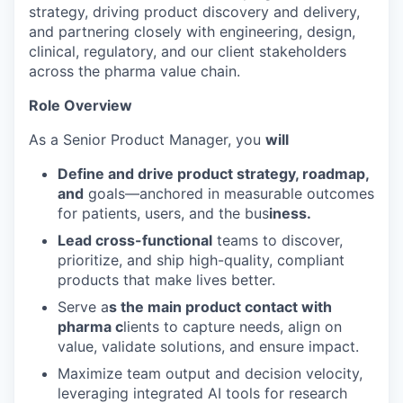
strategy, driving product discovery and delivery,
and partnering closely with engineering, design,
clinical, regulatory, and our client stakeholders
across the pharma value chain.
Role Overview
As a Senior Product Manager, you
will
Define and drive product strategy, roadmap,
and
goals—anchored in measurable outcomes
for patients, users, and the bus
iness.
Lead cross-functional
teams to discover,
prioritize, and ship high-quality, compliant
products that make lives better.
Serve a
s the main product contact with
pharma c
lients to capture needs, align on
value, validate solutions, and ensure impact.
Maximize team output and decision velocity,
leveraging integrated AI tools for research