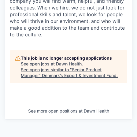
company you will find warm, helpful, and friendly
colleagues. When we hire, we do not just look for
professional skills and talent, we look for people
who will thrive in our environment, and who will
make a good addition to the team and contribute
to the culture.
This job is no longer accepting applications
See open jobs at
Dawn Health
.
See open jobs similar to "
Senior Product
Manager
"
Denmark’s Export & Investment Fund
.
See more open positions at
Dawn Health