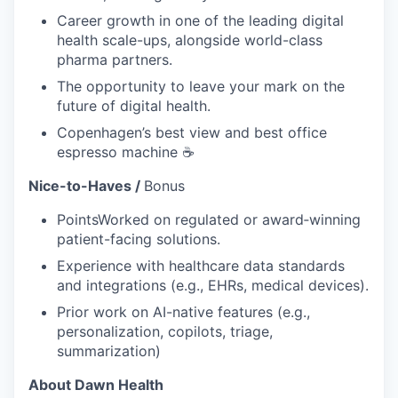
Career growth in one of the leading digital
health scale-ups, alongside world-class
pharma partners.
The opportunity to leave your mark on the
future of digital health.
Copenhagen’s best view and best office
espresso machine ☕️
Nice-to-Haves /
Bonus
PointsWorked on regulated or award‑winning
patient-facing solutions.
Experience with healthcare data standards
and integrations (e.g., EHRs, medical devices).
Prior work on AI-native features (e.g.,
personalization, copilots, triage,
summarization)
About Dawn Health