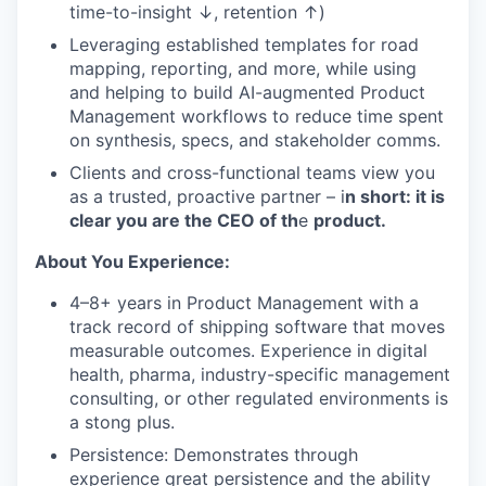
time-to-insight ↓, retention ↑)
Leveraging established templates for road
mapping, reporting, and more, while using
and helping to build AI-augmented Product
Management workflows to reduce time spent
on synthesis, specs, and stakeholder comms.
Clients and cross-functional teams view you
as a trusted, proactive partner – i
n short: it is
clear you are the CEO of th
e
product.
About You Experience:
4–8+ years in Product Management with a
track record of shipping software that moves
measurable outcomes. Experience in digital
health, pharma, industry-specific management
consulting, or other regulated environments is
a stong plus.
Persistence: Demonstrates through
experience great persistence and the ability