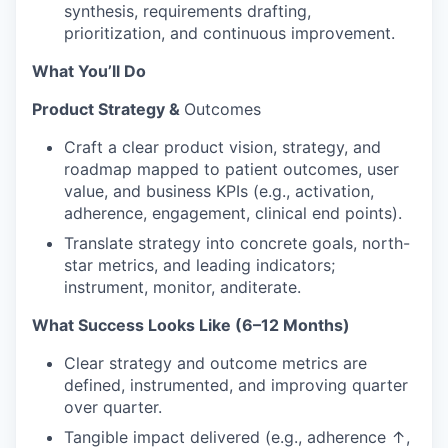
synthesis, requirements drafting,
prioritization, and continuous improvement.
What You’ll Do
Product Strategy &
Outcomes
Craft a clear product vision, strategy, and
roadmap mapped to patient outcomes, user
value, and business KPIs (e.g., activation,
adherence, engagement, clinical end points).
Translate strategy into concrete goals, north-
star metrics, and leading indicators;
instrument, monitor, anditerate.
What Success Looks Like (6–12 Months)
Clear strategy and outcome metrics are
defined, instrumented, and improving quarter
over quarter.
Tangible impact delivered (e.g., adherence ↑,