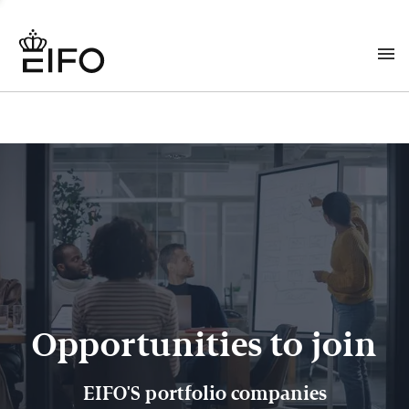
Opportunities to join
EIFO'S portfolio companies