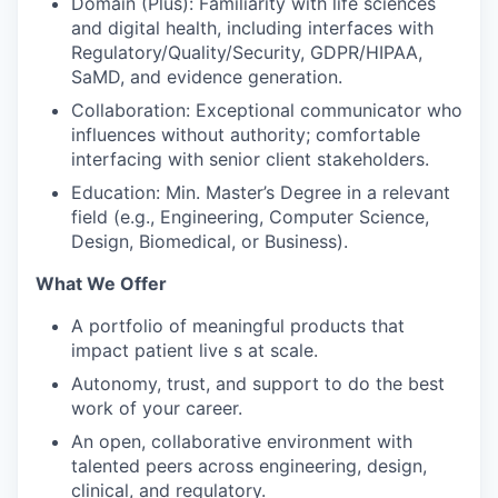
Domain (Plus): Familiarity with life sciences
and digital health, including interfaces with
Regulatory/Quality/Security, GDPR/HIPAA,
SaMD, and evidence generation.
Collaboration: Exceptional communicator who
influences without authority; comfortable
interfacing with senior client stakeholders.
Education: Min. Master’s Degree in a relevant
field (e.g., Engineering, Computer Science,
Design, Biomedical, or Business).
What We Offer
A portfolio of meaningful products that
impact patient live s at scale.
Autonomy, trust, and support to do the best
work of your career.
An open, collaborative environment with
talented peers across engineering, design,
clinical, and regulatory.