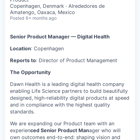
Copenhagen, Denmark · Alrededores de
Amatengo, Oaxaca, Mexico
Posted
6+ months ago
Senior Product Manager — Digital Health
Location
: Copenhagen
Reports to
: Director of Product Management
The Opportunity
Dawn Health is a leading digital health company
enabling Life Science partners to build beautifully
designed, high-reliability digital products at speed
and in compliance with the highest quality
standards.
We are expanding our Product team with an
experien
ced Senior Product Man
ager who will
own outcomes end-to-end: shaping vision and