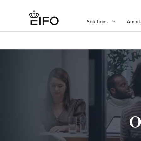
Solutions
Ambit
O