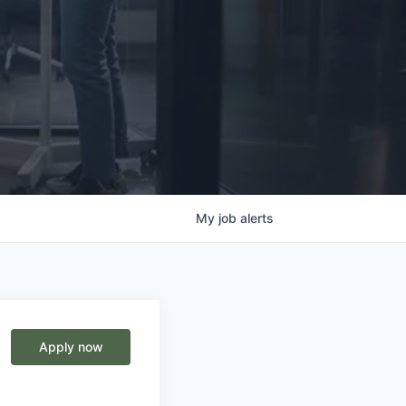
My
job
alerts
Apply now