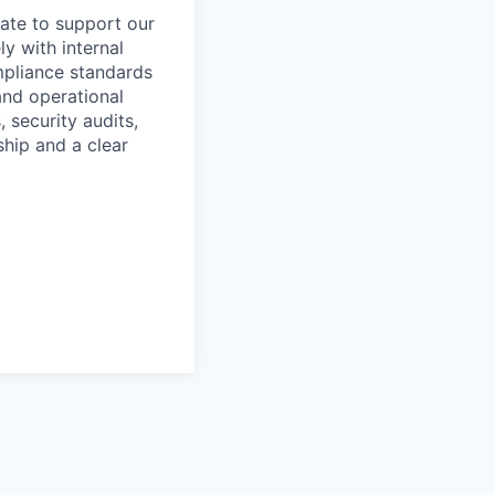
ate to support our
ly with internal
mpliance standards
and operational
 security audits,
ship and a clear