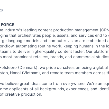
26
 FORCE
the industry's leading content production management (CPM
ine that orchestrates people, assets, and services end to e
arge language models and computer vision are embedded at
orkflow, automating routine work, keeping humans in the l
 teams to deliver higher-quality content faster. Our platform
s most prominent retailers, brands, and commercial studios
olstebro (Denmark), we pride ourselves on being a global
Boston, Hanoi (Vietnam), and remote team members across 
we believe great ideas come from everywhere. We’re an eq
me applicants of all backgrounds, experiences, and identiti
of creative production.