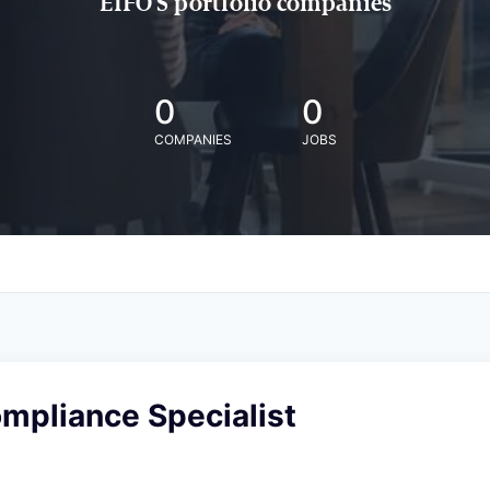
EIFO'S portfolio companies
0
0
COMPANIES
JOBS
mpliance Specialist