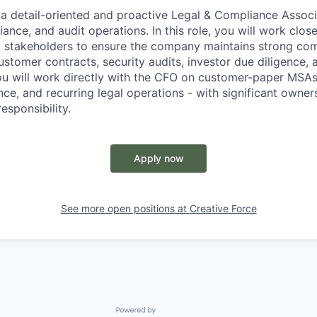
 a detail-oriented and proactive Legal & Compliance Associ
iance, and audit operations. In this role, you will work close
l stakeholders to ensure the company maintains strong co
stomer contracts, security audits, investor due diligence, 
ou will work directly with the CFO on customer-paper MSAs,
nce, and recurring legal operations - with significant owner
esponsibility.
Apply now
See more open positions at
Creative Force
Powered by Getro.com