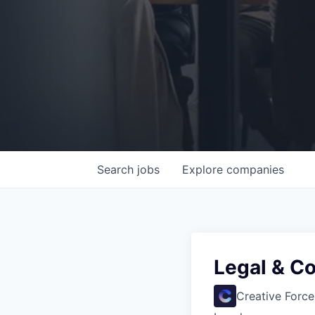
Search
jobs
Explore
companies
Legal & Co
Creative Force