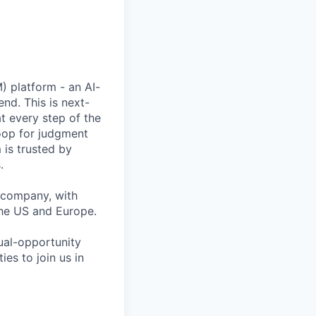
) platform - an AI-
nd. This is next-
 every step of the
oop for judgment
 is trusted by
.
 company, with
the US and Europe.
ual-opportunity
es to join us in