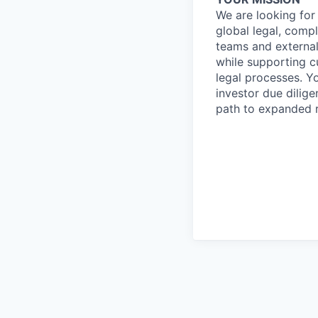
We are looking for
global legal, compl
teams and externa
while supporting cu
legal processes. Y
investor due dilige
path to expanded r