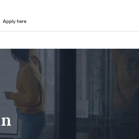
Apply here
in