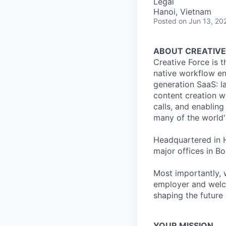
Legal
Hanoi, Vietnam
Posted
on Jun 13, 20
ABOUT CREATIVE
Creative Force is 
native workflow eng
generation SaaS: l
content creation w
calls, and enabling
many of the world'
Headquartered in H
major offices in 
Most importantly, 
employer and welco
shaping the future 
YOUR MISSION