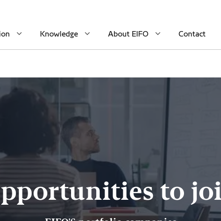
ion
Knowledge
About EIFO
Contact
pportunities to jo