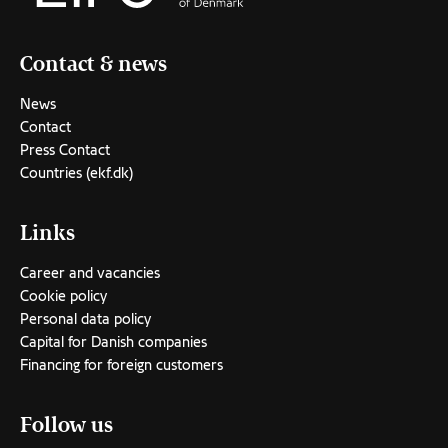
Contact & news
News
Contact
Press Contact
Countries (ekf.dk)
Links
Career and vacancies
Cookie policy
Personal data policy
Capital for Danish companies
Financing for foreign customers
Follow us