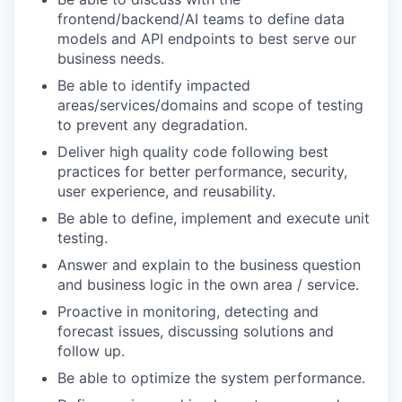
frontend/backend/AI teams to define data
models and API endpoints to best serve our
business needs.
Be able to identify impacted
areas/services/domains and scope of testing
to prevent any degradation.
Deliver high quality code following best
practices for better performance, security,
user experience, and reusability.
Be able to define, implement and execute unit
testing.
Answer and explain to the business question
and business logic in the own area / service.
Proactive in monitoring, detecting and
forecast issues, discussing solutions and
follow up.
Be able to optimize the system performance.