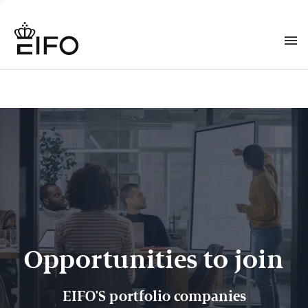
Opportunities to join
EIFO'S portfolio companies