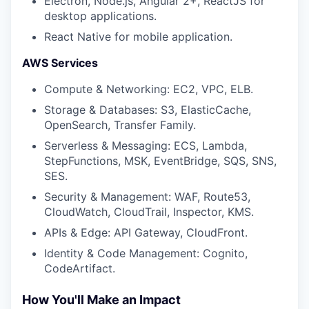
Electron, Node.js, Angular 2+, ReactJS for
desktop applications.
React Native for mobile application.
AWS Services
Compute & Networking: EC2, VPC, ELB.
Storage & Databases: S3, ElasticCache,
OpenSearch, Transfer Family.
Serverless & Messaging: ECS, Lambda,
StepFunctions, MSK, EventBridge, SQS, SNS,
SES.
Security & Management: WAF, Route53,
CloudWatch, CloudTrail, Inspector, KMS.
APIs & Edge: API Gateway, CloudFront.
Identity & Code Management: Cognito,
CodeArtifact.
How You'll Make an Impact