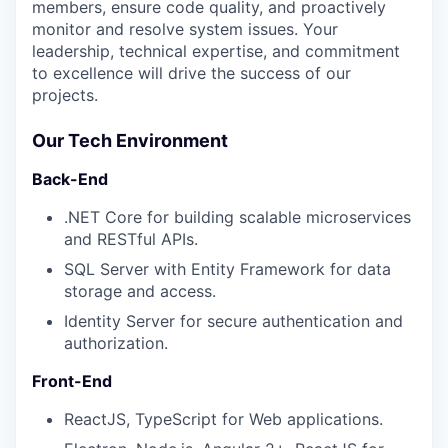
members, ensure code quality, and proactively
monitor and resolve system issues. Your
leadership, technical expertise, and commitment
to excellence will drive the success of our
projects.
Our Tech Environment
Back-End
.NET Core for building scalable microservices
and RESTful APIs.
SQL Server with Entity Framework for data
storage and access.
Identity Server for secure authentication and
authorization.
Front-End
ReactJS, TypeScript for Web applications.