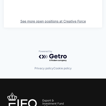
See more open positions at
Creative Force
Powered by Getro.com
Privacy policy
Cookie policy