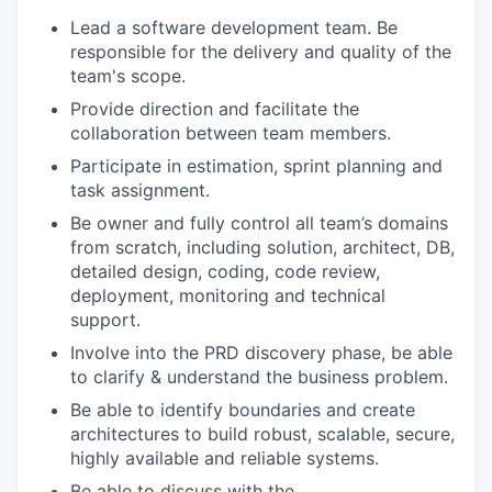
Lead a software development team. Be
responsible for the delivery and quality of the
team's scope.
Provide direction and facilitate the
collaboration between team members.
Participate in estimation, sprint planning and
task assignment.
Be owner and fully control all team’s domains
from scratch, including solution, architect, DB,
detailed design, coding, code review,
deployment, monitoring and technical
support.
Involve into the PRD discovery phase, be able
to clarify & understand the business problem.
Be able to identify boundaries and create
architectures to build robust, scalable, secure,
highly available and reliable systems.
Be able to discuss with the