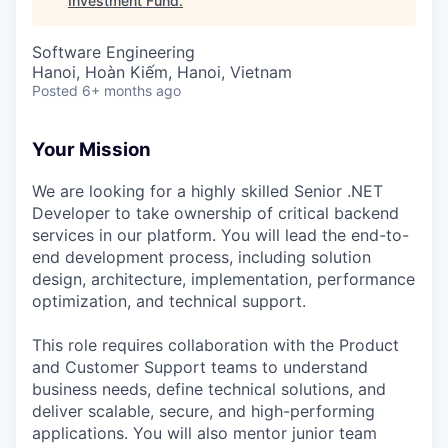
Investment Fund
.
Software Engineering
Hanoi, Hoàn Kiếm, Hanoi, Vietnam
Posted
6+ months ago
Your Mission
We are looking for a highly skilled Senior .NET
Developer to take ownership of critical backend
services in our platform. You will lead the end-to-
end development process, including solution
design, architecture, implementation, performance
optimization, and technical support.
This role requires collaboration with the Product
and Customer Support teams to understand
business needs, define technical solutions, and
deliver scalable, secure, and high-performing
applications. You will also mentor junior team