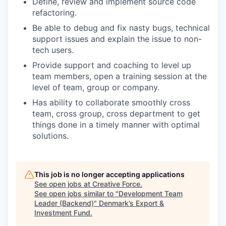
Define, review and implement source code
refactoring.
Be able to debug and fix nasty bugs, technical
support issues and explain the issue to non-
tech users.
Provide support and coaching to level up
team members, open a training session at the
level of team, group or company.
Has ability to collaborate smoothly cross
team, cross group, cross department to get
things done in a timely manner with optimal
solutions.
This job is no longer accepting applications
See open jobs at
Creative Force
.
See open jobs similar to "
Development Team
Leader (Backend)
"
Denmark’s Export &
Investment Fund
.