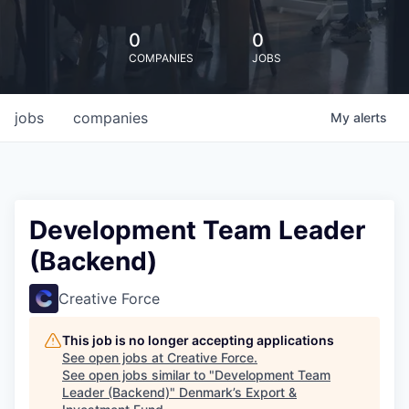
0
0
COMPANIES
JOBS
jobs
companies
My
alerts
Development Team Leader
(Backend)
Creative Force
This job is no longer accepting applications
See open jobs at
Creative Force
.
See open jobs similar to "
Development Team
Leader (Backend)
"
Denmark’s Export &