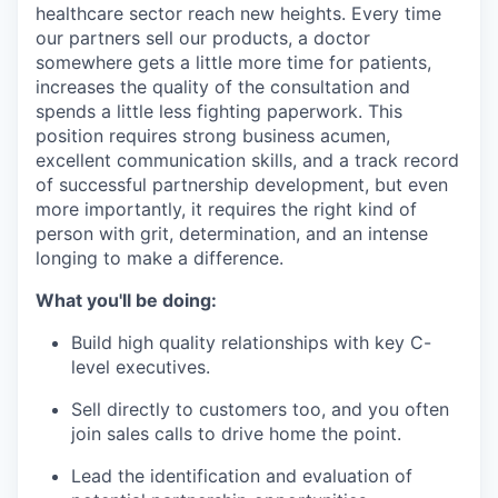
healthcare sector reach new heights. Every time
our partners sell our products, a doctor
somewhere gets a little more time for patients,
increases the quality of the consultation and
spends a little less fighting paperwork. This
position requires strong business acumen,
excellent communication skills, and a track record
of successful partnership development, but even
more importantly, it requires the right kind of
person with grit, determination, and an intense
longing to make a difference.
What you'll be doing:
Build high quality relationships with key C-
level executives.
Sell directly to customers too, and you often
join sales calls to drive home the point.
Lead the identification and evaluation of