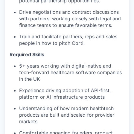
potential partnership opportunities.
Drive negotiations and contract discussions
with partners, working closely with legal and
finance teams to ensure favorable terms.
Train and facilitate partners, reps and sales
people in how to pitch Corti.
Required Skills
5+ years working with digital-native and
tech-forward healthcare software companies
in the UK
Experience driving adoption of API-first,
platform or AI infrastructure products
Understanding of how modern healthtech
products are built and scaled for provider
markets
Comfortable engaging founders, product