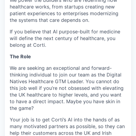
We power the builders who are redefining how
healthcare works, from startups creating new
patient experiences to enterprises modernizing
the systems that care depends on.
If you believe that AI purpose-built for medicine
will define the next century of healthcare, you
belong at Corti.
The Role
We are seeking an exceptional and forward-
thinking individual to join our team as the Digital
Natives Healthcare GTM Leader. You cannot do
this job well if you’re not obsessed with elevating
the UK healthcare to higher levels, and you want
to have a direct impact. Maybe you have skin in
the game?
Your job is to get Corti’s AI into the hands of as
many motivated partners as possible, so they can
help their customers across the UK and Irish