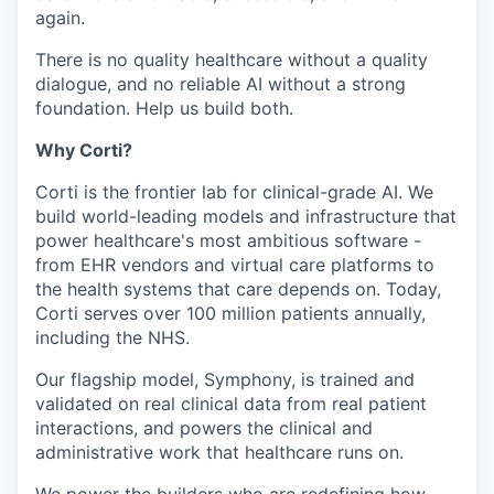
again.
There is no quality healthcare without a quality
dialogue, and no reliable AI without a strong
foundation. Help us build both.
Why Corti?
Corti is the frontier lab for clinical-grade AI. We
build world-leading models and infrastructure that
power healthcare's most ambitious software -
from EHR vendors and virtual care platforms to
the health systems that care depends on. Today,
Corti serves over 100 million patients annually,
including the NHS.
Our flagship model, Symphony, is trained and
validated on real clinical data from real patient
interactions, and powers the clinical and
administrative work that healthcare runs on.