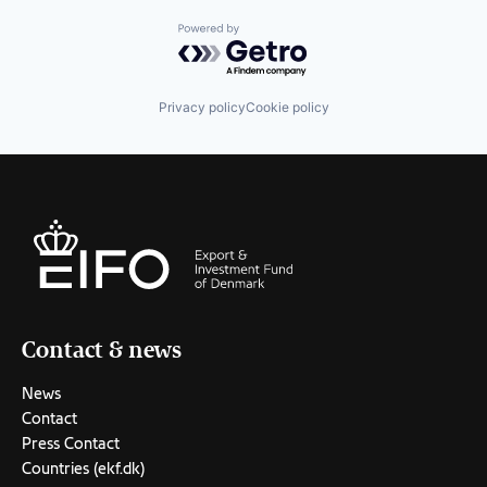
Powered by Getro.com
Privacy policy
Cookie policy
Contact & news
News
Contact
Press Contact
Countries (ekf.dk)