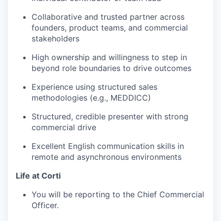
Collaborative and trusted partner across
founders, product teams, and commercial
stakeholders
High ownership and willingness to step in
beyond role boundaries to drive outcomes
Experience using structured sales
methodologies (e.g., MEDDICC)
Structured, credible presenter with strong
commercial drive
Excellent English communication skills in
remote and asynchronous environments
Life at Corti
You will be reporting to the Chief Commercial
Officer.