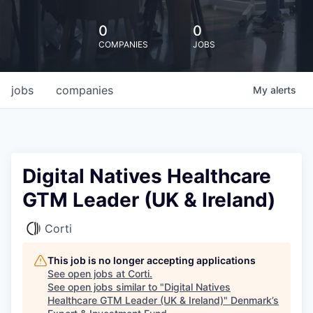
0
0
COMPANIES
JOBS
jobs
companies
My
alerts
Digital Natives Healthcare
GTM Leader (UK & Ireland)
Corti
This job is no longer accepting applications
See open jobs at
Corti
.
See open jobs similar to "
Digital Natives
Healthcare GTM Leader (UK & Ireland)
"
Denmark’s