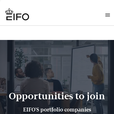
Opportunities to join
EIFO'S portfolio companies