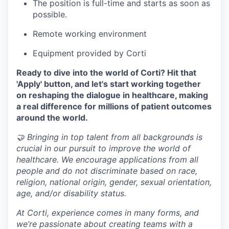
The position is full-time and starts as soon as
possible.
Remote working environment
Equipment provided by Corti
Ready to dive into the world of Corti? Hit that
'Apply' button, and let's start working together
on reshaping the dialogue in healthcare, making
a real difference for millions of patient outcomes
around the world.
🤝 Bringing in top talent from all backgrounds is
crucial in our pursuit to improve the world of
healthcare. We encourage applications from all
people and do not discriminate based on race,
religion, national origin, gender, sexual orientation,
age, and/or disability status.
At Corti, experience comes in many forms, and
we’re passionate about creating teams with a