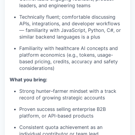
leaders, and engineering teams
Technically fluent; comfortable discussing
APIs, integrations, and developer workflows
— familiarity with JavaScript, Python, C#, or
similar backend languages is a plus
Familiarity with healthcare AI concepts and
platform economics (e.g., tokens, usage-
based pricing, credits, accuracy and safety
considerations)
What you bring:
Strong hunter–farmer mindset with a track
record of growing strategic accounts
Proven success selling enterprise B2B
platform, or API-based products
Consistent quota achievement as an
individual contributor or team lead