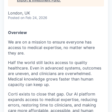
Export & Investment Fund
.
London, UK
Posted
on Feb 24, 2026
Overview
We are on a mission to ensure everyone has
access to medical expertise, no matter where
they are.
Half the world still lacks access to quality
healthcare. Even in advanced systems, outcomes
are uneven, and clinicians are overwhelmed.
Medical knowledge grows faster than human
capacity can keep up.
Corti exists to close that gap. Our AI platform
expands access to medical expertise, reducing
errors, restoring time to clinicians, and making
care more affordable, accessible, and human