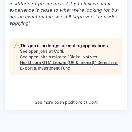
multitude of perspectives! If you believe your
experience is close to what we’re looking for but
not an exact match, we still hope you’ll consider
applying!
This job is no longer accepting applications
See open jobs at
Corti
.
See open jobs similar to "
Digital Natives
Healthcare GTM Leader (UK & Ireland)
"
Denmark’s
Export & Investment Fund
.
See more open positions at
Corti