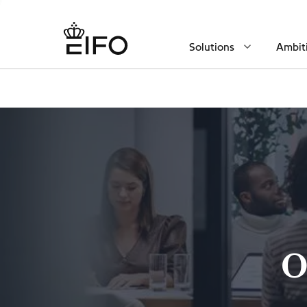
Solutions
Ambit
O