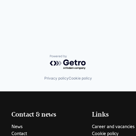
Powered by Getro.com
Privacy policy
Cookie policy
Contact & news
Links
News
Career and vacancies
Contact
Cookie policy