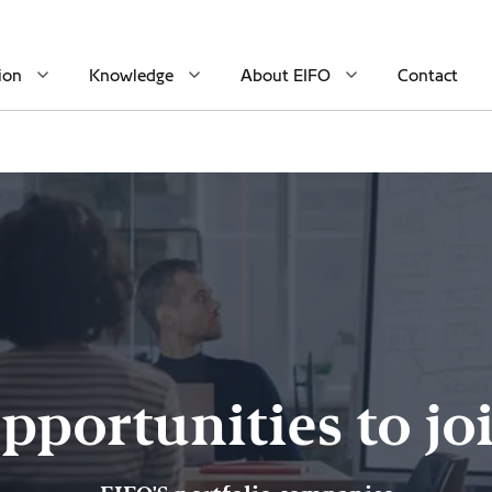
ion
Knowledge
About EIFO
Contact
pportunities to jo