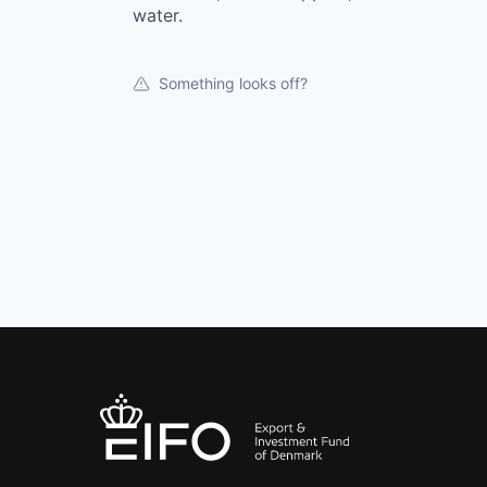
water.
Something looks off?