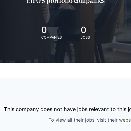
EIFO'S portfolio companies
0
0
COMPANIES
JOBS
This company does not have jobs relevant to this jo
To view all their jobs, visit their
webs