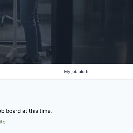
My
job
alerts
b board at this time.
ite
.