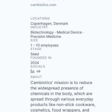
cambiotics.com
LOCATIONS
Copenhagen, Denmark
INDUSTRY
Biotechnology · Medical Device ·
Precision Medicine
SIZE
1 - 10
employees
STAGE
Seed
FOUNDED IN
2024
SOCIALS
LinkedIn
Crunchbase
ABOUT
Cambiotics' mission is to reduce
the widespread presence of
chemicals in the body, which are
spread through various everyday
products like non-stick cookware,
cosmetics, food wrappers, and