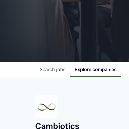
Search
jobs
Explore
companies
Cambiotics