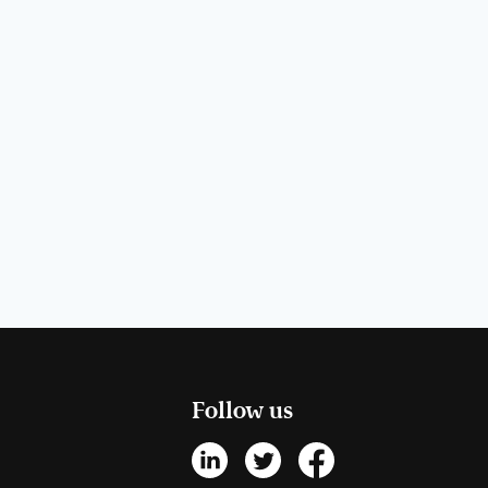
Follow us