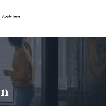
Apply here
in