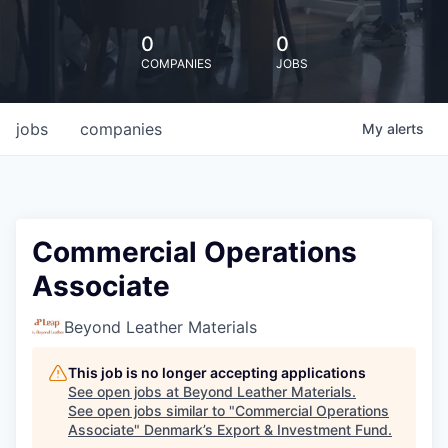
0
0
COMPANIES
JOBS
jobs
companies
My
alerts
Commercial Operations
Associate
Beyond Leather Materials
This job is no longer accepting applications
See open jobs at
Beyond Leather Materials
.
See open jobs similar to "
Commercial Operations
Associate
"
Denmark’s Export & Investment Fund
.