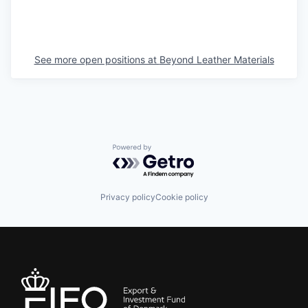
See more open positions at
Beyond Leather Materials
Powered by Getro.com
Privacy policy
Cookie policy