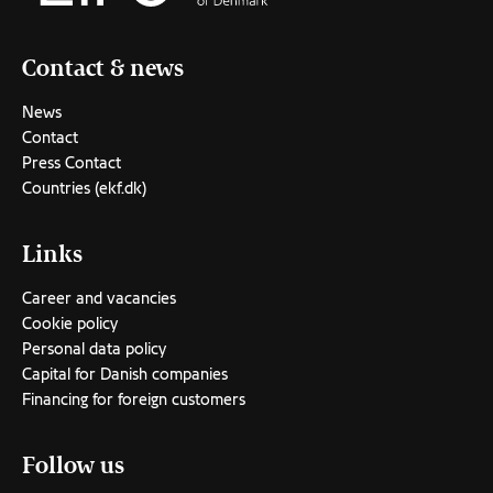
Contact & news
News
Contact
Press Contact
Countries (ekf.dk)
Links
Career and vacancies
Cookie policy
Personal data policy
Capital for Danish companies
Financing for foreign customers
Follow us