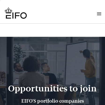
Opportunities to join
EIFO'S portfolio companies