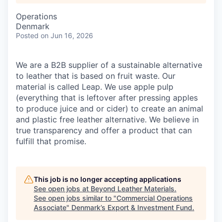
Operations
Denmark
Posted
on Jun 16, 2026
We are a B2B supplier of a sustainable alternative
to leather that is based on fruit waste. Our
material is called Leap. We use apple pulp
(everything that is leftover after pressing apples
to produce juice and or cider) to create an animal
and plastic free leather alternative. We believe in
true transparency and offer a product that can
fulfill that promise.
This job is no longer accepting applications
See open jobs at
Beyond Leather Materials
.
See open jobs similar to "
Commercial Operations
Associate
"
Denmark’s Export & Investment Fund
.