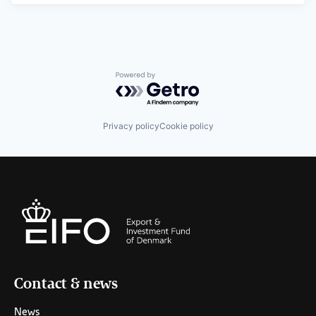
Powered by Getro.com
Privacy policy
Cookie policy
Contact & news
News