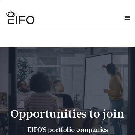
Opportunities to join
EIFO'S portfolio companies