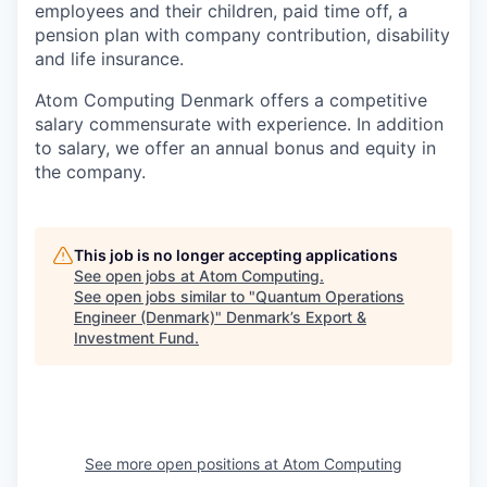
employees and their children, paid time off, a
pension plan with company contribution, disability
and life insurance.
Atom Computing Denmark offers a competitive
salary commensurate with experience. In addition
to salary, we offer an annual bonus and equity in
the company.
This job is no longer accepting applications
See open jobs at
Atom Computing
.
See open jobs similar to "
Quantum Operations
Engineer (Denmark)
"
Denmark’s Export &
Investment Fund
.
See more open positions at
Atom Computing