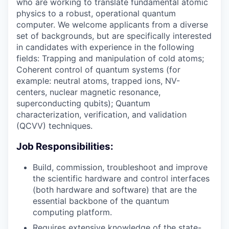
who are working to translate fundamental atomic
physics to a robust, operational quantum
computer. We welcome applicants from a diverse
set of backgrounds, but are specifically interested
in candidates with experience in the following
fields: Trapping and manipulation of cold atoms;
Coherent control of quantum systems (for
example: neutral atoms, trapped ions, NV-
centers, nuclear magnetic resonance,
superconducting qubits); Quantum
characterization, verification, and validation
(QCVV) techniques.
Job Responsibilities:
Build, commission, troubleshoot and improve
the scientific hardware and control interfaces
(both hardware and software) that are the
essential backbone of the quantum
computing platform.
Requires extensive knowledge of the state-