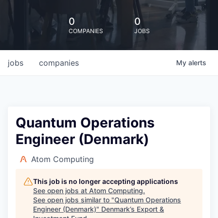
0
0
COMPANIES
JOBS
jobs
companies
My
alerts
Quantum Operations
Engineer (Denmark)
Atom Computing
This job is no longer accepting applications
See open jobs at
Atom Computing
.
See open jobs similar to "
Quantum Operations
Engineer (Denmark)
"
Denmark’s Export &