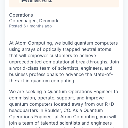
Investment Fund
.
Operations
Copenhagen, Denmark
Posted
6+ months ago
At Atom Computing, we build quantum computers
using arrays of optically trapped neutral atoms
that will empower customers to achieve
unprecedented computational breakthroughs. Join
a world-class team of scientists, engineers, and
business professionals to advance the state-of-
the-art in quantum computing.
We are seeking a Quantum Operations Engineer to
commission, operate, support, and improve
quantum computers located away from our R+D
headquarters in Boulder, CO. As a Quantum
Operations Engineer at Atom Computing, you will
join a team of talented scientists and engineers