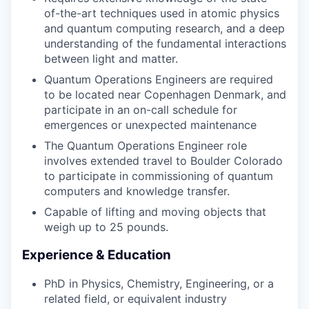
of-the-art techniques used in atomic physics
and quantum computing research, and a deep
understanding of the fundamental interactions
between light and matter.
Quantum Operations Engineers are required
to be located near Copenhagen Denmark, and
participate in an on-call schedule for
emergences or unexpected maintenance
The Quantum Operations Engineer role
involves extended travel to Boulder Colorado
to participate in commissioning of quantum
computers and knowledge transfer.
Capable of lifting and moving objects that
weigh up to 25 pounds.
Experience & Education
PhD in Physics, Chemistry, Engineering, or a
related field, or equivalent industry