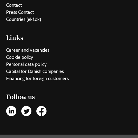
Contact
Press Contact
Countries (ekf.dk)
Links
Career and vacancies
Cookie policy
Personal data policy
Capital for Danish companies
Financing for foreign customers
Follow us