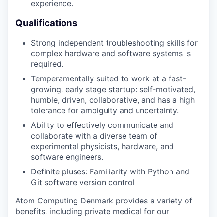
experience.
Qualifications
Strong independent troubleshooting skills for
complex hardware and software systems is
required.
Temperamentally suited to work at a fast-
growing, early stage startup: self-motivated,
humble, driven, collaborative, and has a high
tolerance for ambiguity and uncertainty.
Ability to effectively communicate and
collaborate with a diverse team of
experimental physicists, hardware, and
software engineers.
Definite pluses: Familiarity with Python and
Git software version control
Atom Computing Denmark provides a variety of
benefits, including private medical for our