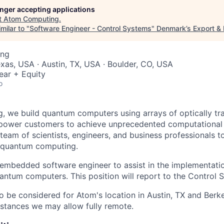
longer accepting applications
t
Atom Computing
.
milar to "
Software Engineer - Control Systems
"
Denmark’s Export &
ing
xas, USA · Austin, TX, USA · Boulder, CO, USA
ear + Equity
o
 we build quantum computers using arrays of optically tr
mpower customers to achieve unprecedented computational
 team of scientists, engineers, and business professionals 
n quantum computing.
embedded software engineer to assist in the implementatio
antum computers. This position will report to the Control
so be considered for Atom's location in Austin, TX and Berk
stances we may allow fully remote.