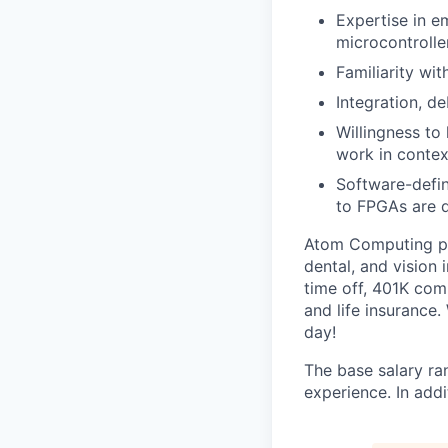
Expertise in 
microcontroll
Familiarity wi
Integration, d
Willingness to
work in contex
Software-defin
to FPGAs are d
Atom Computing pro
dental, and vision 
time off, 401K com
and life insurance.
day!
The base salary ra
experience. In add