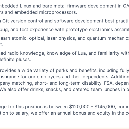
embedded Linux and bare metal firmware development in C
ers and embedded microprocessors.
th Git version control and software development best practi
ebug, and test experience with prototype electronics assemb
 learn atomic, optical, laser physics, and quantum mechani
t.
ed radio knowledge, knowledge of Lua, and familiarity with 
efinite pluses.
vides a wide variety of perks and benefits, including fully
insurance for our employees and their dependents. Additiona
pany matching, short- and long-term disability, FSA, depen
 We also offer drinks, snacks, and catered team lunches in o
nge for this position is between $120,000 - $145,000, com
ition to salary, we offer an annual bonus and equity in the