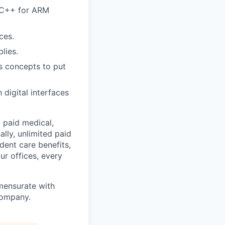
/C++ for ARM
ces.
lies.
cs concepts to put
digital interfaces
 paid medical,
lly, unlimited paid
dent care benefits,
ur offices, every
mensurate with
 company.