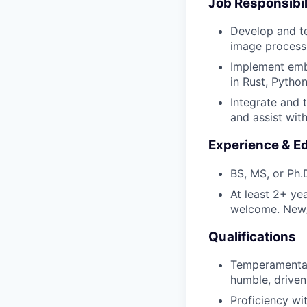
Job Responsibil
Develop and te
image processi
Implement embe
in Rust, Pytho
Integrate and 
and assist wit
Experience & E
BS, MS, or Ph.D
At least 2+ ye
welcome. New/r
Qualifications
Temperamentall
humble, driven
Proficiency wi